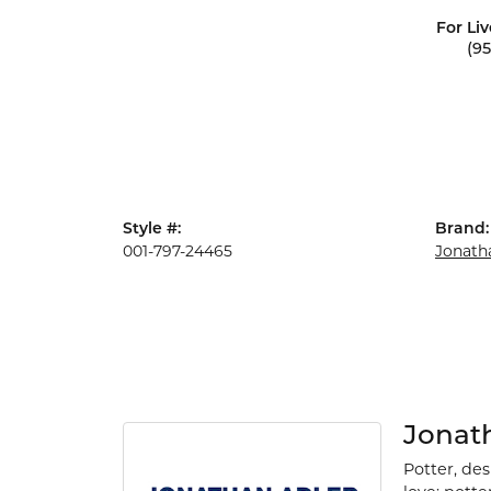
For Liv
(9
Style #:
Brand:
001-797-24465
Jonath
Jonat
Potter, de