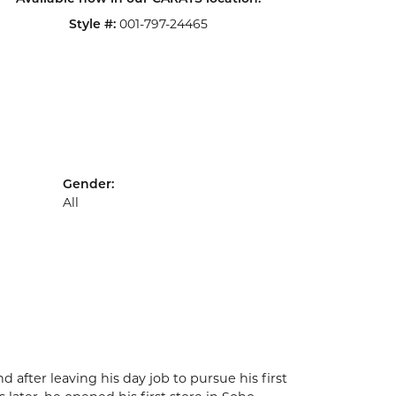
Style #:
001-797-24465
Gender:
All
after leaving his day job to pursue his first