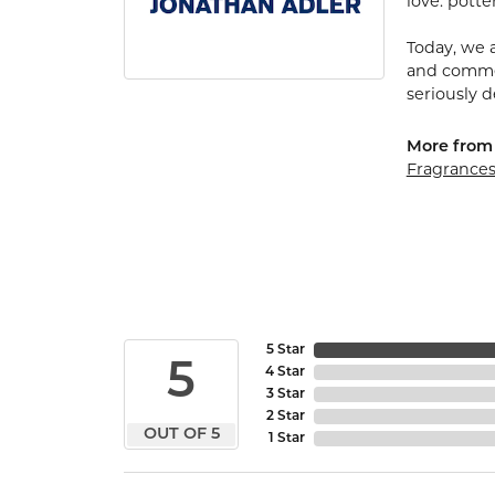
love: potte
Today, we a
and commerc
seriously d
More from
Fragrance
5 Star
5
4 Star
3 Star
2 Star
OUT OF 5
1 Star