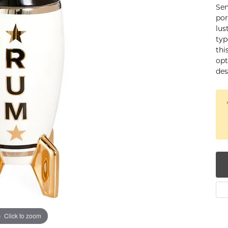
Sen
num
por
lus
g Silver
typ
thi
om Jewelry
opt
des
from Scratch
y Restoration
Click to zoom