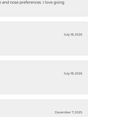
e and nose preferences. I love going
July 18, 2026
July 18, 2026
December 7, 2025