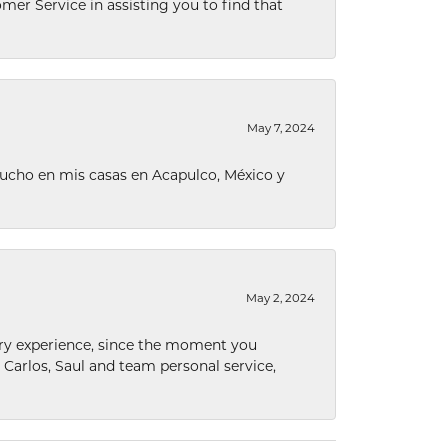
omer Service in assisting you to find that
May 7, 2024
ucho en mis casas en Acapulco, México y
May 2, 2024
nary experience, since the moment you
he Carlos, Saul and team personal service,