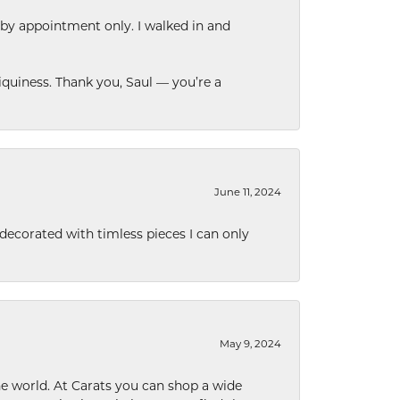
 by appointment only. I walked in and
quiness. Thank you, Saul — you’re a
June 11, 2024
decorated with timless pieces I can only
May 9, 2024
he world. At Carats you can shop a wide