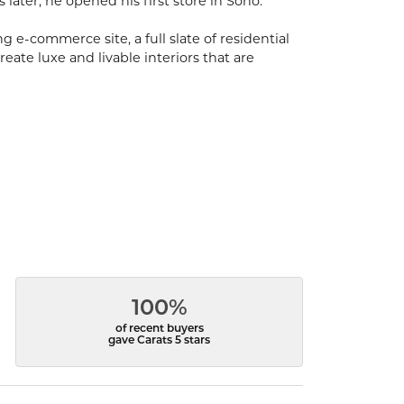
s later, he opened his first store in Soho.
 e-commerce site, a full slate of residential
eate luxe and livable interiors that are
100%
of recent buyers
gave Carats 5 stars