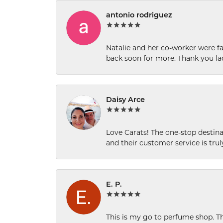
antonio rodriguez
Natalie and her co-worker were fab
back soon for more. Thank you la
Daisy Arce
Love Carats! The one-stop destinat
and their customer service is tru
E. P.
This is my go to perfume shop. Th