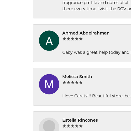
fragrance profile and notes of al
there every time I visit the RGV 
Ahmed Abdelrahman
Gaby was a great help today and 
Melissa Smith
I love Carats!!! Beautiful store, b
Estella Rincones