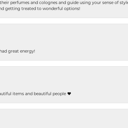
l their perfumes and colognes and guide using your sense of styl
and getting treated to wonderful options!
had great energy!
eautiful items and beautiful people ❤️