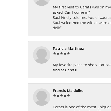
My first visit to Carats was on 
asked, Can I come in?
Saul kindly told me, Yes, of cour
Saul welcomed me with a warm smi
doll!”
Patricia Martinez
My favorite place to shop! Carlos
find at Carats!
Francis Makiolke
Carats is one of the most unique 