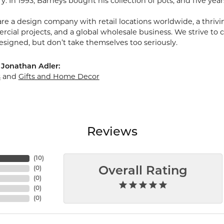
ry. In 1993, Barneys bought his collection of pots, and five year
re a design company with retail locations worldwide, a thriving
ial projects, and a global wholesale business. We strive to cr
esigned, but don’t take themselves too seriously.
 Jonathan Adler:
s
and
Gifts and Home Decor
Reviews
(
10
)
(
0
)
Overall Rating
(
0
)
(
0
)
(
0
)