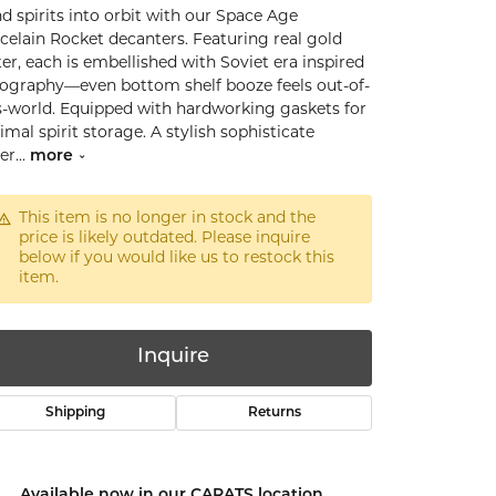
d spirits into orbit with our Space Age
celain Rocket decanters. Featuring real gold
ter, each is embellished with Soviet era inspired
ography—even bottom shelf booze feels out-of-
s-world. Equipped with hardworking gaskets for
imal spirit storage. A stylish sophisticate
er
...
more
This item is no longer in stock and the
price is likely outdated. Please inquire
below if you would like us to restock this
item.
Inquire
Shipping
Returns
Click to zoom
Available now in our CARATS location.