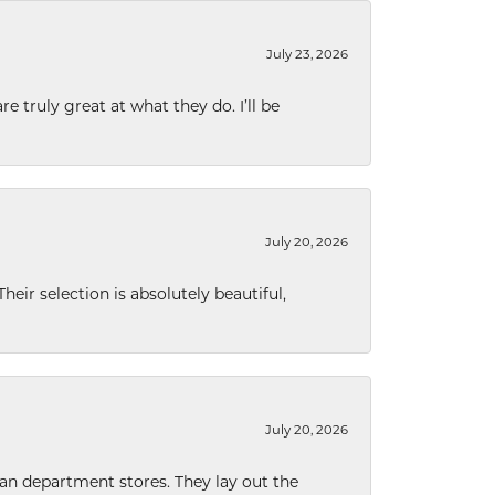
July 23, 2026
e truly great at what they do. I’ll be
July 20, 2026
eir selection is absolutely beautiful,
July 20, 2026
han department stores. They lay out the