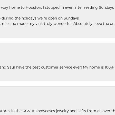
my way home to Houston. I stopped in even after reading Sundays
se during the holidays we’re open on Sundays.
le and made my visit truly wonderful. Absolutely Love the uni
 and Saul have the best customer service ever! My home is 100% 
stores in the RGV. It showcases jewelry and Gifts from all over t