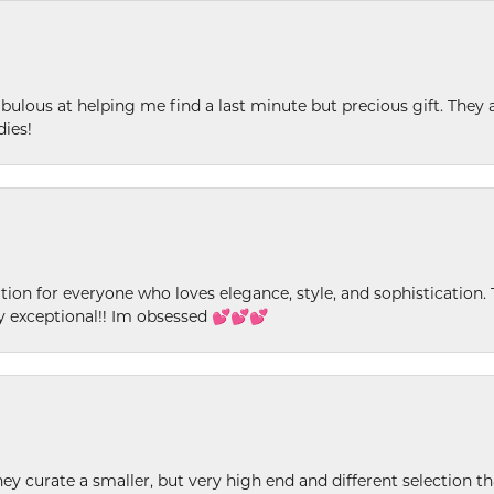
ulous at helping me find a last minute but precious gift. They ar
dies!
ion for everyone who loves elegance, style, and sophistication. Th
ly exceptional!! Im obsessed 💕💕💕
ey curate a smaller, but very high end and different selection t