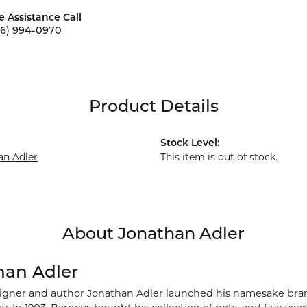
e Assistance Call
56) 994-0970
Product Details
Stock Level:
an Adler
This item is out of stock.
About Jonathan Adler
han Adler
signer and author Jonathan Adler launched his namesake brand 