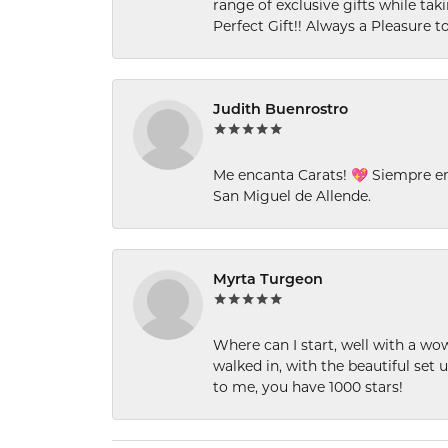
range of exclusive gifts while tak
Perfect Gift!! Always a Pleasure to
Judith Buenrostro
Me encanta Carats! 💖 Siempre e
San Miguel de Allende.
Myrta Turgeon
Where can I start, well with a wo
walked in, with the beautiful set u
to me, you have 1000 stars!