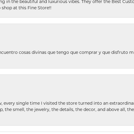
ing in the beautiful and luxurious vibes. They offer the Best Cust
 shop at this Fine Store!!
ncuentro cosas divinas que tengo que comprar y que disfruto m
w, every single time I visited the store turned into an extraordi
p, the smell, the jewelry, the details, the decor, and above all, t