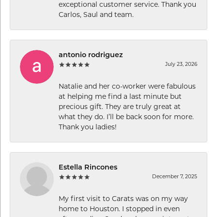
exceptional customer service. Thank you
Carlos, Saul and team.
antonio rodriguez
July 23, 2026
Natalie and her co-worker were fabulous
at helping me find a last minute but
precious gift. They are truly great at
what they do. I’ll be back soon for more.
Thank you ladies!
Estella Rincones
December 7, 2025
My first visit to Carats was on my way
home to Houston. I stopped in even