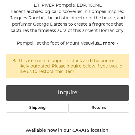
L.T. PIVER Pompeia, EDP, 100ML
Recent archaeological discoveries in Pompeii inspired
Jacques Rouché, the artistic director of the house, and
perfumer George Darzens to create a fragrance that
captures the timeless aura of this ancient Roman city.
Pompeii, at the foot of Mount Vesuvius
...
more
This item is no longer in stock and the price is
likely outdated. Please inquire below if you would
like us to restock this item.
Inquire
Shipping
Returns
Available now in our CARATS location.