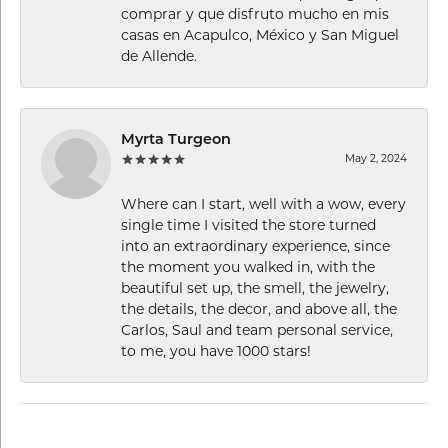
comprar y que disfruto mucho en mis
casas en Acapulco, México y San Miguel
de Allende.
Myrta Turgeon
May 2, 2024
Where can I start, well with a wow, every
single time I visited the store turned
into an extraordinary experience, since
the moment you walked in, with the
beautiful set up, the smell, the jewelry,
the details, the decor, and above all, the
Carlos, Saul and team personal service,
to me, you have 1000 stars!