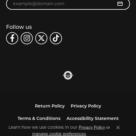
Enter your email address
Follow us
Return Policy
Privacy Policy
Terms & Conditions
Accessibility Statement
Learn how we use cookies in our
Privacy Policy
or
Close co
.
manage cookie preferences
© 2026 Carats. All Rights Reserved.