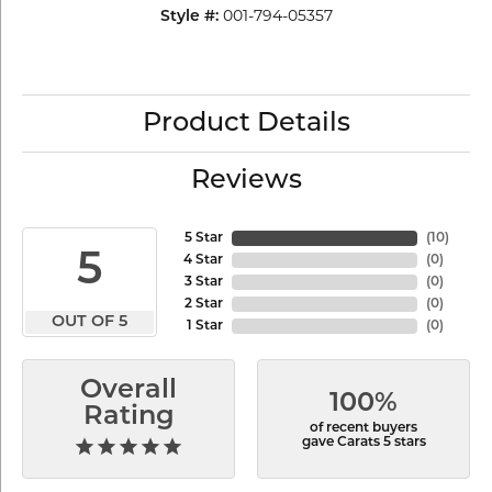
001-794-05357
Style #:
Product Details
Reviews
5 Star
(
10
)
5
4 Star
(
0
)
3 Star
(
0
)
2 Star
(
0
)
OUT OF 5
1 Star
(
0
)
Overall
100%
Rating
of recent buyers
gave Carats 5 stars