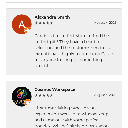
Alexandra Smith
August 4, 2026
Carats is the perfect store to find the
perfect gift! They have a beautiful
selection, and the customer service is
exceptional. I highly recommend Carats
for anyone looking for something
special!
Cosmos Workspace
August 4, 2026
First time visiting was a great
experience. I went in to window shop
and came out with some perfect
goodies. Will definitely go back soon.