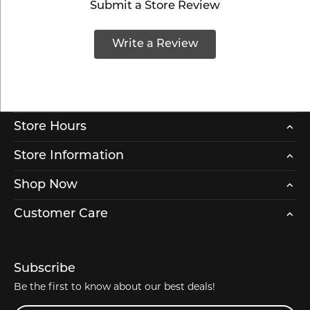
Submit a Store Review
Write a Review
Store Hours
Store Information
Shop Now
Customer Care
Subscribe
Be the first to know about our best deals!