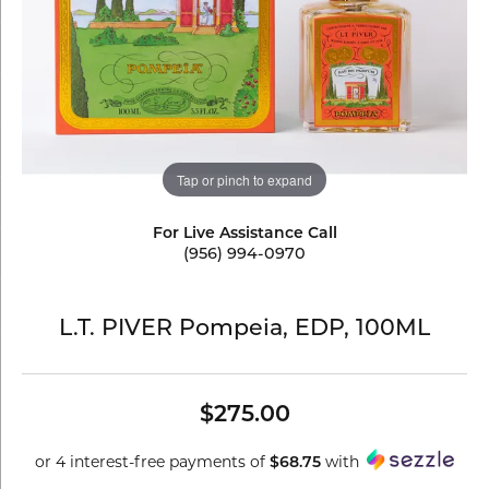
Tap or pinch to expand
For Live Assistance Call
(956) 994-0970
L.T. PIVER Pompeia, EDP, 100ML
$275.00
or 4 interest-free payments of
with
$68.75