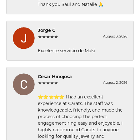
Thank you Saul and Natalie 🙏
Jorge C
August 3, 2026
Excelente servicio de Maki
Cesar Hinojosa
August 2, 2026
⭐⭐⭐⭐⭐ I had an excellent
experience at Carats. The staff was
knowledgeable, friendly, and made the
process of choosing the perfect
engagement ring easy and enjoyable. I
highly recommend Carats to anyone
looking for quality jewelry and