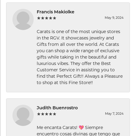
Francis Makiolke
May 9, 2024
Carats is one of the most unique stores
in the RGV. It showcases jewelry and
Gifts from all over the world. At Carats
you can shop a wide range of exclusive
gifts while taking in the beautiful and
luxurious vibes. They offer the Best
Customer Service in assisting you to
find that Perfect Gift!! Always a Pleasure
to shop at this Fine Store!!
Judith Buenrostro
May 7, 2024
Me encanta Carats! 💖 Siempre
encuentro cosas divinas que tengo que