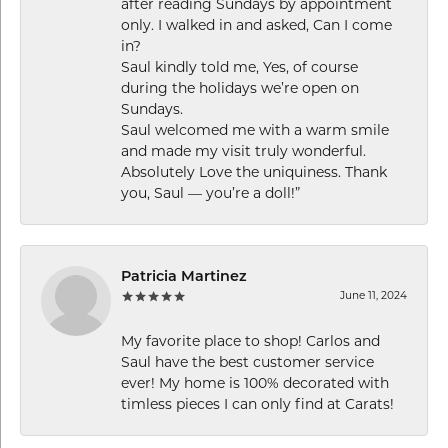
after reading Sundays by appointment
only. I walked in and asked, Can I come
in?
Saul kindly told me, Yes, of course
during the holidays we’re open on
Sundays.
Saul welcomed me with a warm smile
and made my visit truly wonderful.
Absolutely Love the uniquiness. Thank
you, Saul — you’re a doll!”
Patricia Martinez
June 11, 2024
My favorite place to shop! Carlos and
Saul have the best customer service
ever! My home is 100% decorated with
timless pieces I can only find at Carats!