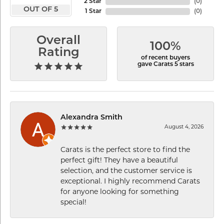
2 Star
(
0
)
OUT OF 5
1 Star
(
0
)
Overall
100%
Rating
of recent buyers
gave Carats 5 stars
Alexandra Smith
August 4, 2026
Carats is the perfect store to find the
perfect gift! They have a beautiful
selection, and the customer service is
exceptional. I highly recommend Carats
for anyone looking for something
special!