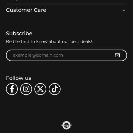
Customer Care
Subscribe
Be the first to know about our best deals!
Enter your email address
Follow us