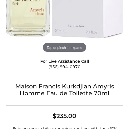
Tap or pinch to expand
For Live Assistance Call
(956) 994-0970
Maison Francis Kurkdjian Amyris
Homme Eau de Toilette 70ml
$235.00
Enhance your daily grooming routine with the MFK