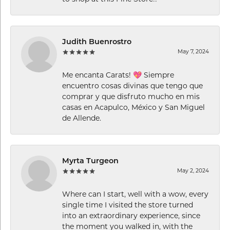
Judith Buenrostro
May 7, 2024
Me encanta Carats! 💖 Siempre
encuentro cosas divinas que tengo que
comprar y que disfruto mucho en mis
casas en Acapulco, México y San Miguel
de Allende.
Myrta Turgeon
May 2, 2024
Where can I start, well with a wow, every
single time I visited the store turned
into an extraordinary experience, since
the moment you walked in, with the