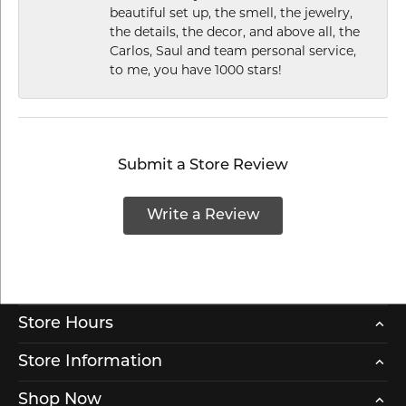
beautiful set up, the smell, the jewelry,
the details, the decor, and above all, the
Carlos, Saul and team personal service,
to me, you have 1000 stars!
Submit a Store Review
Write a Review
Store Hours
Store Information
Shop Now