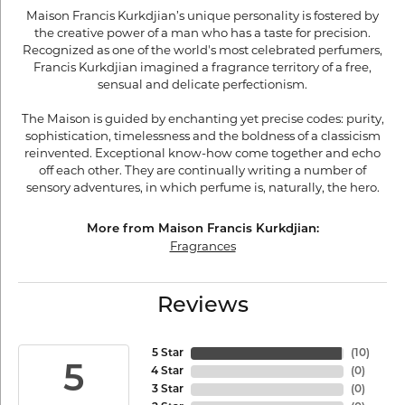
Maison Francis Kurkdjian’s unique personality is fostered by
the creative power of a man who has a taste for precision.
Recognized as one of the world's most celebrated perfumers,
Francis Kurkdjian imagined a fragrance territory of a free,
sensual and delicate perfectionism.
The Maison is guided by enchanting yet precise codes: purity,
sophistication, timelessness and the boldness of a classicism
reinvented. Exceptional know-how come together and echo
off each other. They are continually writing a number of
sensory adventures, in which perfume is, naturally, the hero.
More from Maison Francis Kurkdjian:
Fragrances
Reviews
5 Star
(
10
)
5
4 Star
(
0
)
3 Star
(
0
)