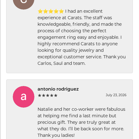
⭐⭐⭐⭐⭐ I had an excellent
experience at Carats. The staff was
knowledgeable, friendly, and made the
process of choosing the perfect
engagement ring easy and enjoyable. I
highly recommend Carats to anyone
looking for quality jewelry and
exceptional customer service. Thank you
Carlos, Saul and team.
antonio rodriguez
July 23, 2026
Natalie and her co-worker were fabulous
at helping me find a last minute but
precious gift. They are truly great at
what they do. I’ll be back soon for more.
Thank you ladies!