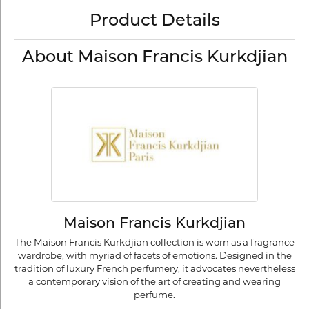
Product Details
About Maison Francis Kurkdjian
Maison Francis Kurkdjian
The Maison Francis Kurkdjian collection is worn as a fragrance
wardrobe, with myriad of facets of emotions. Designed in the
tradition of luxury French perfumery, it advocates nevertheless
a contemporary vision of the art of creating and wearing
perfume.