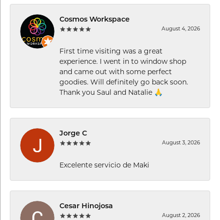
Cosmos Workspace
August 4, 2026
First time visiting was a great
experience. I went in to window shop
and came out with some perfect
goodies. Will definitely go back soon.
Thank you Saul and Natalie 🙏
Jorge C
August 3, 2026
Excelente servicio de Maki
Cesar Hinojosa
August 2, 2026