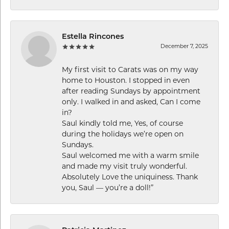
Estella Rincones
December 7, 2025
My first visit to Carats was on my way
home to Houston. I stopped in even
after reading Sundays by appointment
only. I walked in and asked, Can I come
in?
Saul kindly told me, Yes, of course
during the holidays we’re open on
Sundays.
Saul welcomed me with a warm smile
and made my visit truly wonderful.
Absolutely Love the uniquiness. Thank
you, Saul — you’re a doll!”