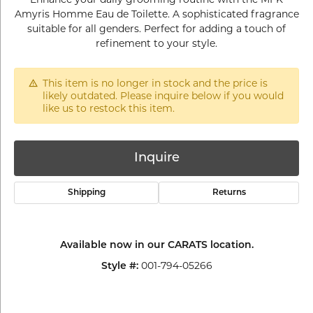
Amyris Homme Eau de Toilette. A sophisticated fragrance
suitable for all genders. Perfect for adding a touch of
refinement to your style.
This item is no longer in stock and the price is
likely outdated. Please inquire below if you would
like us to restock this item.
Inquire
Shipping
Returns
Available now in our CARATS location.
001-794-05266
Style #: