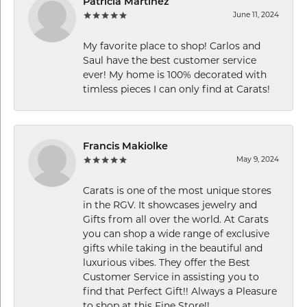
Patricia Martinez
June 11, 2024
My favorite place to shop! Carlos and
Saul have the best customer service
ever! My home is 100% decorated with
timless pieces I can only find at Carats!
Francis Makiolke
May 9, 2024
Carats is one of the most unique stores
in the RGV. It showcases jewelry and
Gifts from all over the world. At Carats
you can shop a wide range of exclusive
gifts while taking in the beautiful and
luxurious vibes. They offer the Best
Customer Service in assisting you to
find that Perfect Gift!! Always a Pleasure
to shop at this Fine Store!!