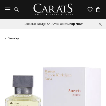
Toggle Search Menu
Toggle My 
Toggl
Baccarat Rouge 540 Available!
Shop Now
Jewelry