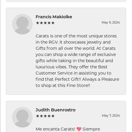
Francis Makiolke
May 9, 2024
Carats is one of the most unique stores
in the RGV. It showcases jewelry and
Gifts from all over the world. At Carats
you can shop a wide range of exclusive
gifts while taking in the beautiful and
luxurious vibes. They offer the Best
Customer Service in assisting you to
find that Perfect Gift!! Always a Pleasure
to shop at this Fine Store!!
Judith Buenrostro
May 7, 2024
Me encanta Carats! 💖 Siempre