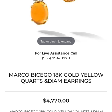
Tap or pinch to expand
For Live Assistance Call
(956) 994-0970
MARCO BICEGO 18K GOLD YELLOW
QUARTS &DIAM EARRINGS
$4,770.00
MARCO BICEGO 18K GOLD YELLOW QUARTS &DIAM