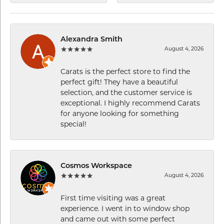
Alexandra Smith
August 4, 2026
Carats is the perfect store to find the
perfect gift! They have a beautiful
selection, and the customer service is
exceptional. I highly recommend Carats
for anyone looking for something
special!
Cosmos Workspace
August 4, 2026
First time visiting was a great
experience. I went in to window shop
and came out with some perfect