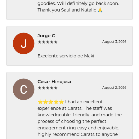
goodies. Will definitely go back soon.
Thank you Saul and Natalie 🙏
Jorge C
August 3, 2026
Excelente servicio de Maki
Cesar Hinojosa
August 2, 2026
⭐⭐⭐⭐⭐ I had an excellent
experience at Carats. The staff was
knowledgeable, friendly, and made the
process of choosing the perfect
engagement ring easy and enjoyable. I
highly recommend Carats to anyone