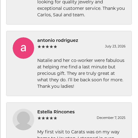
looking for quality jewelry and
exceptional customer service. Thank you
Carlos, Saul and team.
antonio rodriguez
July 23, 2026
Natalie and her co-worker were fabulous
at helping me find a last minute but
precious gift. They are truly great at
what they do. I’ll be back soon for more.
Thank you ladies!
Estella Rincones
December 7, 2025
My first visit to Carats was on my way