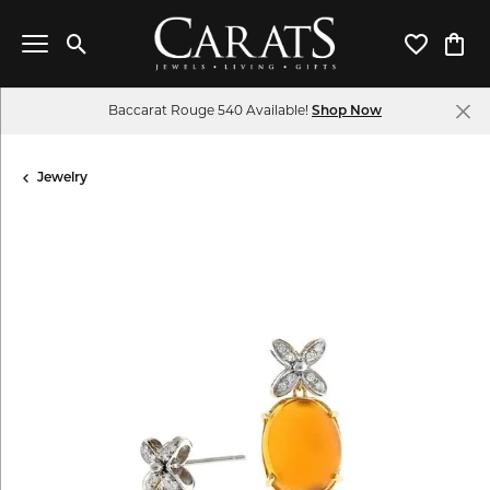
Toggle Search Menu
Toggle My 
Toggl
Baccarat Rouge 540 Available!
Shop Now
Jewelry