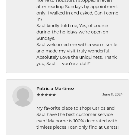
home to Houston. I stopped in even
after reading Sundays by appointment
only. I walked in and asked, Can I come
in?
Saul kindly told me, Yes, of course
during the holidays we’re open on
Sundays.
Saul welcomed me with a warm smile
and made my visit truly wonderful.
Absolutely Love the uniquiness. Thank
you, Saul — you’re a doll!”
Patricia Martinez
June 11, 2024
My favorite place to shop! Carlos and
Saul have the best customer service
ever! My home is 100% decorated with
timless pieces I can only find at Carats!