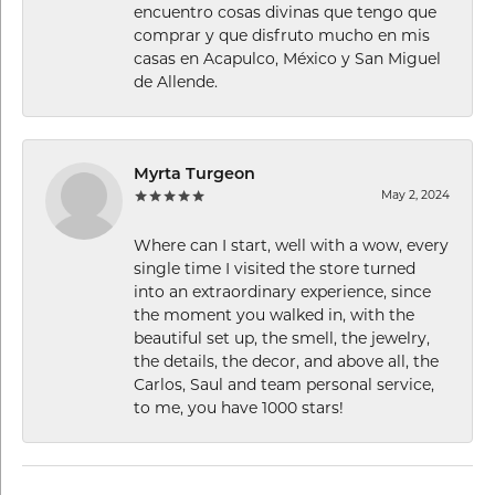
encuentro cosas divinas que tengo que
comprar y que disfruto mucho en mis
casas en Acapulco, México y San Miguel
de Allende.
Myrta Turgeon
May 2, 2024
Where can I start, well with a wow, every
single time I visited the store turned
into an extraordinary experience, since
the moment you walked in, with the
beautiful set up, the smell, the jewelry,
the details, the decor, and above all, the
Carlos, Saul and team personal service,
to me, you have 1000 stars!