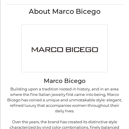
About Marco Bicego
Marco Bicego
Building upon a tradition rooted in history, and in an area
where the fine Italian jewelry first came into being, Marco
Bicego has coined a unique and unmistakable style: elegant,
refined luxury that accompanies women throughout their
daily lives.
Over the years, the brand has created its distinctive style
characterized by vivid color combinations, finely balanced