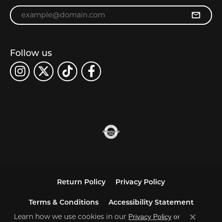
Enter your email address
Follow us
Return Policy
Privacy Policy
Terms & Conditions
Accessibility Statement
Learn how we use cookies in our
Privacy Policy
or
Close co