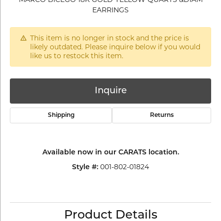
EARRINGS
This item is no longer in stock and the price is
likely outdated. Please inquire below if you would
like us to restock this item.
Inquire
Shipping
Returns
Available now in our CARATS location.
001-802-01824
Style #:
Product Details