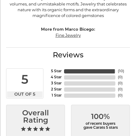
volumes, and unmistakable motifs. Jewelry that celebrates
nature with its organic forms and the extraordinary
magnificence of colored gemstones
More from Marco Bicego:
Fine Jewelry
Reviews
5 Star
(
10
)
5
4 Star
(
0
)
3 Star
(
0
)
2 Star
(
0
)
OUT OF 5
1 Star
(
0
)
Overall
100%
Rating
of recent buyers
gave Carats 5 stars