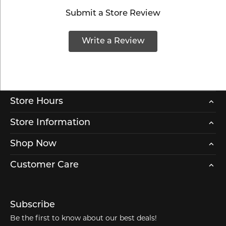
Submit a Store Review
Write a Review
Store Hours
Store Information
Shop Now
Customer Care
Subscribe
Be the first to know about our best deals!