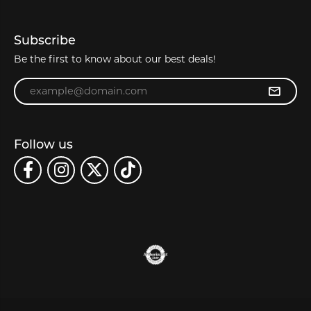
Subscribe
Be the first to know about our best deals!
Enter your email address
Follow us