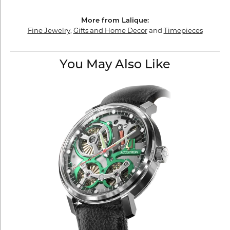
More from Lalique:
Fine Jewelry
,
Gifts and Home Decor
and
Timepieces
You May Also Like