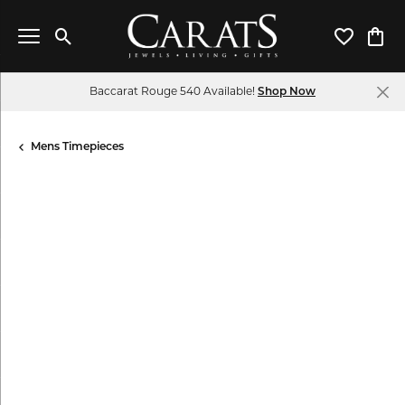
Toggle Search Menu
Toggle My 
Toggl
Baccarat Rouge 540 Available!
Shop Now
Mens Timepieces