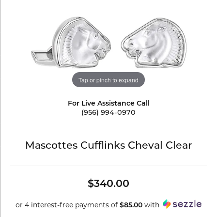
Tap or pinch to expand
For Live Assistance Call
(956) 994-0970
Mascottes Cufflinks Cheval Clear
$340.00
or 4 interest-free payments of
with
$85.00