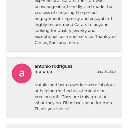
experience at Carats. The staff was
knowledgeable, friendly, and made the
process of choosing the perfect
engagement ring easy and enjoyable. I
highly recommend Carats to anyone
looking for quality jewelry and
exceptional customer service. Thank you
Carlos, Saul and team.
antonio rodriguez
July 23, 2026
Natalie and her co-worker were fabulous
at helping me find a last minute but
precious gift. They are truly great at
what they do. I’ll be back soon for more.
Thank you ladies!