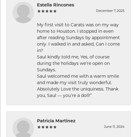
Estella Rincones
December 7, 2025
My first visit to Carats was on my way
home to Houston. I stopped in even
after reading Sundays by appointment
only. I walked in and asked, Can I come
in?
Saul kindly told me, Yes, of course
during the holidays we’re open on
Sundays.
Saul welcomed me with a warm smile
and made my visit truly wonderful.
Absolutely Love the uniquiness. Thank
you, Saul — you’re a doll!”
Patricia Martinez
June 11, 2024