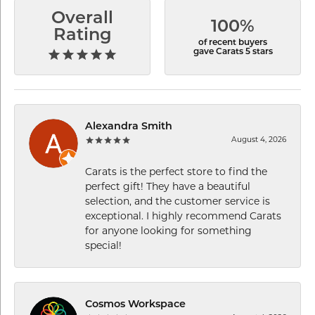
Overall
100%
Rating
of recent buyers
gave Carats 5 stars
Alexandra Smith
August 4, 2026
Carats is the perfect store to find the
perfect gift! They have a beautiful
selection, and the customer service is
exceptional. I highly recommend Carats
for anyone looking for something
special!
Cosmos Workspace