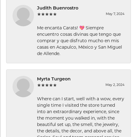
Judith Buenrostro
May 7, 2024
Me encanta Carats! 💖 Siempre
encuentro cosas divinas que tengo que
comprar y que disfruto mucho en mis
casas en Acapulco, México y San Miguel
de Allende.
Myrta Turgeon
May 2, 2024
Where can I start, well with a wow, every
single time I visited the store turned
into an extraordinary experience, since
the moment you walked in, with the
beautiful set up, the smell, the jewelry,
the details, the decor, and above all, the