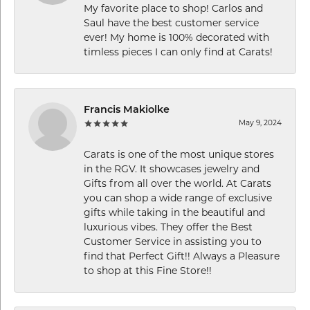
My favorite place to shop! Carlos and
Saul have the best customer service
ever! My home is 100% decorated with
timless pieces I can only find at Carats!
Francis Makiolke
May 9, 2024
Carats is one of the most unique stores
in the RGV. It showcases jewelry and
Gifts from all over the world. At Carats
you can shop a wide range of exclusive
gifts while taking in the beautiful and
luxurious vibes. They offer the Best
Customer Service in assisting you to
find that Perfect Gift!! Always a Pleasure
to shop at this Fine Store!!