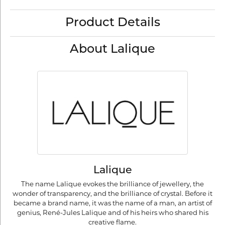
Product Details
About Lalique
Lalique
The name Lalique evokes the brilliance of jewellery, the
wonder of transparency, and the brilliance of crystal. Before it
became a brand name, it was the name of a man, an artist of
genius, René-Jules Lalique and of his heirs who shared his
creative flame.