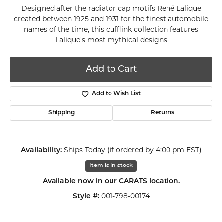
Designed after the radiator cap motifs René Lalique
created between 1925 and 1931 for the finest automobile
names of the time, this cufflink collection features
Lalique's most mythical designs
Add to Cart
Add to Wish List
Shipping
Returns
Ships Today (if ordered by 4:00 pm EST)
Availability:
Item is in stock
Available now in our CARATS location.
001-798-00174
Style #: