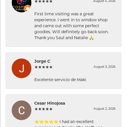
August 4, 2026
First time visiting was a great
experience. I went in to window shop
and came out with some perfect
goodies. Will definitely go back soon.
Thank you Saul and Natalie 🙏
Jorge C
August 3, 2026
Excelente servicio de Maki
Cesar Hinojosa
August 2, 2026
⭐⭐⭐⭐⭐ I had an excellent