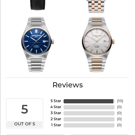
Reviews
5 Star
(
10
)
5
4 Star
(
0
)
3 Star
(
0
)
2 Star
(
0
)
OUT OF 5
1 Star
(
0
)