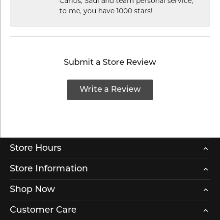
Carlos, Saul and team personal service,
to me, you have 1000 stars!
Submit a Store Review
Write a Review
Store Hours
Store Information
Shop Now
Customer Care