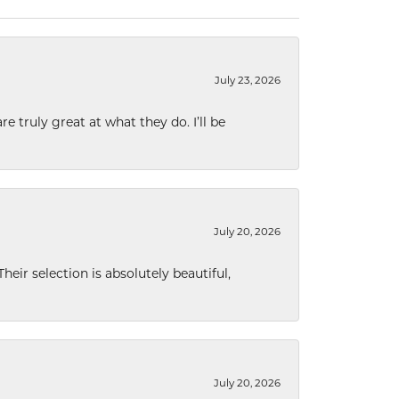
July 23, 2026
e truly great at what they do. I’ll be
July 20, 2026
eir selection is absolutely beautiful,
July 20, 2026