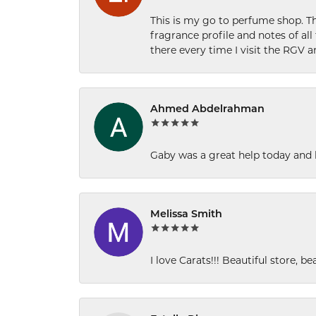
This is my go to perfume shop. Th
fragrance profile and notes of al
there every time I visit the RGV 
Ahmed Abdelrahman
Gaby was a great help today and 
Melissa Smith
I love Carats!!! Beautiful store, b