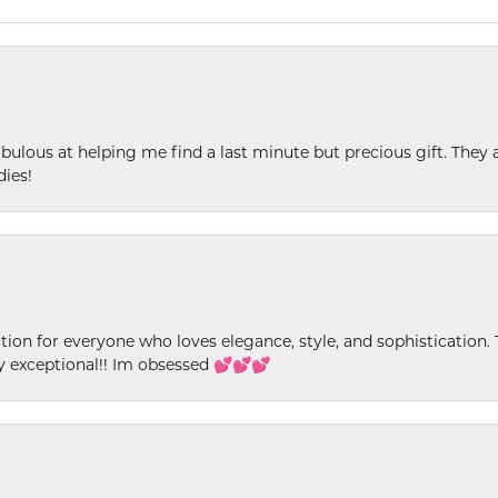
ulous at helping me find a last minute but precious gift. They ar
dies!
ion for everyone who loves elegance, style, and sophistication. Th
ly exceptional!! Im obsessed 💕💕💕