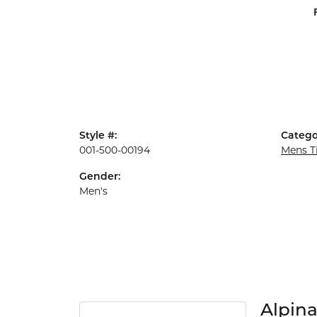
Style #:
Catego
001-500-00194
Mens T
Gender:
Men's
Alpin