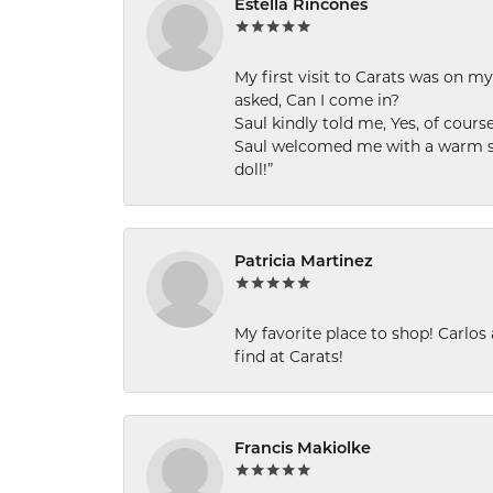
Estella Rincones
My first visit to Carats was on 
asked, Can I come in?
Saul kindly told me, Yes, of cour
Saul welcomed me with a warm smi
doll!”
Patricia Martinez
My favorite place to shop! Carlos
find at Carats!
Francis Makiolke