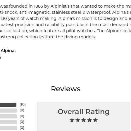
was founded in 1883 by Alpinist’s that wanted to make the m
nti-shock, anti-magnetic, stainless steel & waterproof. Alpina’
130 years of watch making, Alpina’s mission is to design and 
eatest precision and reliability possible in the most demandi
er collection, which feature all pilot watches. The Alpiner co
astrong collection feature the diving models.
Alpina:
s
Reviews
(
10
)
(
0
)
Overall Rating
(
0
)
(
0
)
(
0
)