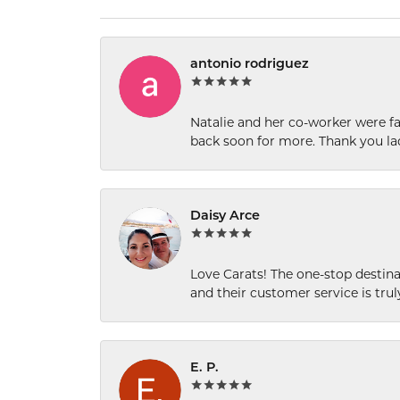
antonio rodriguez
Natalie and her co-worker were fab
back soon for more. Thank you la
Daisy Arce
Love Carats! The one-stop destinat
and their customer service is tru
E. P.