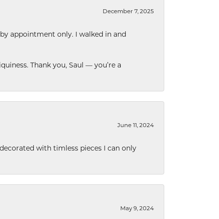
December 7, 2025
 by appointment only. I walked in and
quiness. Thank you, Saul — you’re a
June 11, 2024
decorated with timless pieces I can only
May 9, 2024