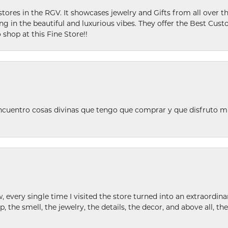
stores in the RGV. It showcases jewelry and Gifts from all over t
ing in the beautiful and luxurious vibes. They offer the Best Cust
 shop at this Fine Store!!
ncuentro cosas divinas que tengo que comprar y que disfruto m
w, every single time I visited the store turned into an extraordi
p, the smell, the jewelry, the details, the decor, and above all, t