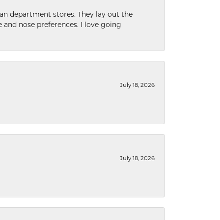
han department stores. They lay out the
e and nose preferences. I love going
July 18, 2026
July 18, 2026