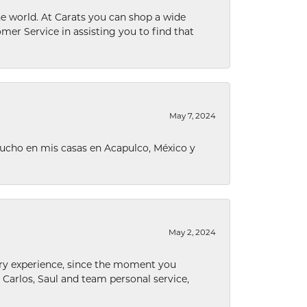
he world. At Carats you can shop a wide
omer Service in assisting you to find that
May 7, 2024
ucho en mis casas en Acapulco, México y
May 2, 2024
nary experience, since the moment you
he Carlos, Saul and team personal service,