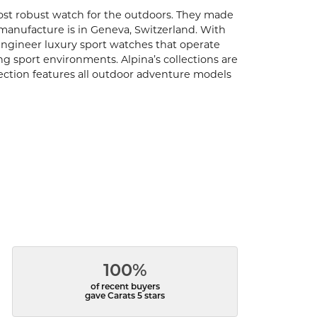
ost robust watch for the outdoors. They made
s manufacture is in Geneva, Switzerland. With
engineer luxury sport watches that operate
ng sport environments. Alpina’s collections are
llection features all outdoor adventure models
100%
of recent buyers
gave Carats 5 stars