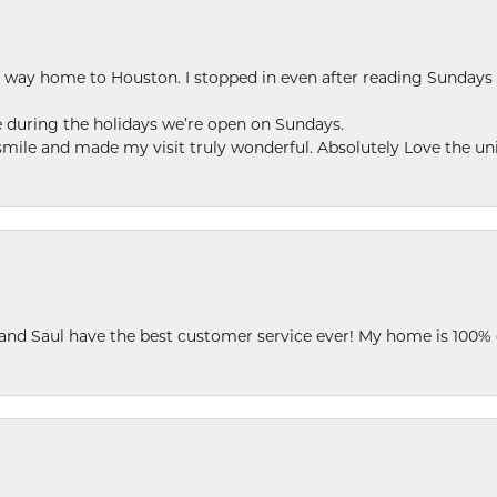
my way home to Houston. I stopped in even after reading Sundays
se during the holidays we’re open on Sundays.
le and made my visit truly wonderful. Absolutely Love the uni
 and Saul have the best customer service ever! My home is 100% 