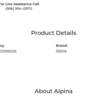
For Live Assistance Call
(956) 994-0970
Product Details
ry:
Brand:
imepieces
Alpina
About Alpina
a