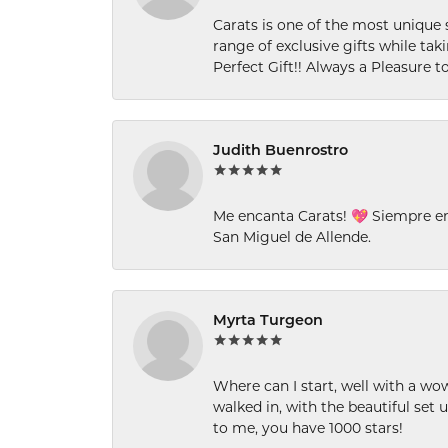
Carats is one of the most unique 
range of exclusive gifts while tak
Perfect Gift!! Always a Pleasure to
Judith Buenrostro
Me encanta Carats! 💖 Siempre e
San Miguel de Allende.
Myrta Turgeon
Where can I start, well with a wo
walked in, with the beautiful set u
to me, you have 1000 stars!