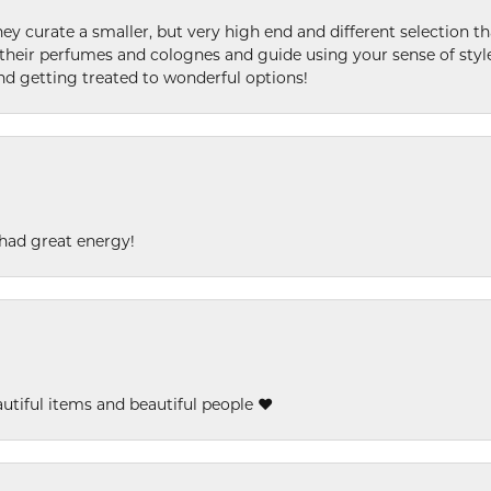
ey curate a smaller, but very high end and different selection t
l their perfumes and colognes and guide using your sense of styl
and getting treated to wonderful options!
had great energy!
eautiful items and beautiful people ❤️