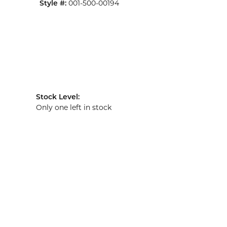
Style #:
001-500-00194
Stock Level:
Only one left in stock