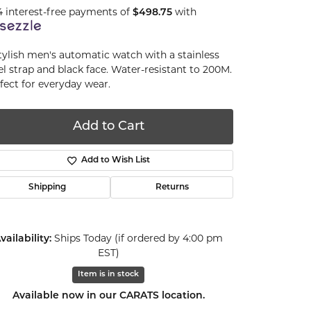
4 interest-free payments of
$498.75
with
tylish men's automatic watch with a stainless
el strap and black face. Water-resistant to 200M.
fect for everyday wear.
Add to Cart
Add to Wish List
Shipping
Returns
vailability:
Ships Today (if ordered by 4:00 pm
EST)
Item is in stock
Click to zoom
Available now in our CARATS location.