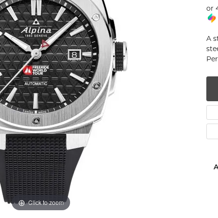
or 
num
g Silver
A s
ste
om Jewelry
Per
from Scratch
y Restoration
A
Click to zoom