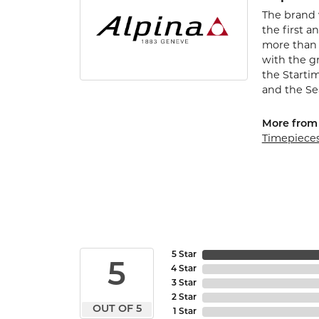
The brand 
the first a
more than 
with the gr
the Startim
and the Se
More from 
Timepiece
5 Star
5
4 Star
3 Star
2 Star
OUT OF 5
1 Star