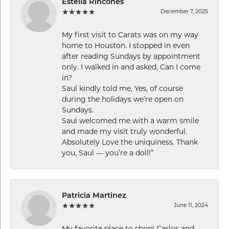
Estella Rincones
December 7, 2025
My first visit to Carats was on my way
home to Houston. I stopped in even
after reading Sundays by appointment
only. I walked in and asked, Can I come
in?
Saul kindly told me, Yes, of course
during the holidays we’re open on
Sundays.
Saul welcomed me with a warm smile
and made my visit truly wonderful.
Absolutely Love the uniquiness. Thank
you, Saul — you’re a doll!”
Patricia Martinez
June 11, 2024
My favorite place to shop! Carlos and