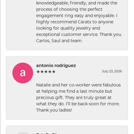
knowledgeable, friendly, and made the
process of choosing the perfect
engagement ring easy and enjoyable. I
highly recommend Carats to anyone
looking for quality jewelry and
exceptional customer service. Thank you
Carlos, Saul and team.
antonio rodriguez
July 23, 2026
Natalie and her co-worker were fabulous
at helping me find a last minute but
precious gift. They are truly great at
what they do. I’ll be back soon for more.
Thank you ladies!