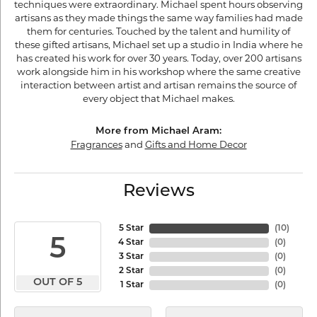
techniques were extraordinary. Michael spent hours observing
artisans as they made things the same way families had made
them for centuries. Touched by the talent and humility of
these gifted artisans, Michael set up a studio in India where he
has created his work for over 30 years. Today, over 200 artisans
work alongside him in his workshop where the same creative
interaction between artist and artisan remains the source of
every object that Michael makes.
More from Michael Aram:
Fragrances
and
Gifts and Home Decor
Reviews
5 Star
(
10
)
5
4 Star
(
0
)
3 Star
(
0
)
2 Star
(
0
)
OUT OF 5
1 Star
(
0
)