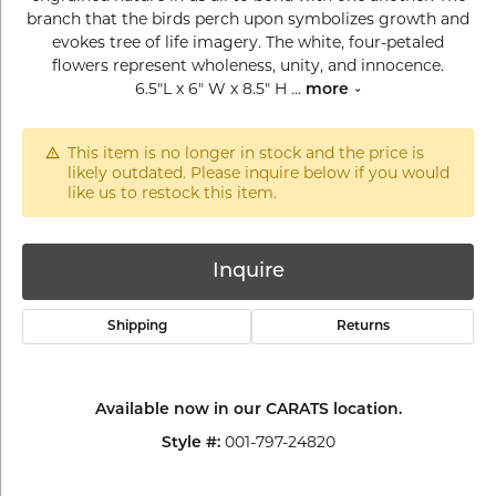
branch that the birds perch upon symbolizes growth and
evokes tree of life imagery. The white, four-petaled
flowers represent wholeness, unity, and innocence.
6.5"L x 6" W x 8.5" H
...
more
This item is no longer in stock and the price is
likely outdated. Please inquire below if you would
like us to restock this item.
Inquire
Shipping
Returns
Available now in our CARATS location.
001-797-24820
Style #: