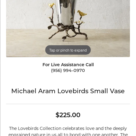
Tap or pinch to expand
For Live Assistance Call
(956) 994-0970
Michael Aram Lovebirds Small Vase
$225.00
The Lovebirds Collection celebrates love and the deeply
engrained nature in us all to bond with one another. The