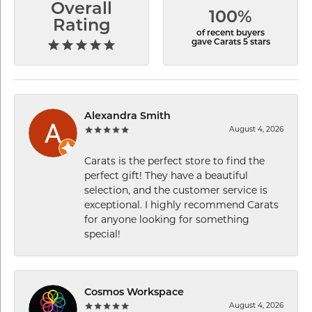
Overall
100%
Rating
of recent buyers
gave Carats 5 stars
Alexandra Smith
August 4, 2026
Carats is the perfect store to find the
perfect gift! They have a beautiful
selection, and the customer service is
exceptional. I highly recommend Carats
for anyone looking for something
special!
Cosmos Workspace
August 4, 2026