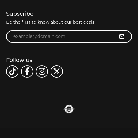
Subscribe
Be the first to know about our best deals!
Enter your email address
Follow us