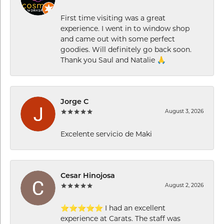
First time visiting was a great
experience. I went in to window shop
and came out with some perfect
goodies. Will definitely go back soon.
Thank you Saul and Natalie 🙏
Jorge C
August 3, 2026
Excelente servicio de Maki
Cesar Hinojosa
August 2, 2026
⭐⭐⭐⭐⭐ I had an excellent
experience at Carats. The staff was