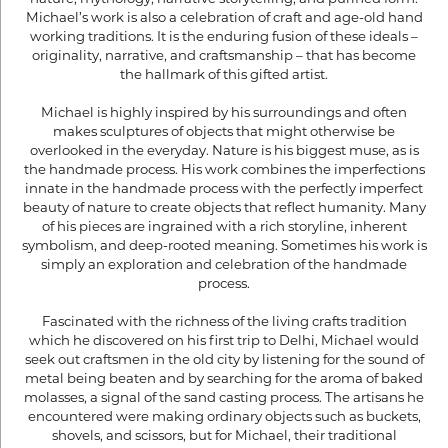
Michael’s work is also a celebration of craft and age-old hand
working traditions. It is the enduring fusion of these ideals –
originality, narrative, and craftsmanship – that has become
the hallmark of this gifted artist.
Michael is highly inspired by his surroundings and often
makes sculptures of objects that might otherwise be
overlooked in the everyday. Nature is his biggest muse, as is
the handmade process. His work combines the imperfections
innate in the handmade process with the perfectly imperfect
beauty of nature to create objects that reflect humanity. Many
of his pieces are ingrained with a rich storyline, inherent
symbolism, and deep-rooted meaning. Sometimes his work is
simply an exploration and celebration of the handmade
process.
Fascinated with the richness of the living crafts tradition
which he discovered on his first trip to Delhi, Michael would
seek out craftsmen in the old city by listening for the sound of
metal being beaten and by searching for the aroma of baked
molasses, a signal of the sand casting process. The artisans he
encountered were making ordinary objects such as buckets,
shovels, and scissors, but for Michael, their traditional