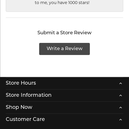
to me, you have 1000 stars!
Submit a Store Review
Write a Review
Store Hours
Store Information
Shop Now
Customer Care