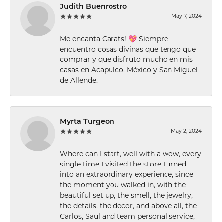
Judith Buenrostro
May 7, 2024
Me encanta Carats! 💖 Siempre
encuentro cosas divinas que tengo que
comprar y que disfruto mucho en mis
casas en Acapulco, México y San Miguel
de Allende.
Myrta Turgeon
May 2, 2024
Where can I start, well with a wow, every
single time I visited the store turned
into an extraordinary experience, since
the moment you walked in, with the
beautiful set up, the smell, the jewelry,
the details, the decor, and above all, the
Carlos, Saul and team personal service,