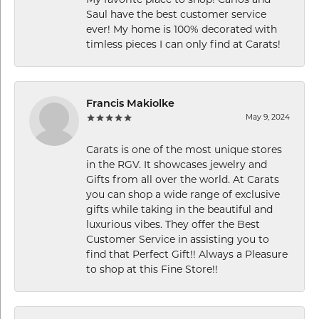
Saul have the best customer service
ever! My home is 100% decorated with
timless pieces I can only find at Carats!
Francis Makiolke
May 9, 2024
Carats is one of the most unique stores
in the RGV. It showcases jewelry and
Gifts from all over the world. At Carats
you can shop a wide range of exclusive
gifts while taking in the beautiful and
luxurious vibes. They offer the Best
Customer Service in assisting you to
find that Perfect Gift!! Always a Pleasure
to shop at this Fine Store!!