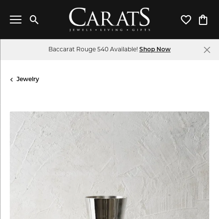
Toggle Search Menu
Toggle My 
Toggl
Baccarat Rouge 540 Available!
Shop Now
Jewelry