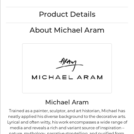
Product Details
About Michael Aram
Michael Aram
Trained as a painter, sculptor, and art historian, Michael has
neatly applied his diverse background to the decorative arts.
Lyrical and often witty, his work encompasses a wide range of
media and reveals a rich and variant source of inspiration –
nature, mythology, narrative storytelling, and purified form.