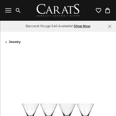
Toggle Search Menu
Toggle My 
Toggl
Baccarat Rouge 540 Available!
Shop Now
Jewelry