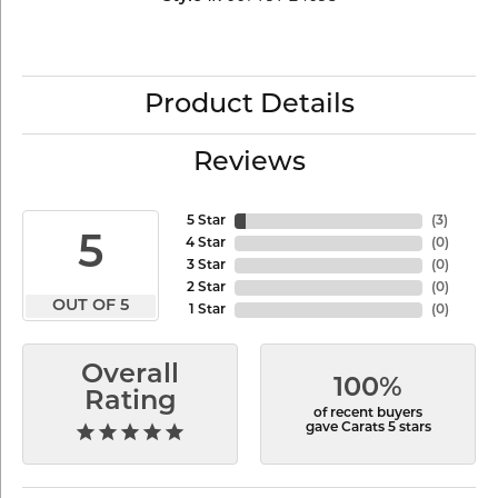
Product Details
Reviews
5 Star
(
6
)
5
4 Star
(
0
)
3 Star
(
0
)
2 Star
(
0
)
OUT OF 5
1 Star
(
0
)
Overall
100%
Rating
of recent buyers
gave Carats 5 stars