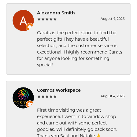
Alexandra Smith
August 4, 2026
Carats is the perfect store to find the
perfect gift! They have a beautiful
selection, and the customer service is
exceptional. I highly recommend Carats
for anyone looking for something
special!
Cosmos Workspace
August 4, 2026
First time visiting was a great
experience. I went in to window shop
and came out with some perfect
goodies. Will definitely go back soon.
Thank you Saul and Natalie 🙏