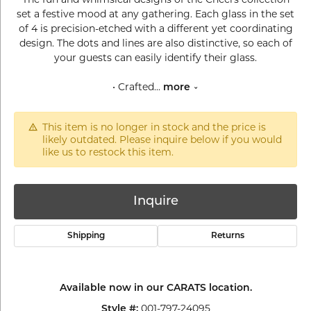
set a festive mood at any gathering. Each glass in the set
of 4 is precision-etched with a different yet coordinating
design. The dots and lines are also distinctive, so each of
your guests can easily identify their glass.
• Crafted
...
more
This item is no longer in stock and the price is
likely outdated. Please inquire below if you would
like us to restock this item.
Inquire
Shipping
Returns
Available now in our CARATS location.
001-797-24095
Style #: