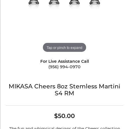
Tap or pinch to expand
For Live Assistance Call
(956) 994-0970
MIKASA Cheers 8oz Stemless Martini
S4 RM
$50.00
The fun and whimsical designs of the Cheers collection