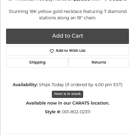
Stunning 18K yellow gold necklace featuring 7 diamond
stations along an 18" chain.
Add to Cart
Add to Wish List
Shipping
Returns
Availability:
Ships Today (if ordered by 4:00 pm EST)
Item is in stock
Available now in our CARATS location.
Style #:
001-802-02311