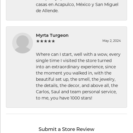
casas en Acapulco, México y San Miguel
de Allende.
Myrta Turgeon
May 2, 2024
Where can I start, well with a wow, every
single time I visited the store turned
into an extraordinary experience, since
the moment you walked in, with the
beautiful set up, the smell, the jewelry,
the details, the decor, and above all, the
Carlos, Saul and team personal service,
to me, you have 1000 stars!
Submit a Store Review