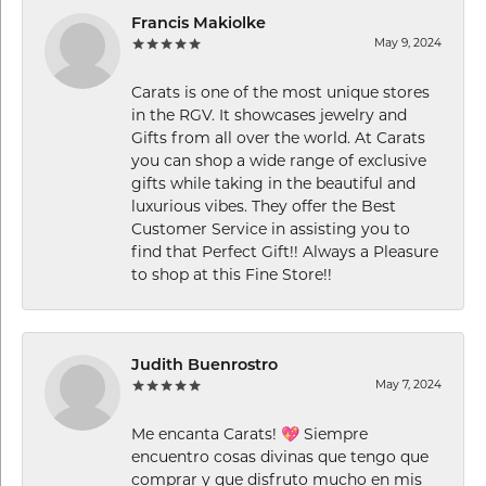
Francis Makiolke
May 9, 2024
Carats is one of the most unique stores
in the RGV. It showcases jewelry and
Gifts from all over the world. At Carats
you can shop a wide range of exclusive
gifts while taking in the beautiful and
luxurious vibes. They offer the Best
Customer Service in assisting you to
find that Perfect Gift!! Always a Pleasure
to shop at this Fine Store!!
Judith Buenrostro
May 7, 2024
Me encanta Carats! 💖 Siempre
encuentro cosas divinas que tengo que
comprar y que disfruto mucho en mis