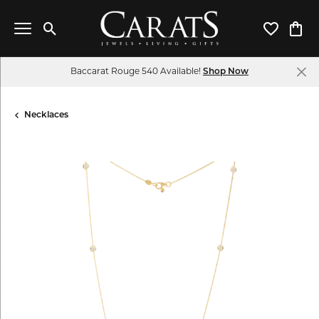
Toggle Search Menu
Toggle My 
Toggl
Baccarat Rouge 540 Available!
Shop Now
Necklaces