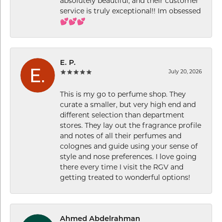
absolutely beautiful, and their customer
service is truly exceptional!! Im obsessed
💕💕💕
E. P.
July 20, 2026
This is my go to perfume shop. They
curate a smaller, but very high end and
different selection than department
stores. They lay out the fragrance profile
and notes of all their perfumes and
colognes and guide using your sense of
style and nose preferences. I love going
there every time I visit the RGV and
getting treated to wonderful options!
Ahmed Abdelrahman