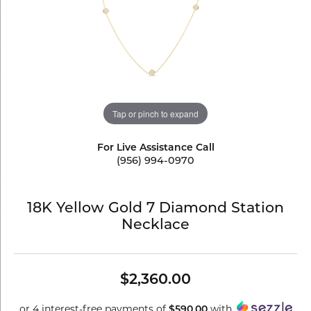
Tap or pinch to expand
For Live Assistance Call
(956) 994-0970
18K Yellow Gold 7 Diamond Station
Necklace
$2,360.00
or 4 interest-free payments of
$590.00
with