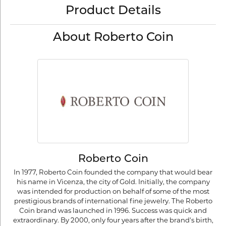
Product Details
About Roberto Coin
Roberto Coin
In 1977, Roberto Coin founded the company that would bear
his name in Vicenza, the city of Gold. Initially, the company
was intended for production on behalf of some of the most
prestigious brands of international fine jewelry. The Roberto
Coin brand was launched in 1996. Success was quick and
extraordinary. By 2000, only four years after the brand's birth,