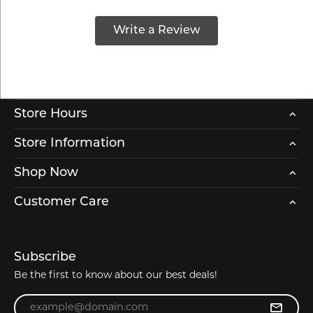
Write a Review
Store Hours
Store Information
Shop Now
Customer Care
Subscribe
Be the first to know about our best deals!
Enter your email address