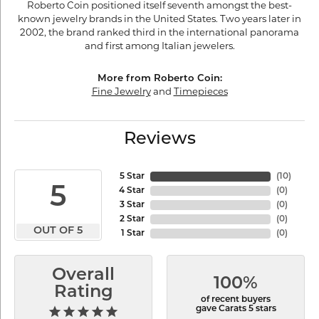
Roberto Coin positioned itself seventh amongst the best-
known jewelry brands in the United States. Two years later in
2002, the brand ranked third in the international panorama
and first among Italian jewelers.
More from Roberto Coin:
Fine Jewelry
and
Timepieces
Reviews
5 Star
(
10
)
5
4 Star
(
0
)
3 Star
(
0
)
2 Star
(
0
)
OUT OF 5
1 Star
(
0
)
Overall
100%
Rating
of recent buyers
gave Carats 5 stars