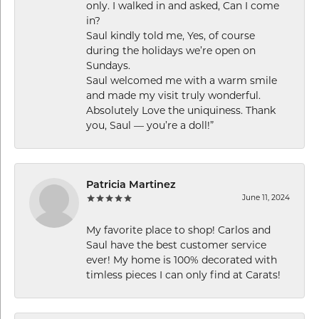
only. I walked in and asked, Can I come
in?
Saul kindly told me, Yes, of course
during the holidays we’re open on
Sundays.
Saul welcomed me with a warm smile
and made my visit truly wonderful.
Absolutely Love the uniquiness. Thank
you, Saul — you’re a doll!”
Patricia Martinez
June 11, 2024
My favorite place to shop! Carlos and
Saul have the best customer service
ever! My home is 100% decorated with
timless pieces I can only find at Carats!