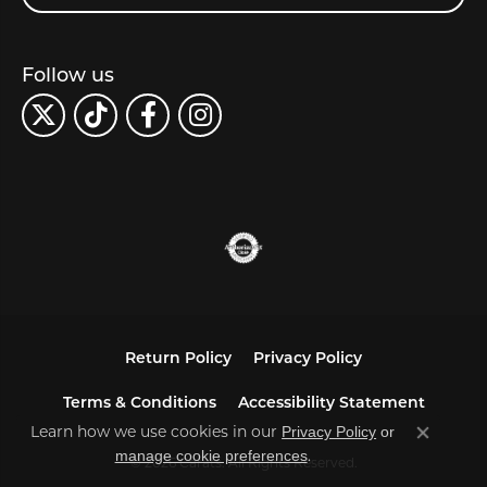
Follow us
Return Policy
Privacy Policy
Terms & Conditions
Accessibility Statement
Privacy Policy
or
Learn how we use cookies in our
Close co
manage cookie preferences
.
© 2026 Carats. All Rights Reserved.