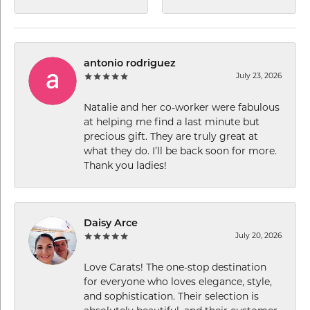
antonio rodriguez
July 23, 2026
Natalie and her co-worker were fabulous
at helping me find a last minute but
precious gift. They are truly great at
what they do. I’ll be back soon for more.
Thank you ladies!
Daisy Arce
July 20, 2026
Love Carats! The one-stop destination
for everyone who loves elegance, style,
and sophistication. Their selection is