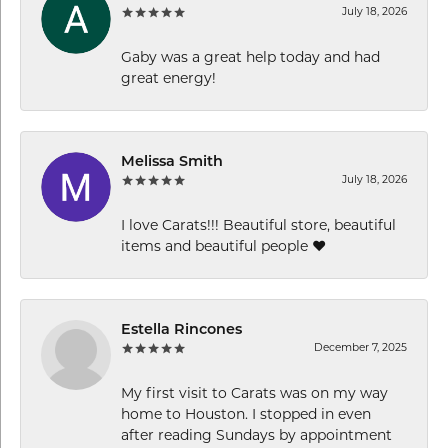
July 18, 2026
Gaby was a great help today and had
great energy!
Melissa Smith
July 18, 2026
I love Carats!!! Beautiful store, beautiful
items and beautiful people ❤️
Estella Rincones
December 7, 2025
My first visit to Carats was on my way
home to Houston. I stopped in even
after reading Sundays by appointment