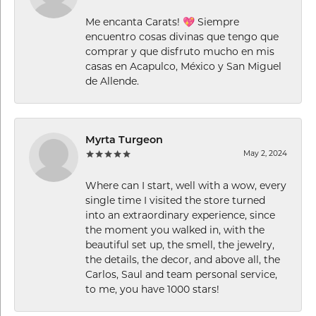
Me encanta Carats! 💖 Siempre
encuentro cosas divinas que tengo que
comprar y que disfruto mucho en mis
casas en Acapulco, México y San Miguel
de Allende.
Myrta Turgeon
May 2, 2024
Where can I start, well with a wow, every
single time I visited the store turned
into an extraordinary experience, since
the moment you walked in, with the
beautiful set up, the smell, the jewelry,
the details, the decor, and above all, the
Carlos, Saul and team personal service,
to me, you have 1000 stars!