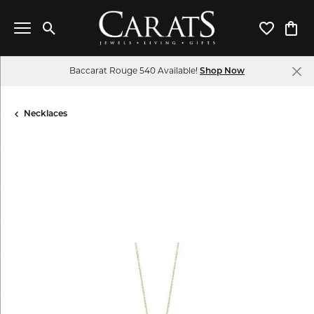
Toggle Search Menu
Toggle My 
Toggl
Baccarat Rouge 540 Available!
Shop Now
Necklaces