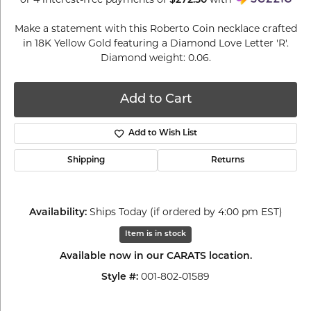
$272.50
Make a statement with this Roberto Coin necklace crafted
in 18K Yellow Gold featuring a Diamond Love Letter 'R'.
Diamond weight: 0.06.
Add to Cart
Add to Wish List
Shipping
Returns
Ships Today (if ordered by 4:00 pm EST)
Availability:
Item is in stock
Available now in our CARATS location.
001-802-01589
Style #: