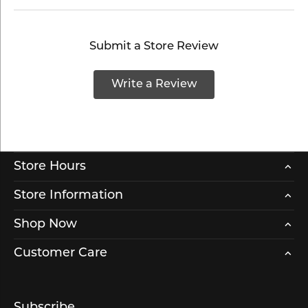
Submit a Store Review
Write a Review
Store Hours
Store Information
Shop Now
Customer Care
Subscribe