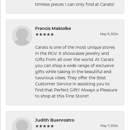
timless pieces I can only find at Carats!
Francis Makiolke
May 9, 2024
Carats is one of the most unique stores
in the RGV. It showcases jewelry and
Gifts from all over the world. At Carats
you can shop a wide range of exclusive
gifts while taking in the beautiful and
luxurious vibes. They offer the Best
Customer Service in assisting you to
find that Perfect Gift!! Always a Pleasure
to shop at this Fine Store!!
Judith Buenrostro
May 7, 2024