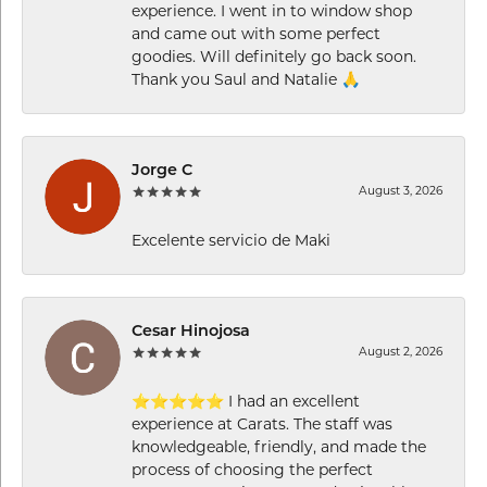
experience. I went in to window shop
and came out with some perfect
goodies. Will definitely go back soon.
Thank you Saul and Natalie 🙏
Jorge C
August 3, 2026
Excelente servicio de Maki
Cesar Hinojosa
August 2, 2026
⭐⭐⭐⭐⭐ I had an excellent
experience at Carats. The staff was
knowledgeable, friendly, and made the
process of choosing the perfect