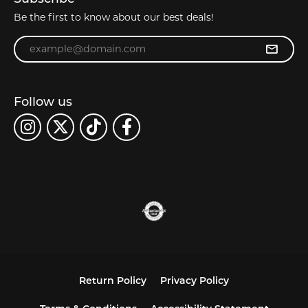
Be the first to know about our best deals!
Enter your email address
Follow us
Return Policy
Privacy Policy