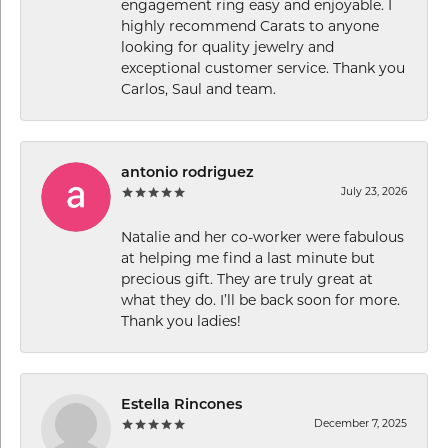
engagement ring easy and enjoyable. I
highly recommend Carats to anyone
looking for quality jewelry and
exceptional customer service. Thank you
Carlos, Saul and team.
antonio rodriguez
July 23, 2026
Natalie and her co-worker were fabulous
at helping me find a last minute but
precious gift. They are truly great at
what they do. I’ll be back soon for more.
Thank you ladies!
Estella Rincones
December 7, 2025