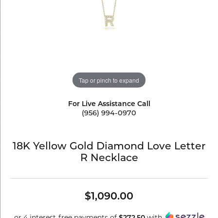
Tap or pinch to expand
For Live Assistance Call
(956) 994-0970
18K Yellow Gold Diamond Love Letter
R Necklace
$1,090.00
or 4 interest-free payments of
with