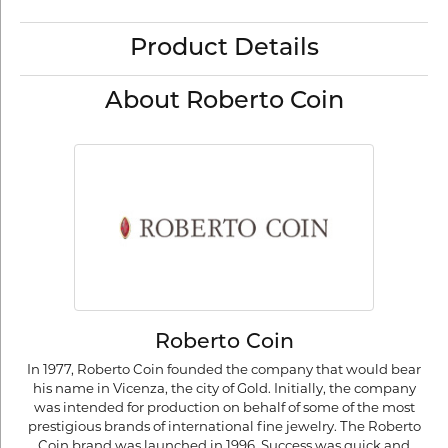
Product Details
About Roberto Coin
Roberto Coin
In 1977, Roberto Coin founded the company that would bear
his name in Vicenza, the city of Gold. Initially, the company
was intended for production on behalf of some of the most
prestigious brands of international fine jewelry. The Roberto
Coin brand was launched in 1996. Success was quick and