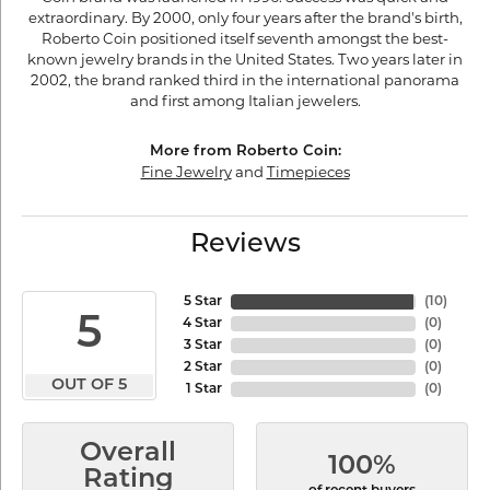
extraordinary. By 2000, only four years after the brand's birth,
Roberto Coin positioned itself seventh amongst the best-
known jewelry brands in the United States. Two years later in
2002, the brand ranked third in the international panorama
and first among Italian jewelers.
More from Roberto Coin:
Fine Jewelry
and
Timepieces
Reviews
5 Star
(
10
)
5
4 Star
(
0
)
3 Star
(
0
)
2 Star
(
0
)
OUT OF 5
1 Star
(
0
)
Overall
100%
Rating