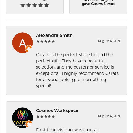
of recent buyers
gave Carats 5 stars
Alexandra Smith
August 4, 2026
Carats is the perfect store to find the
perfect gift! They have a beautiful
selection, and the customer service is
exceptional. I highly recommend Carats
for anyone looking for something
special!
Cosmos Workspace
August 4, 2026
First time visiting was a great