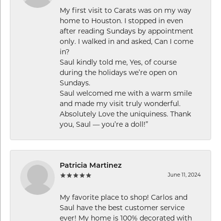
My first visit to Carats was on my way
home to Houston. I stopped in even
after reading Sundays by appointment
only. I walked in and asked, Can I come
in?
Saul kindly told me, Yes, of course
during the holidays we’re open on
Sundays.
Saul welcomed me with a warm smile
and made my visit truly wonderful.
Absolutely Love the uniquiness. Thank
you, Saul — you’re a doll!”
Patricia Martinez
June 11, 2024
My favorite place to shop! Carlos and
Saul have the best customer service
ever! My home is 100% decorated with