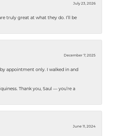
July 23, 2026
e truly great at what they do. I’ll be
December 7, 2025
 by appointment only. I walked in and
quiness. Thank you, Saul — you’re a
June 11, 2024