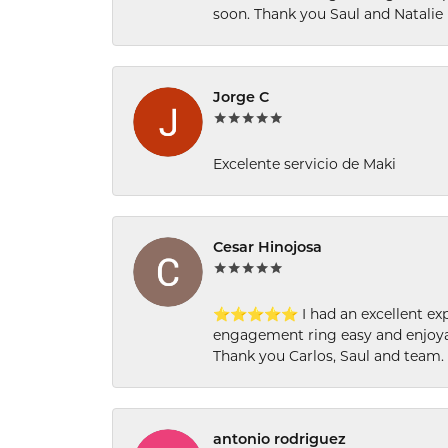
soon. Thank you Saul and Natalie
Jorge C
Excelente servicio de Maki
Cesar Hinojosa
⭐⭐⭐⭐⭐ I had an excellent experi
engagement ring easy and enjoyab
Thank you Carlos, Saul and team.
antonio rodriguez