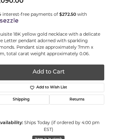
,090.00
4 interest-free payments of
with
$272.50
uisite 18K yellow gold necklace with a delicate
e Letter pendant adorned with sparkling
monds. Pendant size approximately 7mm x
, total carat weight approximately 0.06.
Add to Cart
Add to Wish List
Shipping
Returns
Ships Today (if ordered by 4:00 pm
vailability:
EST)
Click to zoom