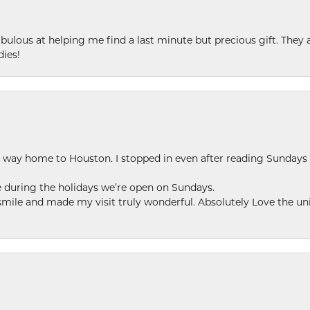
ulous at helping me find a last minute but precious gift. They ar
dies!
my way home to Houston. I stopped in even after reading Sundays
se during the holidays we’re open on Sundays.
le and made my visit truly wonderful. Absolutely Love the uni