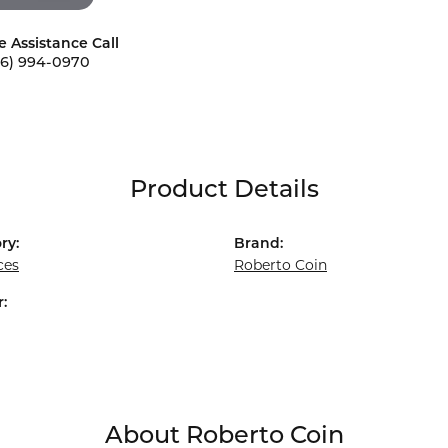
e Assistance Call
56) 994-0970
Product Details
ry:
Brand:
ces
Roberto Coin
:
About Roberto Coin