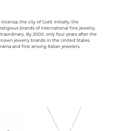
enza, the city of Gold. Initially, the
igious brands of international fine jewelry.
aordinary. By 2000, only four years after the
known jewelry brands in the United States.
rama and first among Italian jewelers.