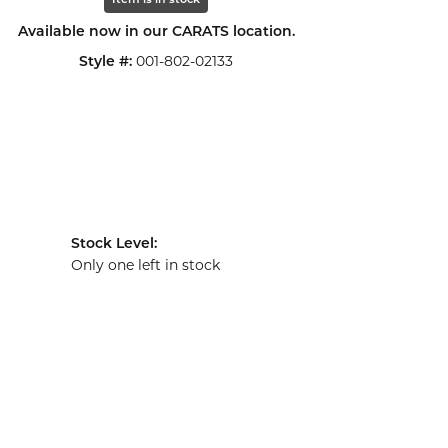
Item is in stock
Available now in our CARATS location.
001-802-02133
Style #:
Stock Level:
Only one left in stock