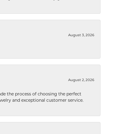
August 3, 2026
August 2, 2026
de the process of choosing the perfect
welry and exceptional customer service.