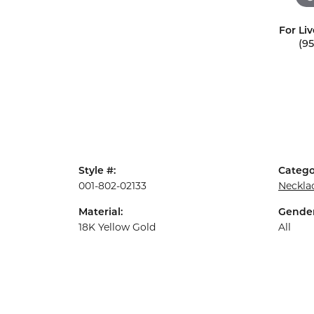
For Liv
(9
Style #:
Catego
001-802-02133
Neckla
Material:
Gender
18K Yellow Gold
All