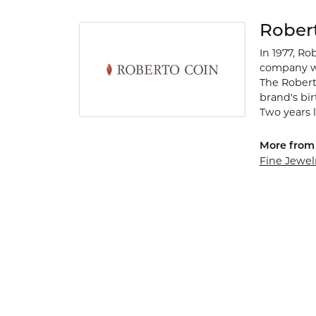
Rober
In 1977, Ro
company wa
The Robert
brand's bi
Two years l
More from 
Fine Jewel