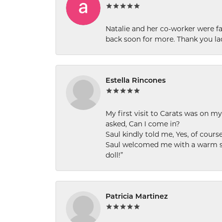
Natalie and her co-worker were fab
back soon for more. Thank you la
Estella Rincones
My first visit to Carats was on 
asked, Can I come in?
Saul kindly told me, Yes, of cour
Saul welcomed me with a warm smi
doll!”
Patricia Martinez