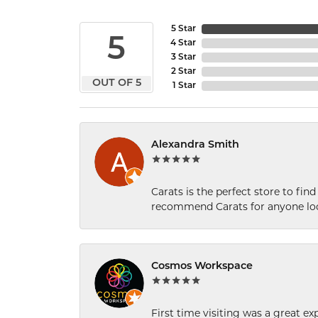
5 Star
5
4 Star
3 Star
2 Star
OUT OF 5
1 Star
Alexandra Smith
Carats is the perfect store to find
recommend Carats for anyone loo
Cosmos Workspace
First time visiting was a great e