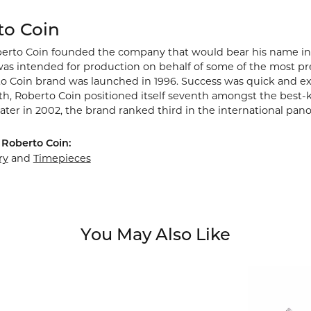
to Coin
berto Coin founded the company that would bear his name in Vic
s intended for production on behalf of some of the most prest
o Coin brand was launched in 1996. Success was quick and extr
rth, Roberto Coin positioned itself seventh amongst the best-
ater in 2002, the brand ranked third in the international pano
Roberto Coin:
ry
and
Timepieces
You May Also Like