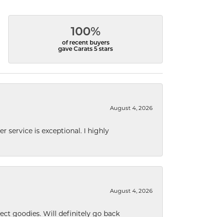
100%
of recent buyers
gave Carats 5 stars
August 4, 2026
r service is exceptional. I highly
August 4, 2026
ect goodies. Will definitely go back