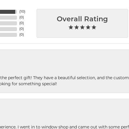
(
10
)
(
0
)
Overall Rating
(
0
)
(
0
)
(
0
)
 the perfect gift! They have a beautiful selection, and the custome
king for something special!
xperience. I went in to window shop and came out with some perf