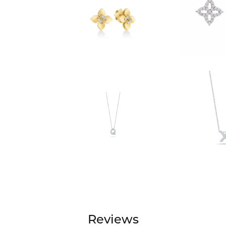
Reviews