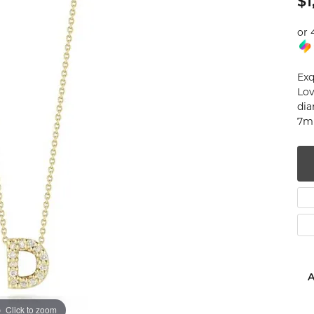
$1
num
or 
g Silver
Exq
om Jewelry
Lov
dia
from Scratch
7mm
y Restoration
A
Click to zoom