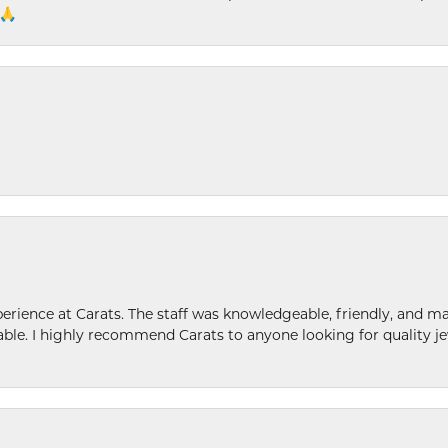
 🙏
ence at Carats. The staff was knowledgeable, friendly, and ma
le. I highly recommend Carats to anyone looking for quality je