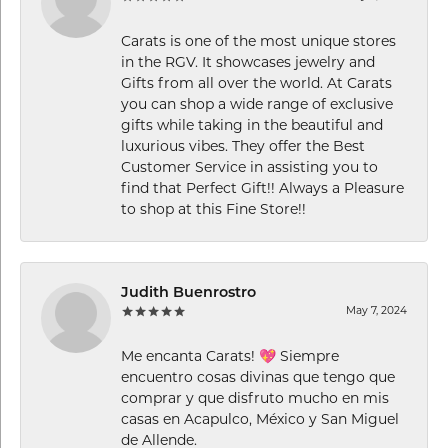
Carats is one of the most unique stores
in the RGV. It showcases jewelry and
Gifts from all over the world. At Carats
you can shop a wide range of exclusive
gifts while taking in the beautiful and
luxurious vibes. They offer the Best
Customer Service in assisting you to
find that Perfect Gift!! Always a Pleasure
to shop at this Fine Store!!
Judith Buenrostro
May 7, 2024
Me encanta Carats! 💖 Siempre
encuentro cosas divinas que tengo que
comprar y que disfruto mucho en mis
casas en Acapulco, México y San Miguel
de Allende.