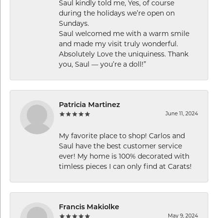
Saul kindly told me, Yes, of course
during the holidays we’re open on
Sundays.
Saul welcomed me with a warm smile
and made my visit truly wonderful.
Absolutely Love the uniquiness. Thank
you, Saul — you’re a doll!”
Patricia Martinez
June 11, 2024
My favorite place to shop! Carlos and
Saul have the best customer service
ever! My home is 100% decorated with
timless pieces I can only find at Carats!
Francis Makiolke
May 9, 2024