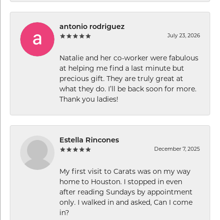
antonio rodriguez
July 23, 2026
Natalie and her co-worker were fabulous
at helping me find a last minute but
precious gift. They are truly great at
what they do. I’ll be back soon for more.
Thank you ladies!
Estella Rincones
December 7, 2025
My first visit to Carats was on my way
home to Houston. I stopped in even
after reading Sundays by appointment
only. I walked in and asked, Can I come
in?