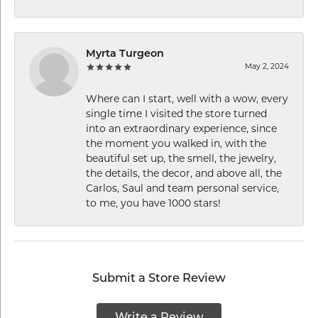
Myrta Turgeon
May 2, 2024
Where can I start, well with a wow, every
single time I visited the store turned
into an extraordinary experience, since
the moment you walked in, with the
beautiful set up, the smell, the jewelry,
the details, the decor, and above all, the
Carlos, Saul and team personal service,
to me, you have 1000 stars!
Submit a Store Review
Write a Review