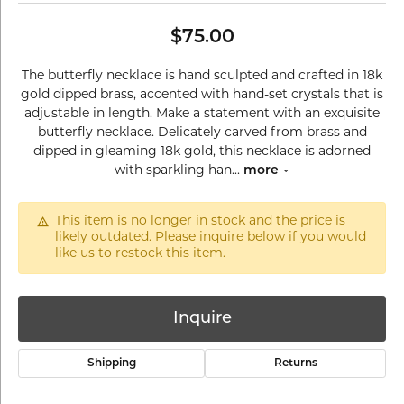
$75.00
The butterfly necklace is hand sculpted and crafted in 18k
gold dipped brass, accented with hand-set crystals that is
adjustable in length. Make a statement with an exquisite
butterfly necklace. Delicately carved from brass and
dipped in gleaming 18k gold, this necklace is adorned
with sparkling han
...
more
This item is no longer in stock and the price is
likely outdated. Please inquire below if you would
like us to restock this item.
Inquire
Shipping
Returns