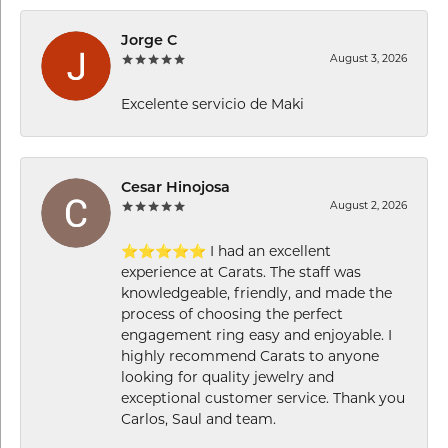
Jorge C
August 3, 2026
Excelente servicio de Maki
Cesar Hinojosa
August 2, 2026
⭐⭐⭐⭐⭐ I had an excellent
experience at Carats. The staff was
knowledgeable, friendly, and made the
process of choosing the perfect
engagement ring easy and enjoyable. I
highly recommend Carats to anyone
looking for quality jewelry and
exceptional customer service. Thank you
Carlos, Saul and team.