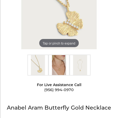
Tap or pinch to expand
For Live Assistance Call
(956) 994-0970
Anabel Aram Butterfly Gold Necklace