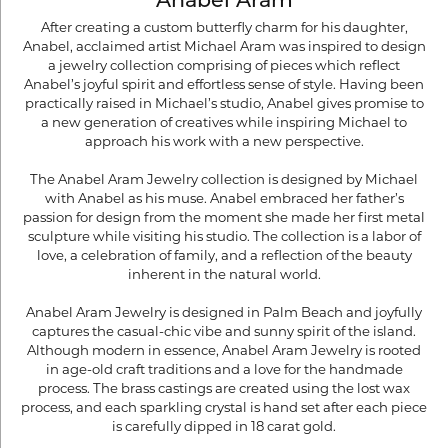
Anabel Aram
After creating a custom butterfly charm for his daughter,
Anabel, acclaimed artist Michael Aram was inspired to design
a jewelry collection comprising of pieces which reflect
Anabel’s joyful spirit and effortless sense of style. Having been
practically raised in Michael’s studio, Anabel gives promise to
a new generation of creatives while inspiring Michael to
approach his work with a new perspective.
The Anabel Aram Jewelry collection is designed by Michael
with Anabel as his muse. Anabel embraced her father’s
passion for design from the moment she made her first metal
sculpture while visiting his studio. The collection is a labor of
love, a celebration of family, and a reflection of the beauty
inherent in the natural world.
Anabel Aram Jewelry is designed in Palm Beach and joyfully
captures the casual-chic vibe and sunny spirit of the island.
Although modern in essence, Anabel Aram Jewelry is rooted
in age-old craft traditions and a love for the handmade
process. The brass castings are created using the lost wax
process, and each sparkling crystal is hand set after each piece
is carefully dipped in 18 carat gold.