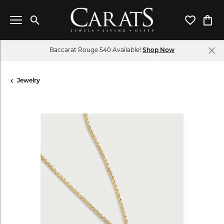
Toggle Search Menu
Toggle My 
Toggl
Baccarat Rouge 540 Available!
Shop Now
Jewelry