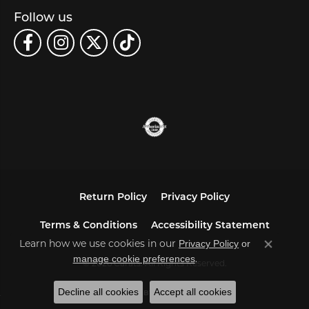
Follow us
Return Policy
Privacy Policy
Terms & Conditions
Accessibility Statement
Privacy Policy
or
Learn how we use cookies in our
Close co
manage cookie preferences
.
© 2026 Carats. All Rights Reserved.
Decline all cookies
Accept all cookies
POWERED BY:
PUNCHMARK