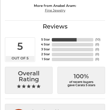
More from Anabel Aram:
Fine Jewelry
Reviews
5 Star
(
10
)
5
4 Star
(
0
)
3 Star
(
0
)
2 Star
(
0
)
OUT OF 5
1 Star
(
0
)
Overall
100%
Rating
of recent buyers
gave Carats 5 stars