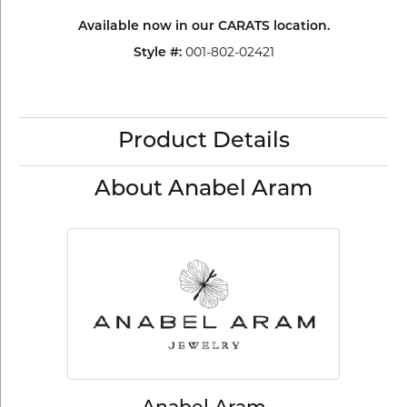
Available now in our CARATS location.
Style #:
001-802-02421
Product Details
About Anabel Aram