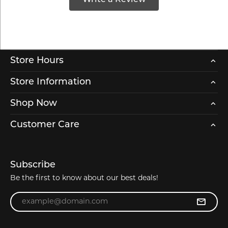
Store Hours
Store Information
Shop Now
Customer Care
Subscribe
Be the first to know about our best deals!
Enter your email address