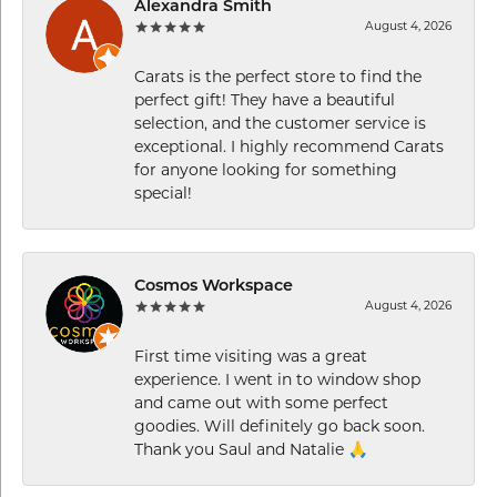
Alexandra Smith
August 4, 2026
Carats is the perfect store to find the
perfect gift! They have a beautiful
selection, and the customer service is
exceptional. I highly recommend Carats
for anyone looking for something
special!
Cosmos Workspace
August 4, 2026
First time visiting was a great
experience. I went in to window shop
and came out with some perfect
goodies. Will definitely go back soon.
Thank you Saul and Natalie 🙏