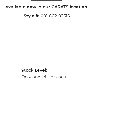
Available now in our CARATS location.
001-802-02516
Style #:
Stock Level:
Only one left in stock