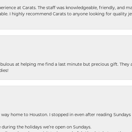
ence at Carats. The staff was knowledgeable, friendly, and ma
le. I highly recommend Carats to anyone looking for quality je
ulous at helping me find a last minute but precious gift. They ar
dies!
my way home to Houston. I stopped in even after reading Sundays
se during the holidays we’re open on Sundays.