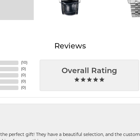
Reviews
(
10
)
(
0
)
Overall Rating
(
0
)
(
0
)
(
0
)
 the perfect gift! They have a beautiful selection, and the custome