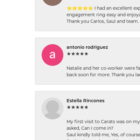
⭐⭐⭐⭐⭐ I had an excellent experi
engagement ring easy and enjoyab
Thank you Carlos, Saul and team.
antonio rodriguez
Natalie and her co-worker were fab
back soon for more. Thank you la
Estella Rincones
My first visit to Carats was on 
asked, Can I come in?
Saul kindly told me, Yes, of cour