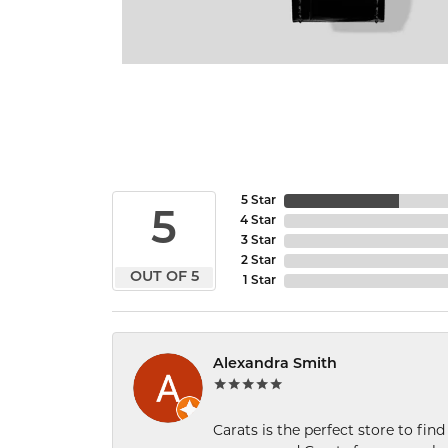
5 Star
5
4 Star
3 Star
2 Star
OUT OF 5
1 Star
Alexandra Smith
Carats is the perfect store to find