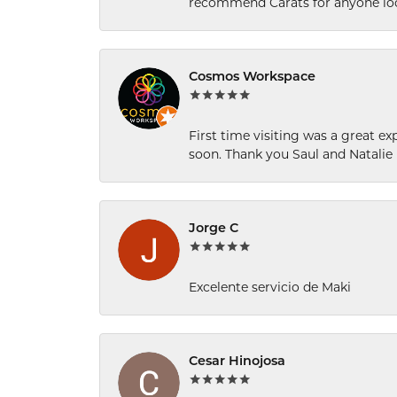
recommend Carats for anyone loo
Cosmos Workspace
First time visiting was a great e
soon. Thank you Saul and Natalie
Jorge C
Excelente servicio de Maki
Cesar Hinojosa