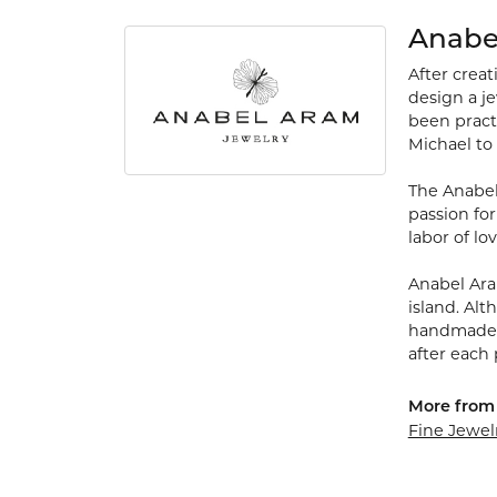
Anabe
After crea
design a je
been practi
Michael to
The Anabel
passion for
labor of lo
Anabel Ara
island. Alt
handmade p
after each 
More from
Fine Jewel