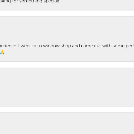
king for something special!
xperience. I went in to window shop and came out with some perf
 🙏