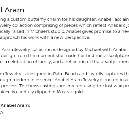
l Aram
ting a custom butterfly charm for his daughter, Anabel, acclai
welry collection comprising of pieces which reflect Anabel’s joy
cally raised in Michael’s studio, Anabel gives promise to a ne
 approach his work with a new perspective.
 Aram Jewelry collection is designed by Michael with Anabel 
 design from the moment she made her first metal sculpture wh
ve, a celebration of family, and a reflection of the beauty inher
m Jewelry is designed in Palm Beach and joyfully captures the
hough modern in essence, Anabel Aram Jewelry is rooted in age
rocess. The brass castings are created using the lost wax pro
piece is carefully dipped in 18 carat gold.
 Anabel Aram:
ry