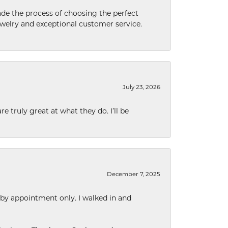
de the process of choosing the perfect
welry and exceptional customer service.
July 23, 2026
e truly great at what they do. I’ll be
December 7, 2025
 by appointment only. I walked in and