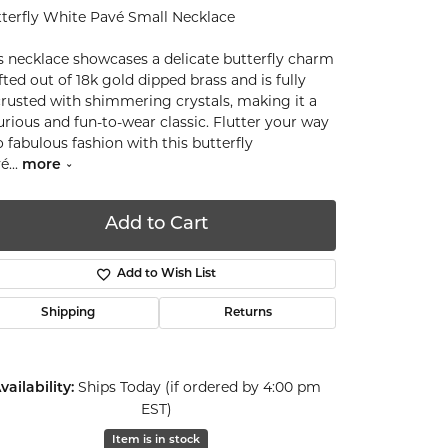
terfly White Pavé Small Necklace
s necklace showcases a delicate butterfly charm
fted out of 18k gold dipped brass and is fully
rusted with shimmering crystals, making it a
urious and fun-to-wear classic. Flutter your way
o fabulous fashion with this butterfly
vé
...
more
Add to Cart
Add to Wish List
Shipping
Returns
Ships Today (if ordered by 4:00 pm
vailability:
EST)
Click to zoom
Item is in stock