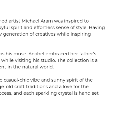
med artist Michael Aram was inspired to
ful spirit and effortless sense of style. Having
w generation of creatives while inspiring
as his muse. Anabel embraced her father’s
ile visiting his studio. The collection is a
ent in the natural world.
 casual-chic vibe and sunny spirit of the
-old craft traditions and a love for the
cess, and each sparkling crystal is hand set