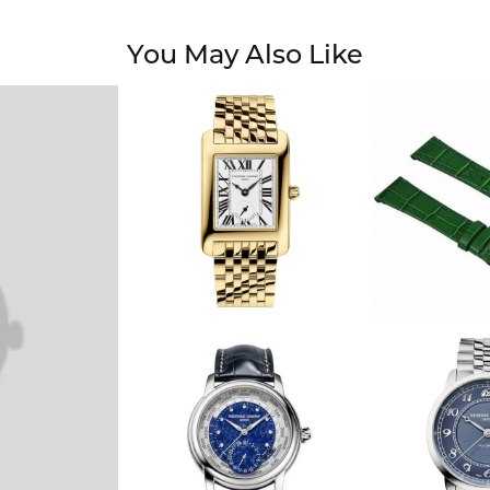
You May Also Like