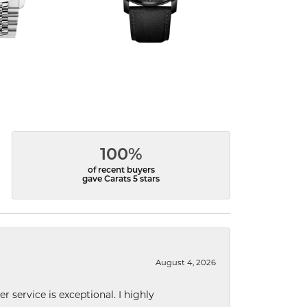
100%
of recent buyers
gave Carats 5 stars
August 4, 2026
r service is exceptional. I highly