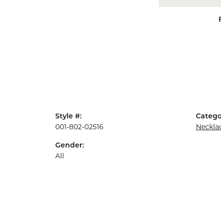
Style #:
Catego
001-802-02516
Neckla
Gender:
All