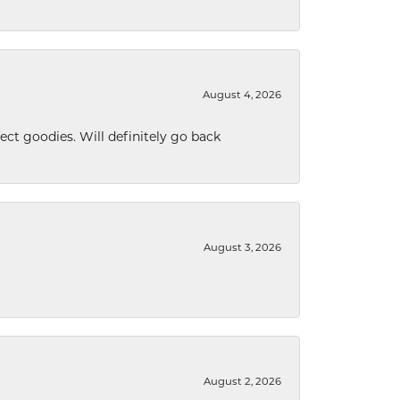
August 4, 2026
ect goodies. Will definitely go back
August 3, 2026
August 2, 2026