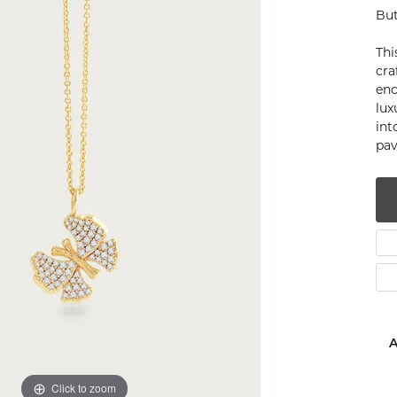
But
num
Thi
g Silver
cra
enc
om Jewelry
lux
int
from Scratch
pa
y Restoration
A
Click to zoom