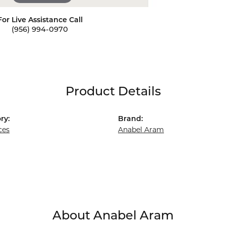
For Live Assistance Call
(956) 994-0970
Product Details
ry:
Brand:
ces
Anabel Aram
About Anabel Aram