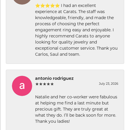
⭐⭐⭐⭐⭐ I had an excellent
experience at Carats. The staff was
knowledgeable, friendly, and made the
process of choosing the perfect
engagement ring easy and enjoyable. I
highly recommend Carats to anyone
looking for quality jewelry and
exceptional customer service. Thank you
Carlos, Saul and team.
antonio rodriguez
July 23, 2026
Natalie and her co-worker were fabulous
at helping me find a last minute but
precious gift. They are truly great at
what they do. I’ll be back soon for more.
Thank you ladies!