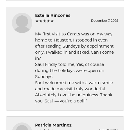
Estella Rincones
December 7, 2025
My first visit to Carats was on my way
home to Houston. I stopped in even
after reading Sundays by appointment
only. I walked in and asked, Can I come
in?
Saul kindly told me, Yes, of course
during the holidays we’re open on
Sundays.
Saul welcomed me with a warm smile
and made my visit truly wonderful.
Absolutely Love the uniquiness. Thank
you, Saul — you’re a doll!”
Patricia Martinez