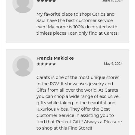
June 11, 2024
My favorite place to shop! Carlos and
Saul have the best customer service
ever! My home is 100% decorated with
timless pieces I can only find at Carats!
Francis Makiolke
May 9, 2024
Carats is one of the most unique stores
in the RGV. It showcases jewelry and
Gifts from all over the world. At Carats
you can shop a wide range of exclusive
gifts while taking in the beautiful and
luxurious vibes. They offer the Best
Customer Service in assisting you to
find that Perfect Gift!! Always a Pleasure
to shop at this Fine Store!!