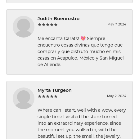
Judith Buenrostro
May 7, 2024
Me encanta Carats! 💖 Siempre
encuentro cosas divinas que tengo que
comprar y que disfruto mucho en mis
casas en Acapulco, México y San Miguel
de Allende.
Myrta Turgeon
May 2, 2024
Where can I start, well with a wow, every
single time I visited the store turned
into an extraordinary experience, since
the moment you walked in, with the
beautiful set up, the smell, the jewelry,