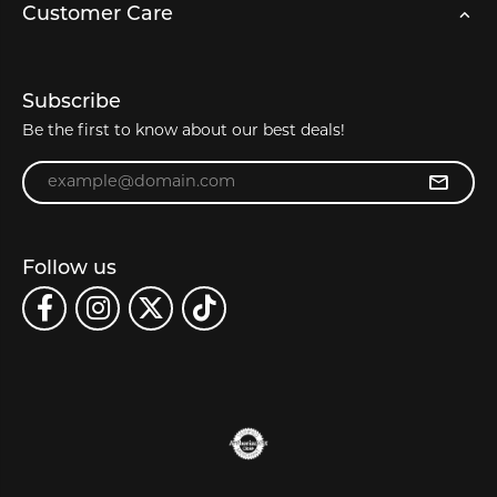
Customer Care
Subscribe
Be the first to know about our best deals!
Enter your email address
Follow us