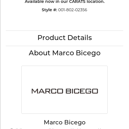
Available now in our CARATS location.
Style #:
001-802-02356
Product Details
About Marco Bicego
Marco Bicego