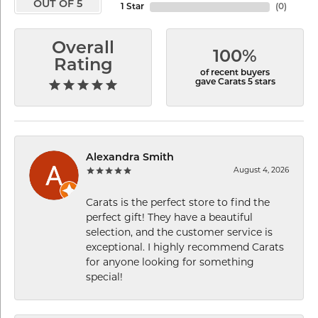
OUT OF 5
1 Star
(
0
)
Overall
100%
Rating
of recent buyers
gave Carats 5 stars
Alexandra Smith
August 4, 2026
Carats is the perfect store to find the
perfect gift! They have a beautiful
selection, and the customer service is
exceptional. I highly recommend Carats
for anyone looking for something
special!