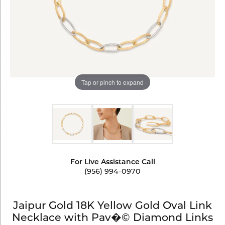
Tap or pinch to expand
For Live Assistance Call
(956) 994-0970
Jaipur Gold 18K Yellow Gold Oval Link
Necklace with Pav�© Diamond Links