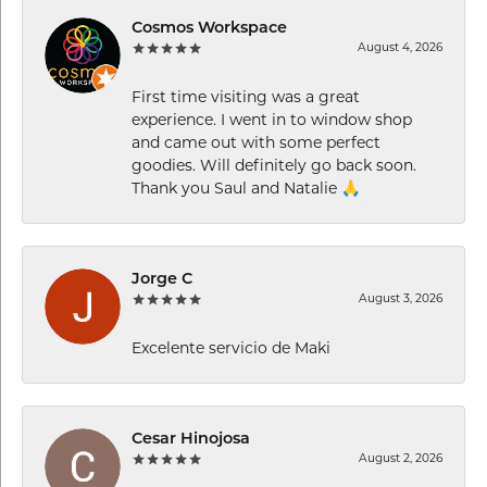
Cosmos Workspace
August 4, 2026
First time visiting was a great
experience. I went in to window shop
and came out with some perfect
goodies. Will definitely go back soon.
Thank you Saul and Natalie 🙏
Jorge C
August 3, 2026
Excelente servicio de Maki
Cesar Hinojosa
August 2, 2026