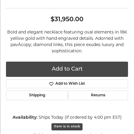
$31,950.00
Bold and elegant necklace featuring oval elements in 18K
yellow gold with hand-engraved details. Adorned with
pavÃcopy; diamond links, this piece exudes luxury and
sophistication.
Add to Cart
Add to Wish List
Shipping
Returns
Availability:
Ships Today (if ordered by 4:00 pm EST)
Item is in stock