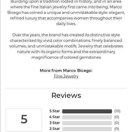
Building upon a tradition rooted in history, and in an area
where the fine Italian jewelry first came into being, Marco
Bicego has coined a unique and unmistakable style: elegant,
refined luxury that accompanies women throughout their
daily lives.
Over the years, the brand has created its distinctive style
characterized by vivid color combinations, finely balanced
volumes, and unmistakable motifs. Jewelry that celebrates
nature with its organic forms and the extraordinary
magnificence of colored gemstones
More from Marco Bicego:
Fine Jewelry
Reviews
5 Star
(
10
)
5
4 Star
(
0
)
3 Star
(
0
)
2 Star
(
0
)