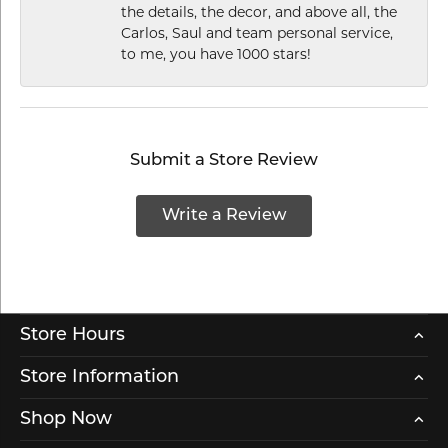
the details, the decor, and above all, the
Carlos, Saul and team personal service,
to me, you have 1000 stars!
Submit a Store Review
Write a Review
Store Hours
Store Information
Shop Now