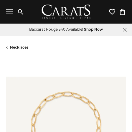
Toggle Search Menu
Toggle My 
Toggl
Baccarat Rouge 540 Available!
Shop Now
Necklaces