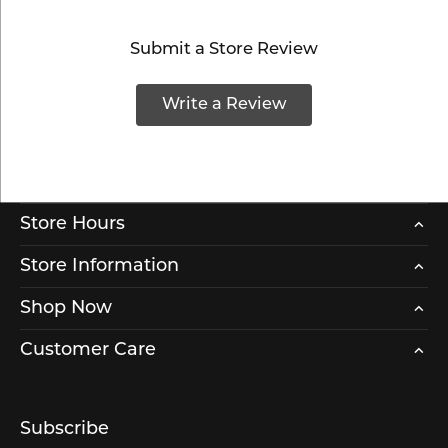
Submit a Store Review
Write a Review
Store Hours
Store Information
Shop Now
Customer Care
Subscribe