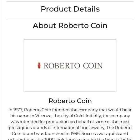
Product Details
About Roberto Coin
Roberto Coin
In 1977, Roberto Coin founded the company that would bear
his name in Vicenza, the city of Gold. Initially, the company
was intended for production on behalf of some of the most
prestigious brands of international fine jewelry. The Roberto
Coin brand was launched in 1996. Success was quick and
extraordinary. By 2000, only four years after the brand's birth,