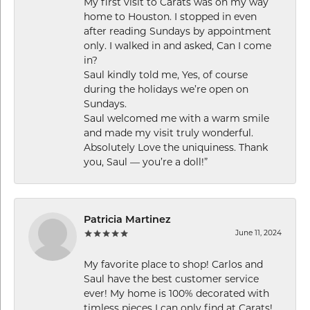
My first visit to Carats was on my way
home to Houston. I stopped in even
after reading Sundays by appointment
only. I walked in and asked, Can I come
in?
Saul kindly told me, Yes, of course
during the holidays we’re open on
Sundays.
Saul welcomed me with a warm smile
and made my visit truly wonderful.
Absolutely Love the uniquiness. Thank
you, Saul — you’re a doll!”
Patricia Martinez
June 11, 2024
My favorite place to shop! Carlos and
Saul have the best customer service
ever! My home is 100% decorated with
timless pieces I can only find at Carats!