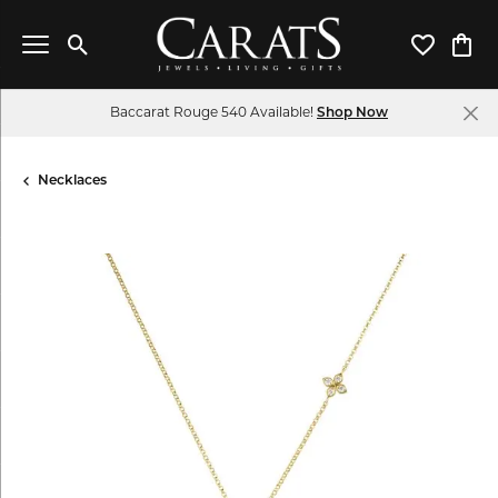
Toggle Search Menu
Toggle My 
Toggl
Baccarat Rouge 540 Available!
Shop Now
Necklaces