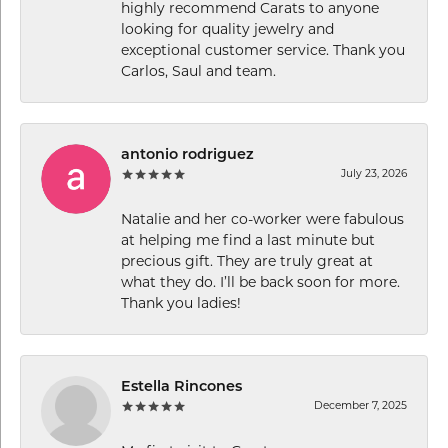
highly recommend Carats to anyone
looking for quality jewelry and
exceptional customer service. Thank you
Carlos, Saul and team.
antonio rodriguez
July 23, 2026
Natalie and her co-worker were fabulous
at helping me find a last minute but
precious gift. They are truly great at
what they do. I’ll be back soon for more.
Thank you ladies!
Estella Rincones
December 7, 2025