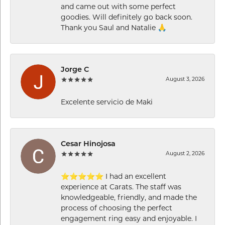
and came out with some perfect
goodies. Will definitely go back soon.
Thank you Saul and Natalie 🙏
Jorge C
August 3, 2026
Excelente servicio de Maki
Cesar Hinojosa
August 2, 2026
⭐⭐⭐⭐⭐ I had an excellent
experience at Carats. The staff was
knowledgeable, friendly, and made the
process of choosing the perfect
engagement ring easy and enjoyable. I