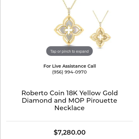
Tap or pinch to expand
For Live Assistance Call
(956) 994-0970
Roberto Coin 18K Yellow Gold
Diamond and MOP Pirouette
Necklace
$7,280.00