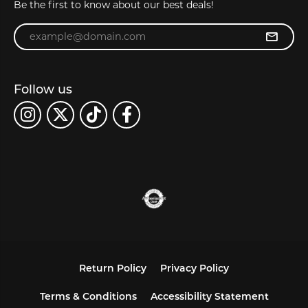
Be the first to know about our best deals!
Enter your email address
Follow us
Return Policy
Privacy Policy
Terms & Conditions
Accessibility Statement