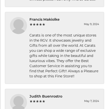
Francis Makiolke
May 9, 2024
Carats is one of the most unique stores
in the RGV. It showcases jewelry and
Gifts from all over the world. At Carats
you can shop a wide range of exclusive
gifts while taking in the beautiful and
luxurious vibes. They offer the Best
Customer Service in assisting you to
find that Perfect Gift!! Always a Pleasure
to shop at this Fine Store!!
Judith Buenrostro
May 7, 2024