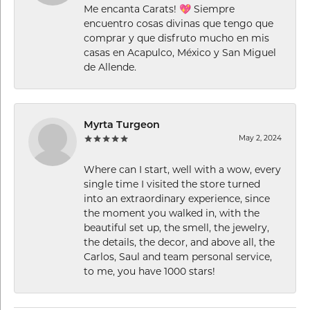
Me encanta Carats! 💖 Siempre
encuentro cosas divinas que tengo que
comprar y que disfruto mucho en mis
casas en Acapulco, México y San Miguel
de Allende.
Myrta Turgeon
May 2, 2024
Where can I start, well with a wow, every
single time I visited the store turned
into an extraordinary experience, since
the moment you walked in, with the
beautiful set up, the smell, the jewelry,
the details, the decor, and above all, the
Carlos, Saul and team personal service,
to me, you have 1000 stars!