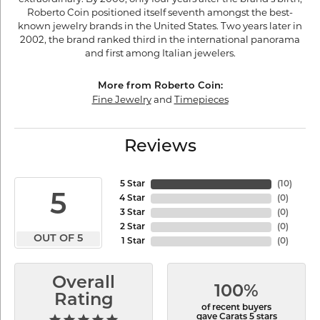
Roberto Coin positioned itself seventh amongst the best-
known jewelry brands in the United States. Two years later in
2002, the brand ranked third in the international panorama
and first among Italian jewelers.
More from Roberto Coin:
Fine Jewelry
and
Timepieces
Reviews
5 Star
(
10
)
5
4 Star
(
0
)
3 Star
(
0
)
2 Star
(
0
)
OUT OF 5
1 Star
(
0
)
Overall
100%
Rating
of recent buyers
gave Carats 5 stars