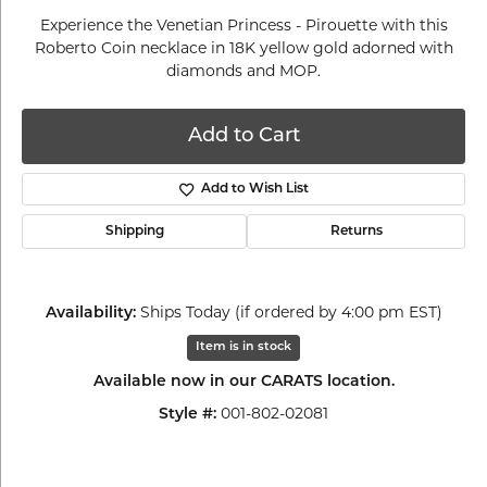
Experience the Venetian Princess - Pirouette with this
Roberto Coin necklace in 18K yellow gold adorned with
diamonds and MOP.
Add to Cart
Add to Wish List
Shipping
Returns
Ships Today (if ordered by 4:00 pm EST)
Availability:
Item is in stock
Available now in our CARATS location.
001-802-02081
Style #: