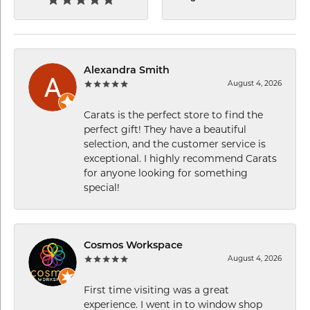
Alexandra Smith
August 4, 2026
Carats is the perfect store to find the
perfect gift! They have a beautiful
selection, and the customer service is
exceptional. I highly recommend Carats
for anyone looking for something
special!
Cosmos Workspace
August 4, 2026
First time visiting was a great
experience. I went in to window shop