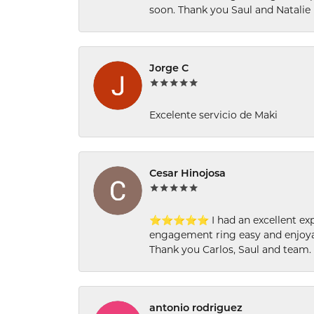
soon. Thank you Saul and Natalie
Jorge C
Excelente servicio de Maki
Cesar Hinojosa
⭐⭐⭐⭐⭐ I had an excellent experi
engagement ring easy and enjoyab
Thank you Carlos, Saul and team.
antonio rodriguez