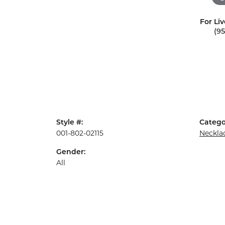
For Liv
(9
Style #:
Catego
001-802-02115
Neckla
Gender:
All