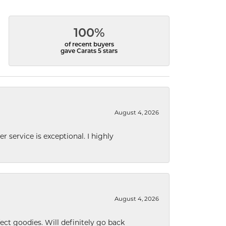
100%
of recent buyers
gave Carats 5 stars
August 4, 2026
r service is exceptional. I highly
August 4, 2026
ect goodies. Will definitely go back