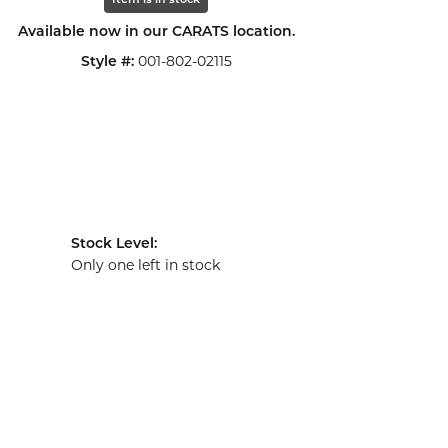
Item is in stock
Available now in our CARATS location.
001-802-02115
Style #:
Stock Level:
Only one left in stock