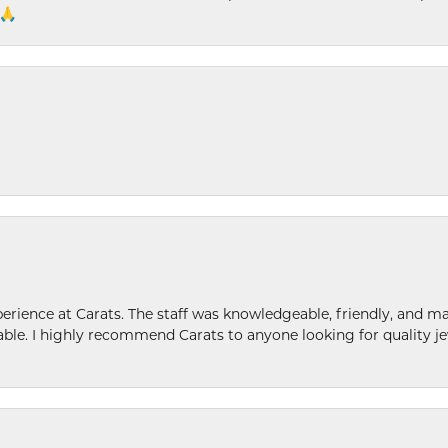
 🙏
ence at Carats. The staff was knowledgeable, friendly, and ma
le. I highly recommend Carats to anyone looking for quality je