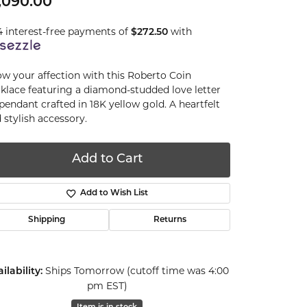
,090.00
4 interest-free payments of
with
$272.50
w your affection with this Roberto Coin
klace featuring a diamond-studded love letter
 pendant crafted in 18K yellow gold. A heartfelt
 stylish accessory.
Add to Cart
Add to Wish List
Shipping
Returns
Ships Tomorrow (cutoff time was 4:00
ilability:
pm EST)
Click to zoom