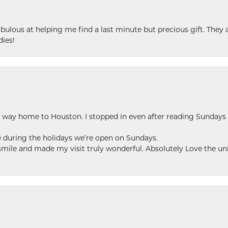
ulous at helping me find a last minute but precious gift. They ar
dies!
my way home to Houston. I stopped in even after reading Sundays
se during the holidays we’re open on Sundays.
le and made my visit truly wonderful. Absolutely Love the uni