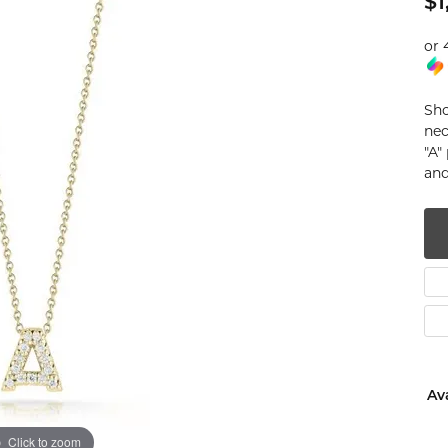
$1
num
or 
g Silver
Sho
om Jewelry
nec
"A"
from Scratch
and
y Restoration
Ava
Click to zoom