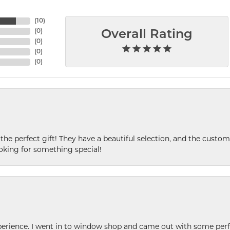
(
10
)
(
0
)
Overall Rating
(
0
)
(
0
)
(
0
)
 the perfect gift! They have a beautiful selection, and the custome
king for something special!
xperience. I went in to window shop and came out with some perf