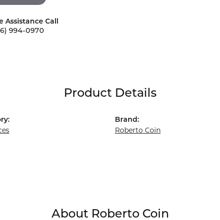
e Assistance Call
56) 994-0970
Product Details
ry:
Brand:
ces
Roberto Coin
About Roberto Coin