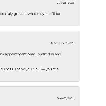
July 23, 2026
e truly great at what they do. I’ll be
December 7, 2025
 by appointment only. I walked in and
quiness. Thank you, Saul — you’re a
June 11, 2024