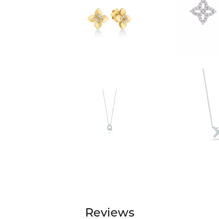
Reviews