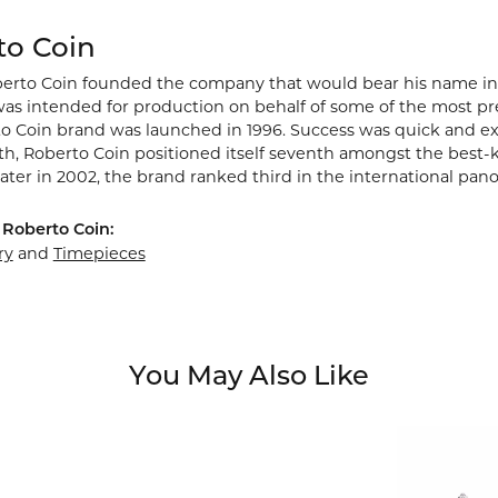
to Coin
berto Coin founded the company that would bear his name in Vic
s intended for production on behalf of some of the most prest
o Coin brand was launched in 1996. Success was quick and extr
rth, Roberto Coin positioned itself seventh amongst the best-
ater in 2002, the brand ranked third in the international pano
Roberto Coin:
ry
and
Timepieces
You May Also Like