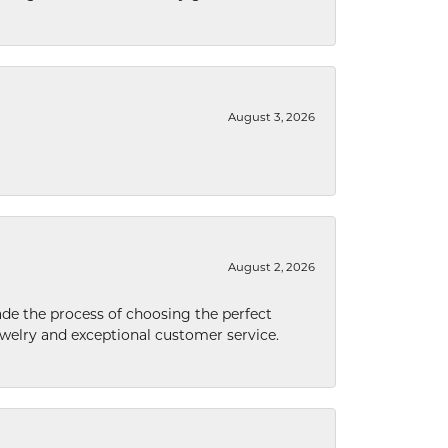
August 3, 2026
August 2, 2026
de the process of choosing the perfect
welry and exceptional customer service.