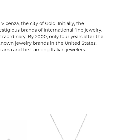
enza, the city of Gold. Initially, the
igious brands of international fine jewelry.
aordinary. By 2000, only four years after the
known jewelry brands in the United States.
rama and first among Italian jewelers.