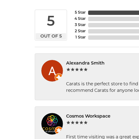
5 Star
5
4 Star
3 Star
2 Star
OUT OF 5
1 Star
Alexandra Smith
Carats is the perfect store to find
recommend Carats for anyone loo
Cosmos Workspace
First time visiting was a great e