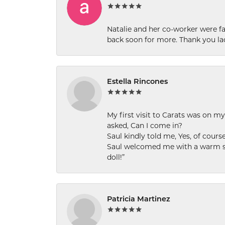
Natalie and her co-worker were fab
back soon for more. Thank you la
Estella Rincones
My first visit to Carats was on 
asked, Can I come in?
Saul kindly told me, Yes, of cour
Saul welcomed me with a warm smi
doll!”
Patricia Martinez