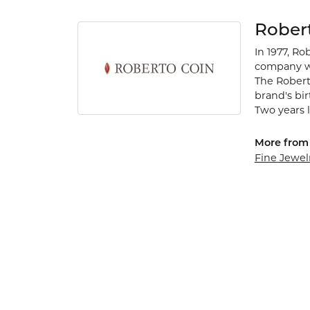
Rober
In 1977, Ro
company wa
The Robert
brand's bi
Two years l
More from 
Fine Jewel