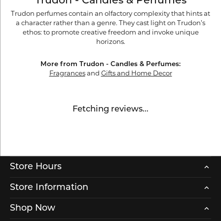
Trudon - Candles & Perfumes
Trudon perfumes contain an olfactory complexity that hints at
a character rather than a genre. They cast light on Trudon’s
ethos: to promote creative freedom and invoke unique
horizons.
More from Trudon - Candles & Perfumes:
Fragrances
and
Gifts and Home Decor
Fetching reviews...
Store Hours
Store Information
Shop Now