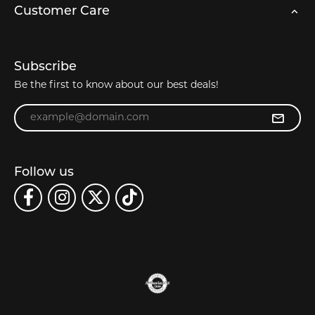
Customer Care
Subscribe
Be the first to know about our best deals!
Enter your email address
Follow us