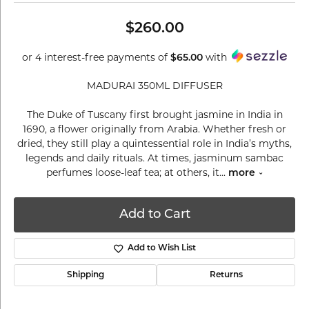
$260.00
or 4 interest-free payments of
$65.00
with
MADURAI 350ML DIFFUSER
The Duke of Tuscany first brought jasmine in India in
1690, a flower originally from Arabia. Whether fresh or
dried, they still play a quintessential role in India’s myths,
legends and daily rituals. At times, jasminum sambac
perfumes loose-leaf tea; at others, it
...
more
Add to Cart
Add to Wish List
Shipping
Returns