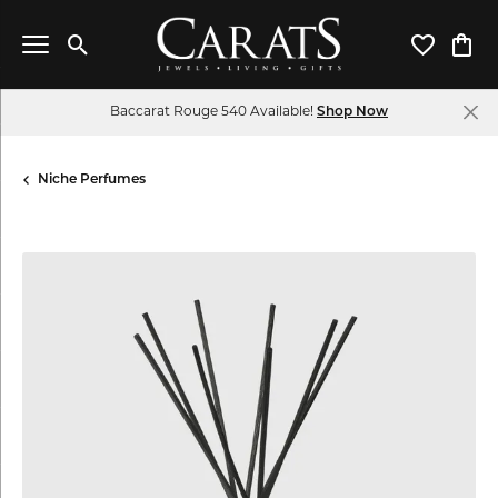
Toggle Search Menu
Toggle My 
Toggl
Baccarat Rouge 540 Available!
Shop Now
Niche Perfumes