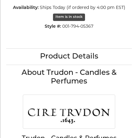
Availability:
Ships Today (if ordered by 4:00 pm EST)
Item is in stock
Style #:
001-794-05367
Product Details
About Trudon - Candles &
Perfumes