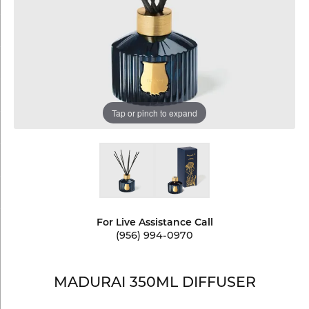
Tap or pinch to expand
For Live Assistance Call
(956) 994-0970
MADURAI 350ML DIFFUSER