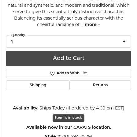
natural and synthetic, and modern and traditional, which
serve to give this scent a truly distinctive character.
Balancing its essentially serious character with the
cheerful radiance of
...
more
Quantity
1
Add to Cart
Add to Wish List
Shipping
Returns
Ships Today (if ordered by 4:00 pm EST)
Availability:
Item is in stock
Available now in our CARATS location.
001-794-05291
Style #: