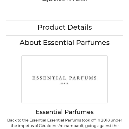
Product Details
About Essential Parfumes
Essential Parfumes
Back to the Essential Essential Parfums took off in 2018 under
the impetus of Géraldine Archambault, going against the