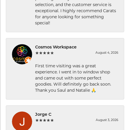
selection, and the customer service is
exceptional. I highly recommend Carats
for anyone looking for something
special!
Cosmos Workspace
August 4, 2026
First time visiting was a great
experience. I went in to window shop
and came out with some perfect
goodies. Will definitely go back soon.
Thank you Saul and Natalie 🙏
Jorge C
August 3, 2026