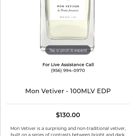
Tap or pinch to expand
For Live Assistance Call
(956) 994-0970
Mon Vetiver - 100MLV EDP
$130.00
Mon Vetiver is a surprising and non-traditional vetiver,
built on a series of contrasts between bright and dark,