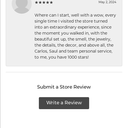
May 2, 2024
Where can I start, well with a wow, every
single time I visited the store turned
into an extraordinary experience, since
the moment you walked in, with the
beautiful set up, the smell, the jewelry,
the details, the decor, and above all, the
Carlos, Saul and team personal service,
to me, you have 1000 stars!
Submit a Store Review
Write a Review