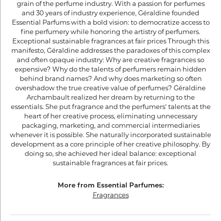
grain of the perfume industry. With a passion for perfumes
and 30 years of industry experience, Géraldine founded
Essential Parfums with a bold vision: to democratize access to
fine perfumery while honoring the artistry of perfumers.
Exceptional sustainable fragrances at fair prices Through this
manifesto, Géraldine addresses the paradoxes of this complex
and often opaque industry: Why are creative fragrances so
expensive? Why do the talents of perfumers remain hidden
behind brand names? And why does marketing so often
overshadow the true creative value of perfumes? Géraldine
Archambault realized her dream by returning to the
essentials. She put fragrance and the perfumers' talents at the
heart of her creative process, eliminating unnecessary
packaging, marketing, and commercial intermediaries
whenever it is possible. She naturally incorporated sustainable
development as a core principle of her creative philosophy. By
doing so, she achieved her ideal balance: exceptional
sustainable fragrances at fair prices.
More from Essential Parfumes:
Fragrances