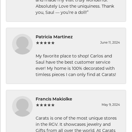
Absolutely Love the uniquiness. Thank
you, Saul — you’re a doll!”
Patricia Martinez
June 11, 2024
My favorite place to shop! Carlos and
Saul have the best customer service
ever! My home is 100% decorated with
timless pieces I can only find at Carats!
Francis Makiolke
May 9, 2024
Carats is one of the most unique stores
in the RGV. It showcases jewelry and
Gifts from all over the world. At Carats