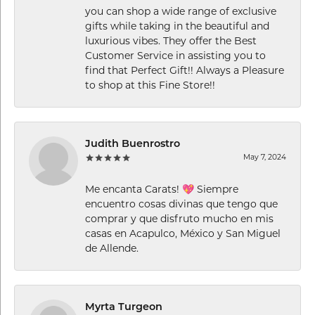
you can shop a wide range of exclusive
gifts while taking in the beautiful and
luxurious vibes. They offer the Best
Customer Service in assisting you to
find that Perfect Gift!! Always a Pleasure
to shop at this Fine Store!!
Judith Buenrostro
May 7, 2024
Me encanta Carats! 💖 Siempre
encuentro cosas divinas que tengo que
comprar y que disfruto mucho en mis
casas en Acapulco, México y San Miguel
de Allende.
Myrta Turgeon