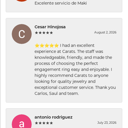
Excelente servicio de Maki
Cesar Hinojosa
August 2, 2026
⭐⭐⭐⭐⭐ I had an excellent
experience at Carats. The staff was
knowledgeable, friendly, and made the
process of choosing the perfect
engagement ring easy and enjoyable. I
highly recommend Carats to anyone
looking for quality jewelry and
exceptional customer service. Thank you
Carlos, Saul and team.
antonio rodriguez
July 23, 2026