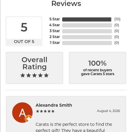
Reviews
5 Star
(
10
)
5
4 Star
(
0
)
3 Star
(
0
)
2 Star
(
0
)
OUT OF 5
1 Star
(
0
)
Overall
100%
Rating
of recent buyers
gave Carats 5 stars
Alexandra Smith
August 4, 2026
Carats is the perfect store to find the
perfect gift! They have a beautiful