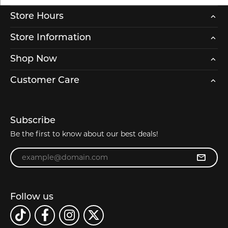
Store Hours
Store Information
Shop Now
Customer Care
Subscribe
Be the first to know about our best deals!
Enter your email address
Follow us