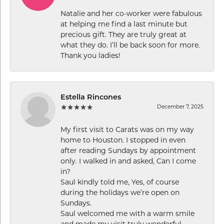
Natalie and her co-worker were fabulous
at helping me find a last minute but
precious gift. They are truly great at
what they do. I’ll be back soon for more.
Thank you ladies!
Estella Rincones
December 7, 2025
My first visit to Carats was on my way
home to Houston. I stopped in even
after reading Sundays by appointment
only. I walked in and asked, Can I come
in?
Saul kindly told me, Yes, of course
during the holidays we’re open on
Sundays.
Saul welcomed me with a warm smile
and made my visit truly wonderful.