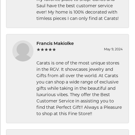
Saul have the best customer service
ever! My home is 100% decorated with
timless pieces I can only find at Carats!
Francis Makiolke
May 9, 2024
Carats is one of the most unique stores
in the RGV. It showcases jewelry and
Gifts from all over the world. At Carats
you can shop a wide range of exclusive
gifts while taking in the beautiful and
luxurious vibes. They offer the Best
Customer Service in assisting you to
find that Perfect Gift!! Always a Pleasure
to shop at this Fine Store!!