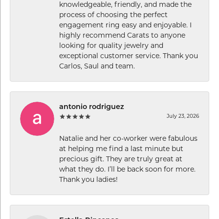
knowledgeable, friendly, and made the
process of choosing the perfect
engagement ring easy and enjoyable. I
highly recommend Carats to anyone
looking for quality jewelry and
exceptional customer service. Thank you
Carlos, Saul and team.
antonio rodriguez
July 23, 2026
Natalie and her co-worker were fabulous
at helping me find a last minute but
precious gift. They are truly great at
what they do. I’ll be back soon for more.
Thank you ladies!