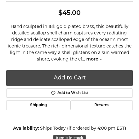
$45.00
Hand sculpted in 18k gold plated brass, this beautifully
detailed scallop shell charm captures every radiating
ridge and delicate scalloped edge of the ocean's most
iconic treasure. The rich, dimensional texture catches the
light in the same way a shell glistens on a sun-warmed
shore, evoking the ef
...
more
Add to Cart
Add to Wish List
Shipping
Returns
Ships Today (if ordered by 4:00 pm EST)
Availability:
Item is in stock