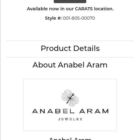
Available now in our CARATS location.
001-805-00070
Style #:
Product Details
About Anabel Aram