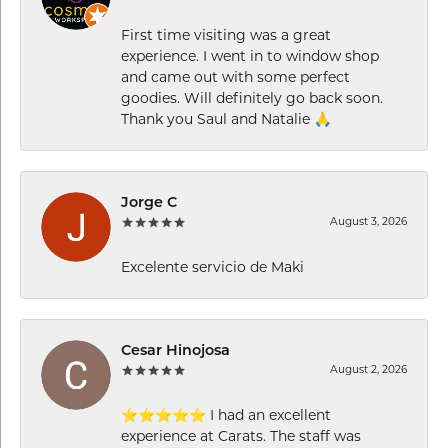
First time visiting was a great
experience. I went in to window shop
and came out with some perfect
goodies. Will definitely go back soon.
Thank you Saul and Natalie 🙏
Jorge C
August 3, 2026
Excelente servicio de Maki
Cesar Hinojosa
August 2, 2026
⭐⭐⭐⭐⭐ I had an excellent
experience at Carats. The staff was