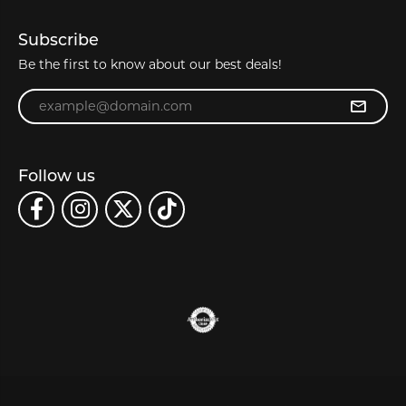
Subscribe
Be the first to know about our best deals!
Enter your email address
Follow us