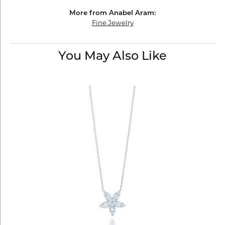
More from Anabel Aram:
Fine Jewelry
You May Also Like