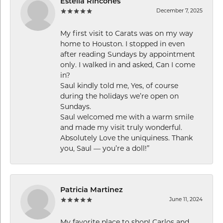
Estella Rincones
December 7, 2025
My first visit to Carats was on my way
home to Houston. I stopped in even
after reading Sundays by appointment
only. I walked in and asked, Can I come
in?
Saul kindly told me, Yes, of course
during the holidays we’re open on
Sundays.
Saul welcomed me with a warm smile
and made my visit truly wonderful.
Absolutely Love the uniquiness. Thank
you, Saul — you’re a doll!”
Patricia Martinez
June 11, 2024
My favorite place to shop! Carlos and