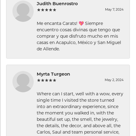
Judith Buenrostro
May 7, 2024
Me encanta Carats! 💖 Siempre
encuentro cosas divinas que tengo que
comprar y que disfruto mucho en mis
casas en Acapulco, México y San Miguel
de Allende.
Myrta Turgeon
May 2, 2024
Where can I start, well with a wow, every
single time I visited the store turned
into an extraordinary experience, since
the moment you walked in, with the
beautiful set up, the smell, the jewelry,
the details, the decor, and above all, the
Carlos, Saul and team personal service,