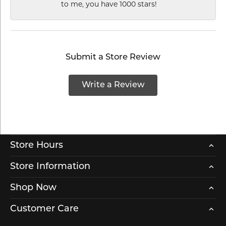
to me, you have 1000 stars!
Submit a Store Review
Write a Review
Store Hours
Store Information
Shop Now
Customer Care