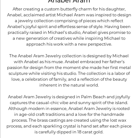
Anabel Aram
After creating a custom butterfly charm for his daughter,
Anabel, acclaimed artist Michael Aram was inspired to design
a jewelry collection comprising of pieces which reflect
Anabel’s joyful spirit and effortless sense of style. Having been
practically raised in Michael’s studio, Anabel gives promise to
a new generation of creatives while inspiring Michael to
approach his work with a new perspective.
The Anabel Aram Jewelry collection is designed by Michael
with Anabel as his muse. Anabel embraced her father’s
passion for design from the moment she made her first metal
sculpture while visiting his studio. The collection is a labor of
love, a celebration of family, and a reflection of the beauty
inherent in the natural world.
Anabel Aram Jewelry is designed in Palm Beach and joyfully
captures the casual-chic vibe and sunny spirit of the island.
Although modern in essence, Anabel Aram Jewelry is rooted
in age-old craft traditions and a love for the handmade
process. The brass castings are created using the lost wax
process, and each sparkling crystal is hand set after each piece
is carefully dipped in 18 carat gold.