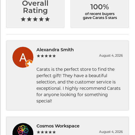
Overall
100%
Rating
of recent buyers
gave Carats 5 stars
Alexandra Smith
August 4, 2026
Carats is the perfect store to find the
perfect gift! They have a beautiful
selection, and the customer service is
exceptional. I highly recommend Carats
for anyone looking for something
special!
Cosmos Workspace
August 4, 2026