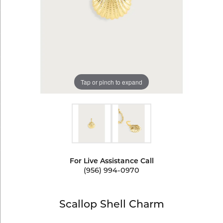
Tap or pinch to expand
For Live Assistance Call
(956) 994-0970
Scallop Shell Charm