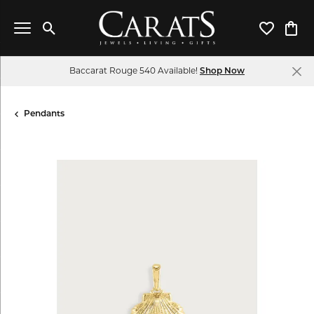
Toggle Search Menu
Toggle My 
Toggl
Baccarat Rouge 540 Available!
Shop Now
Pendants