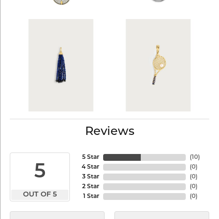
Reviews
5 Star
(
10
)
5
4 Star
(
0
)
3 Star
(
0
)
2 Star
(
0
)
OUT OF 5
1 Star
(
0
)