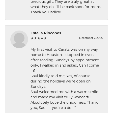
precious gift. They are truly great at
what they do. I’ll be back soon for more.
Thank you ladies!
Estella Rincones
December 7, 2025
My first visit to Carats was on my way
home to Houston. I stopped in even
after reading Sundays by appointment
only. I walked in and asked, Can I come
in?
Saul kindly told me, Yes, of course
during the holidays we’re open on
Sundays.
Saul welcomed me with a warm smile
and made my visit truly wonderful.
Absolutely Love the uniquiness. Thank
you, Saul — you’re a doll!”