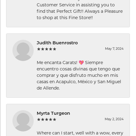
Customer Service in assisting you to
find that Perfect Gift!! Always a Pleasure
to shop at this Fine Store!!
Judith Buenrostro
May 7, 2024
Me encanta Carats! 💖 Siempre
encuentro cosas divinas que tengo que
comprar y que disfruto mucho en mis
casas en Acapulco, México y San Miguel
de Allende.
Myrta Turgeon
May 2, 2024
Where can I start, well with a wow, every