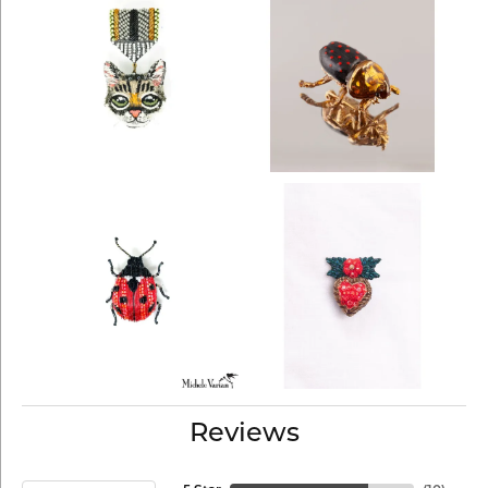
Reviews