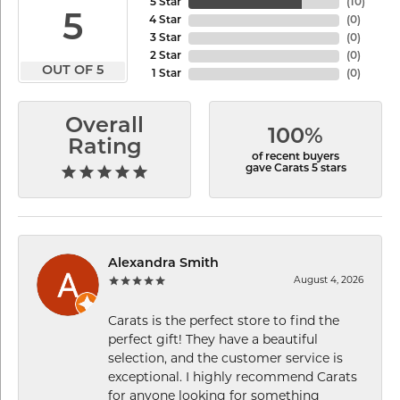
5 Star
(
10
)
5
4 Star
(
0
)
3 Star
(
0
)
2 Star
(
0
)
OUT OF 5
1 Star
(
0
)
Overall
100%
Rating
of recent buyers
gave Carats 5 stars
Alexandra Smith
August 4, 2026
Carats is the perfect store to find the
perfect gift! They have a beautiful
selection, and the customer service is
exceptional. I highly recommend Carats
for anyone looking for something