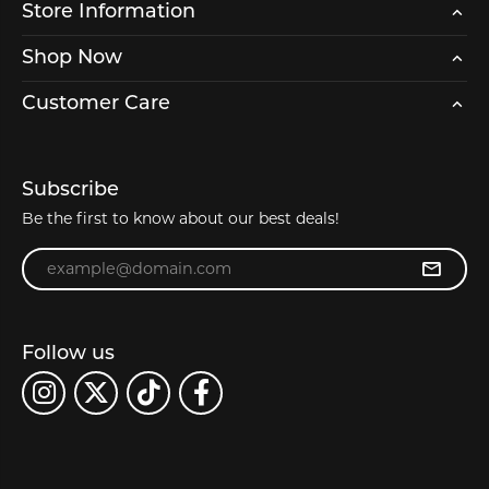
Store Information
Shop Now
Customer Care
Subscribe
Be the first to know about our best deals!
Enter your email address
Follow us