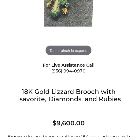
Tap or pinch to expand
For Live Assistance Call
(956) 994-0970
18K Gold Lizzard Brooch with
Tsavorite, Diamonds, and Rubies
$9,600.00
Exquisite lizzard brooch crafted in 18K gold, adorned with