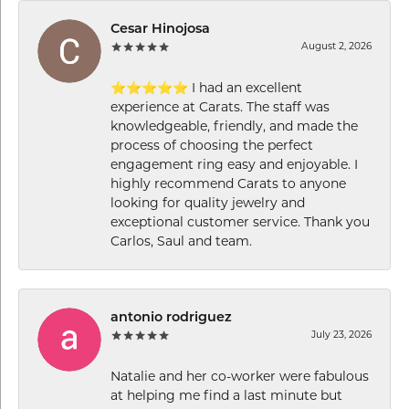
Cesar Hinojosa
August 2, 2026
⭐⭐⭐⭐⭐ I had an excellent
experience at Carats. The staff was
knowledgeable, friendly, and made the
process of choosing the perfect
engagement ring easy and enjoyable. I
highly recommend Carats to anyone
looking for quality jewelry and
exceptional customer service. Thank you
Carlos, Saul and team.
antonio rodriguez
July 23, 2026
Natalie and her co-worker were fabulous
at helping me find a last minute but