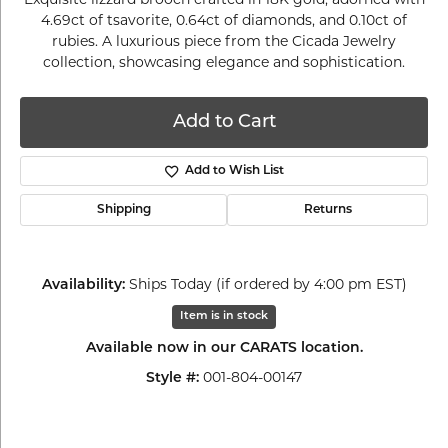
4.69ct of tsavorite, 0.64ct of diamonds, and 0.10ct of
rubies. A luxurious piece from the Cicada Jewelry
collection, showcasing elegance and sophistication.
Add to Cart
Add to Wish List
Shipping
Returns
Ships Today (if ordered by 4:00 pm EST)
Availability:
Item is in stock
Available now in our CARATS location.
001-804-00147
Style #: