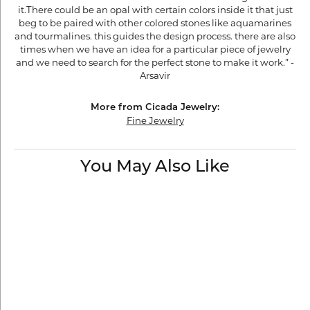
it.There could be an opal with certain colors inside it that just
beg to be paired with other colored stones like aquamarines
and tourmalines. this guides the design process. there are also
times when we have an idea for a particular piece of jewelry
and we need to search for the perfect stone to make it work.” -
Arsavir
More from Cicada Jewelry:
Fine Jewelry
You May Also Like