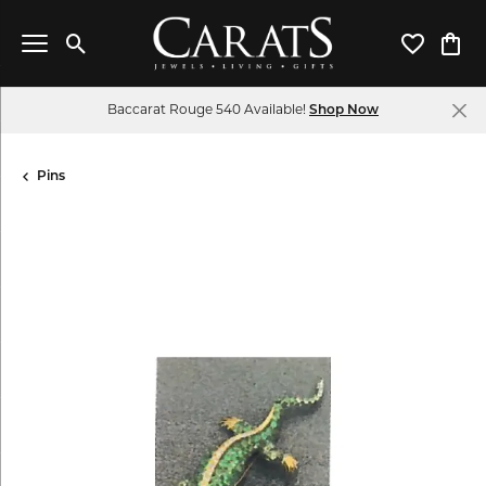
Toggle Search Menu
Toggle My 
Toggl
Baccarat Rouge 540 Available!
Shop Now
Pins