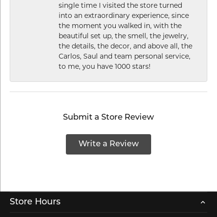
single time I visited the store turned
into an extraordinary experience, since
the moment you walked in, with the
beautiful set up, the smell, the jewelry,
the details, the decor, and above all, the
Carlos, Saul and team personal service,
to me, you have 1000 stars!
Submit a Store Review
Write a Review
Store Hours