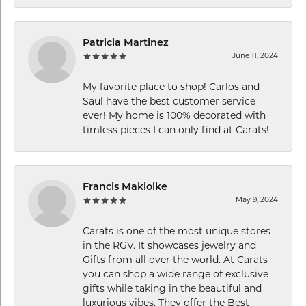
Patricia Martinez
June 11, 2024
My favorite place to shop! Carlos and
Saul have the best customer service
ever! My home is 100% decorated with
timless pieces I can only find at Carats!
Francis Makiolke
May 9, 2024
Carats is one of the most unique stores
in the RGV. It showcases jewelry and
Gifts from all over the world. At Carats
you can shop a wide range of exclusive
gifts while taking in the beautiful and
luxurious vibes. They offer the Best