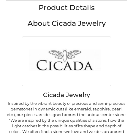
Product Details
About Cicada Jewelry
Cicada Jewelry
Inspired by the vibrant beauty of precious and semi-precious
gemstones in dynamic cuts (like emerald, sapphire, pearl,
etc.), our pieces are designed around the unique center stone.
“We are inspired by the unique qualities of a stone, how the
light catches it, the possibilities of its shape and depth of
color… We often find a stone we love and we design around