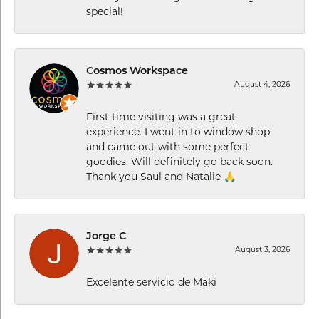
special!
Cosmos Workspace
August 4, 2026
First time visiting was a great
experience. I went in to window shop
and came out with some perfect
goodies. Will definitely go back soon.
Thank you Saul and Natalie 🙏
Jorge C
August 3, 2026
Excelente servicio de Maki