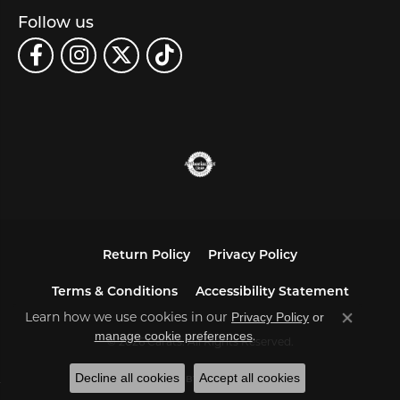
Follow us
Return Policy
Privacy Policy
Terms & Conditions
Accessibility Statement
Learn how we use cookies in our
Privacy Policy
or
Close co
.
manage cookie preferences
© 2026 Carats. All Rights Reserved.
Decline all cookies
Accept all cookies
POWERED BY:
PUNCHMARK