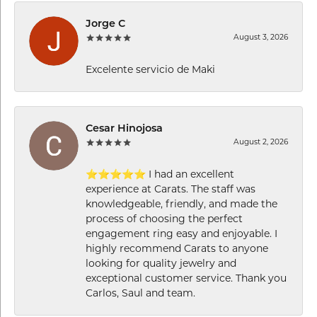
Jorge C
August 3, 2026
Excelente servicio de Maki
Cesar Hinojosa
August 2, 2026
⭐⭐⭐⭐⭐ I had an excellent
experience at Carats. The staff was
knowledgeable, friendly, and made the
process of choosing the perfect
engagement ring easy and enjoyable. I
highly recommend Carats to anyone
looking for quality jewelry and
exceptional customer service. Thank you
Carlos, Saul and team.