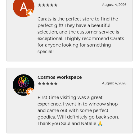
August 4, 2026
Carats is the perfect store to find the
perfect gift! They have a beautiful
selection, and the customer service is
exceptional. I highly recommend Carats
for anyone looking for something
special!
Cosmos Workspace
August 4, 2026
First time visiting was a great
experience. I went in to window shop
and came out with some perfect
goodies. Will definitely go back soon.
Thank you Saul and Natalie 🙏