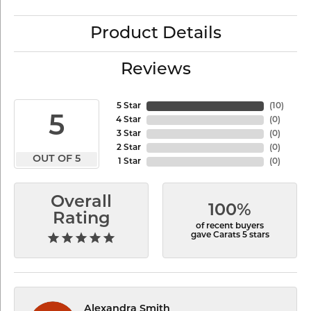
Product Details
Reviews
5 Star
(
10
)
5
4 Star
(
0
)
3 Star
(
0
)
2 Star
(
0
)
OUT OF 5
1 Star
(
0
)
Overall
100%
Rating
of recent buyers
gave Carats 5 stars
Alexandra Smith