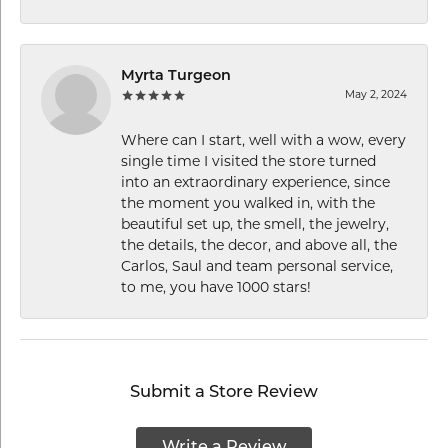
Myrta Turgeon
May 2, 2024
Where can I start, well with a wow, every
single time I visited the store turned
into an extraordinary experience, since
the moment you walked in, with the
beautiful set up, the smell, the jewelry,
the details, the decor, and above all, the
Carlos, Saul and team personal service,
to me, you have 1000 stars!
Submit a Store Review
Write a Review