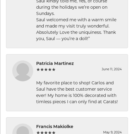
Saul kindly told me, Yes, of course
during the holidays we’re open on
Sundays.
Saul welcomed me with a warm smile
and made my visit truly wonderful.
Absolutely Love the uniquiness. Thank
you, Saul — you’re a doll!”
Patricia Martinez
June 11, 2024
My favorite place to shop! Carlos and
Saul have the best customer service
ever! My home is 100% decorated with
timless pieces I can only find at Carats!
Francis Makiolke
May 9, 2024