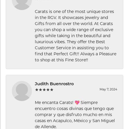
Carats is one of the most unique stores
in the RGV. It showcases jewelry and
Gifts from all over the world. At Carats
you can shop a wide range of exclusive
gifts while taking in the beautiful and
luxurious vibes. They offer the Best
Customer Service in assisting you to
find that Perfect Gift!! Always a Pleasure
to shop at this Fine Store!!
Judith Buenrostro
May 7, 2024
Me encanta Carats! 💖 Siempre
encuentro cosas divinas que tengo que
comprar y que disfruto mucho en mis
casas en Acapulco, México y San Miguel
de Allende.