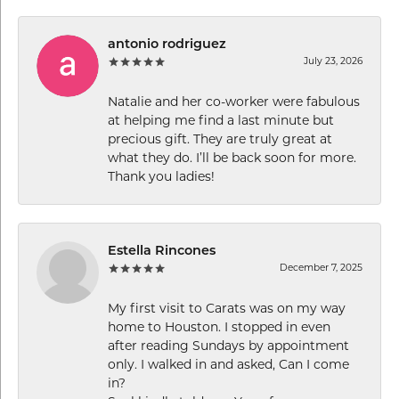
antonio rodriguez
July 23, 2026
Natalie and her co-worker were fabulous
at helping me find a last minute but
precious gift. They are truly great at
what they do. I’ll be back soon for more.
Thank you ladies!
Estella Rincones
December 7, 2025
My first visit to Carats was on my way
home to Houston. I stopped in even
after reading Sundays by appointment
only. I walked in and asked, Can I come
in?