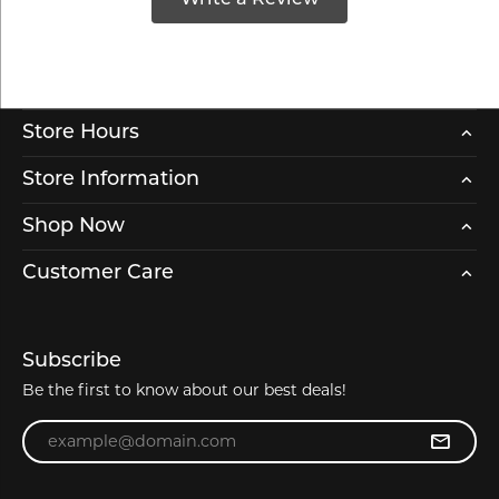
Store Hours
Store Information
Shop Now
Customer Care
Subscribe
Be the first to know about our best deals!
Enter your email address