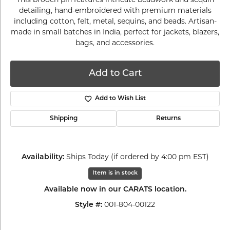
detailing, hand-embroidered with premium materials
including cotton, felt, metal, sequins, and beads. Artisan-
made in small batches in India, perfect for jackets, blazers,
bags, and accessories.
Add to Cart
Add to Wish List
Shipping
Returns
Ships Today (if ordered by 4:00 pm EST)
Availability:
Item is in stock
Available now in our CARATS location.
001-804-00122
Style #: