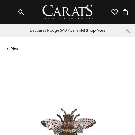
Toggle Search Menu
Toggle My 
Toggl
Baccarat Rouge 540 Available!
Shop Now
Pins