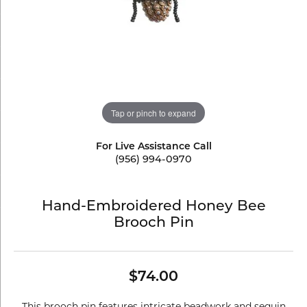
Tap or pinch to expand
For Live Assistance Call
(956) 994-0970
Hand-Embroidered Honey Bee
Brooch Pin
$74.00
This brooch pin features intricate beadwork and sequin