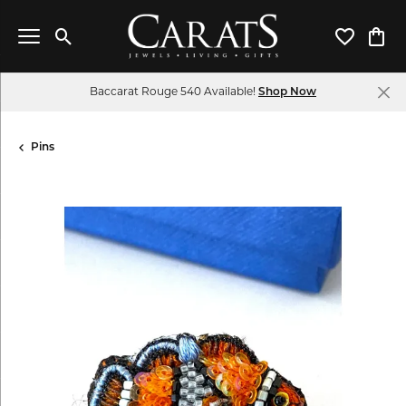
Toggle Search Menu
Toggle My 
Toggl
Baccarat Rouge 540 Available!
Shop Now
Pins