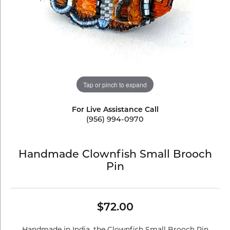
Tap or pinch to expand
For Live Assistance Call
(956) 994-0970
Handmade Clownfish Small Brooch
Pin
$72.00
Handmade in India, the Clownfish Small Brooch Pin