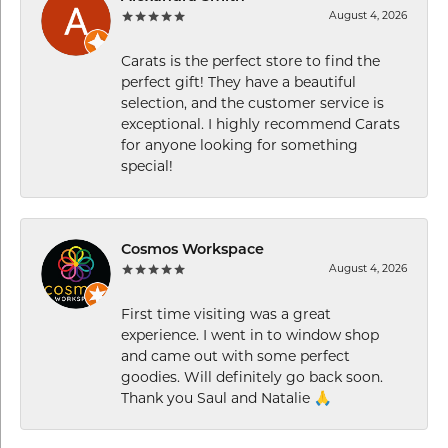
August 4, 2026
Carats is the perfect store to find the
perfect gift! They have a beautiful
selection, and the customer service is
exceptional. I highly recommend Carats
for anyone looking for something
special!
Cosmos Workspace
August 4, 2026
First time visiting was a great
experience. I went in to window shop
and came out with some perfect
goodies. Will definitely go back soon.
Thank you Saul and Natalie 🙏