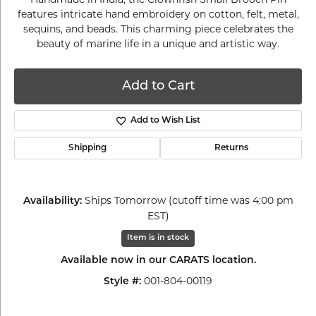
features intricate hand embroidery on cotton, felt, metal,
sequins, and beads. This charming piece celebrates the
beauty of marine life in a unique and artistic way.
Add to Cart
Add to Wish List
Shipping
Returns
Ships Tomorrow (cutoff time was 4:00 pm
Availability:
EST)
Item is in stock
Available now in our CARATS location.
001-804-00119
Style #: