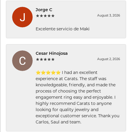
Jorge C
August 3, 2026
Excelente servicio de Maki
Cesar Hinojosa
August 2, 2026
⭐⭐⭐⭐⭐ I had an excellent
experience at Carats. The staff was
knowledgeable, friendly, and made the
process of choosing the perfect
engagement ring easy and enjoyable. I
highly recommend Carats to anyone
looking for quality jewelry and
exceptional customer service. Thank you
Carlos, Saul and team.