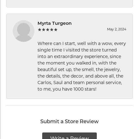
Myrta Turgeon
May 2, 2024
Where can I start, well with a wow, every
single time I visited the store turned
into an extraordinary experience, since
the moment you walked in, with the
beautiful set up, the smell, the jewelry,
the details, the decor, and above all, the
Carlos, Saul and team personal service,
to me, you have 1000 stars!
Submit a Store Review
Write a Review