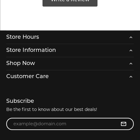
Store Hours
Store Information
Shop Now
Customer Care
Subscribe
Be the first to know about our best deals!
Enter your email address