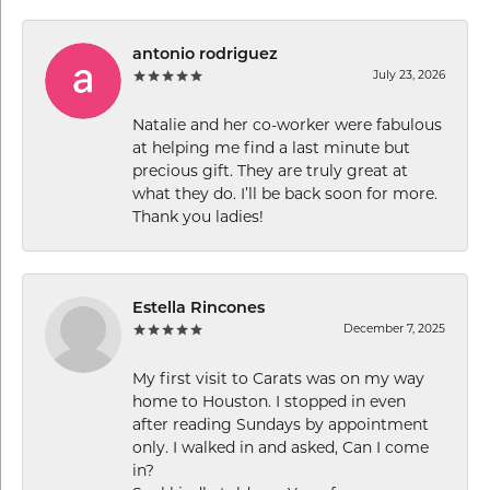
antonio rodriguez
July 23, 2026
Natalie and her co-worker were fabulous
at helping me find a last minute but
precious gift. They are truly great at
what they do. I’ll be back soon for more.
Thank you ladies!
Estella Rincones
December 7, 2025
My first visit to Carats was on my way
home to Houston. I stopped in even
after reading Sundays by appointment
only. I walked in and asked, Can I come
in?