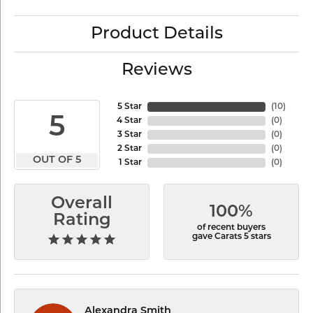
Product Details
Reviews
5 Star
(
10
)
5
4 Star
(
0
)
3 Star
(
0
)
2 Star
(
0
)
OUT OF 5
1 Star
(
0
)
Overall
100%
Rating
of recent buyers
gave Carats 5 stars
Alexandra Smith