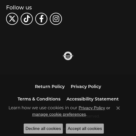
Follow us
Return Policy
Privacy Policy
Terms & Conditions
Accessibility Statement
Learn how we use cookies in our
Privacy Policy
or
Close co
.
manage cookie preferences
© 2026 Carats. All Rights Reserved.
Decline all cookies
Accept all cookies
POWERED BY:
PUNCHMARK