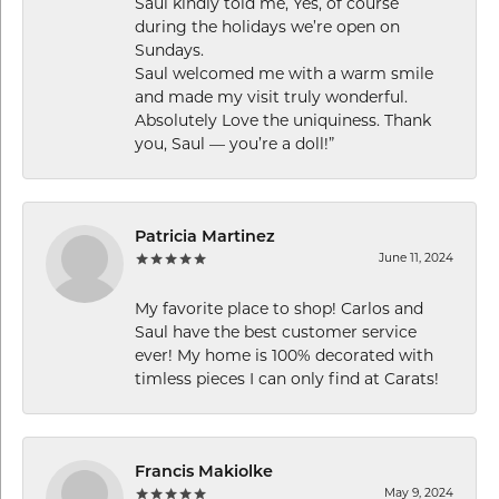
Saul kindly told me, Yes, of course
during the holidays we’re open on
Sundays.
Saul welcomed me with a warm smile
and made my visit truly wonderful.
Absolutely Love the uniquiness. Thank
you, Saul — you’re a doll!”
Patricia Martinez
June 11, 2024
My favorite place to shop! Carlos and
Saul have the best customer service
ever! My home is 100% decorated with
timless pieces I can only find at Carats!
Francis Makiolke
May 9, 2024