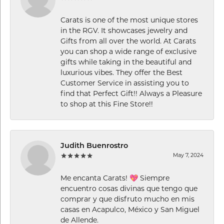
Carats is one of the most unique stores
in the RGV. It showcases jewelry and
Gifts from all over the world. At Carats
you can shop a wide range of exclusive
gifts while taking in the beautiful and
luxurious vibes. They offer the Best
Customer Service in assisting you to
find that Perfect Gift!! Always a Pleasure
to shop at this Fine Store!!
Judith Buenrostro
May 7, 2024
Me encanta Carats! 💖 Siempre
encuentro cosas divinas que tengo que
comprar y que disfruto mucho en mis
casas en Acapulco, México y San Miguel
de Allende.