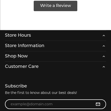
Write a Review
Store Hours
Store Information
Shop Now
Customer Care
Subscribe
Be the first to know about our best deals!
Enter your email address