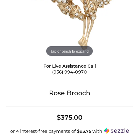
Tap or pinch to expand
For Live Assistance Call
(956) 994-0970
Rose Brooch
$375.00
or 4 interest-free payments of
with
$93.75