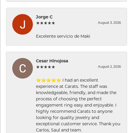
Jorge C
August 3, 2026
Excelente servicio de Maki
Cesar Hinojosa
August 2, 2026
⭐⭐⭐⭐⭐ I had an excellent
experience at Carats. The staff was
knowledgeable, friendly, and made the
process of choosing the perfect
engagement ring easy and enjoyable. I
highly recommend Carats to anyone
looking for quality jewelry and
exceptional customer service. Thank you
Carlos, Saul and team.