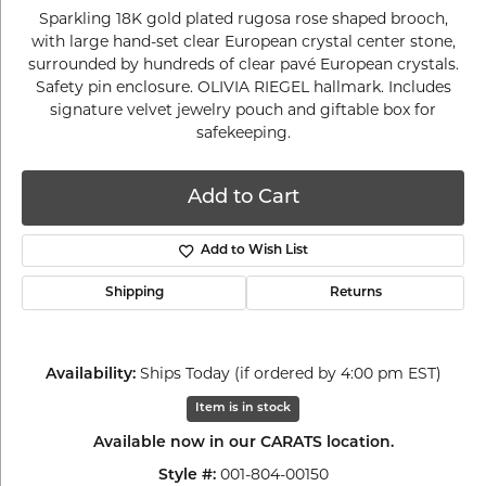
Sparkling 18K gold plated rugosa rose shaped brooch,
with large hand-set clear European crystal center stone,
surrounded by hundreds of clear pavé European crystals.
Safety pin enclosure. OLIVIA RIEGEL hallmark. Includes
signature velvet jewelry pouch and giftable box for
safekeeping.
Add to Cart
Add to Wish List
Shipping
Returns
Ships Today (if ordered by 4:00 pm EST)
Availability:
Item is in stock
Available now in our CARATS location.
001-804-00150
Style #: