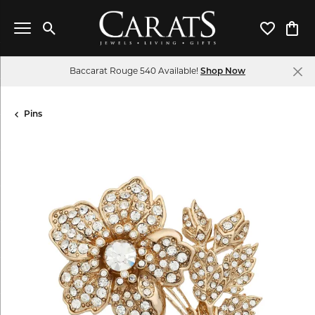
Toggle Search Menu
Toggle My 
Toggl
Baccarat Rouge 540 Available!
Shop Now
Pins