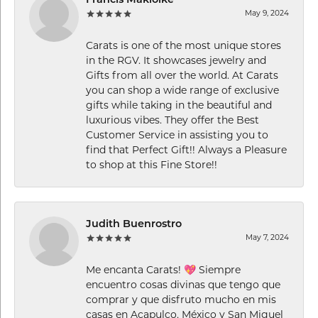
Francis Makiolke
May 9, 2024
Carats is one of the most unique stores
in the RGV. It showcases jewelry and
Gifts from all over the world. At Carats
you can shop a wide range of exclusive
gifts while taking in the beautiful and
luxurious vibes. They offer the Best
Customer Service in assisting you to
find that Perfect Gift!! Always a Pleasure
to shop at this Fine Store!!
Judith Buenrostro
May 7, 2024
Me encanta Carats! 💖 Siempre
encuentro cosas divinas que tengo que
comprar y que disfruto mucho en mis
casas en Acapulco, México y San Miguel