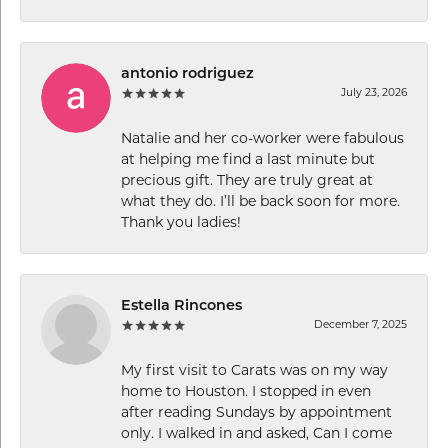
antonio rodriguez
July 23, 2026
Natalie and her co-worker were fabulous
at helping me find a last minute but
precious gift. They are truly great at
what they do. I’ll be back soon for more.
Thank you ladies!
Estella Rincones
December 7, 2025
My first visit to Carats was on my way
home to Houston. I stopped in even
after reading Sundays by appointment
only. I walked in and asked, Can I come