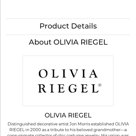
Product Details
About OLIVIA RIEGEL
OLIVIA RIEGEL
Distinguished decorative artist Jon Morris established OLIVIA
RIEGEL in 2000 as a tribute to his beloved grandmother—a
consummate collector of chic costume jewelry. His vision was