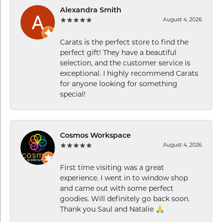
Alexandra Smith
August 4, 2026
Carats is the perfect store to find the
perfect gift! They have a beautiful
selection, and the customer service is
exceptional. I highly recommend Carats
for anyone looking for something
special!
Cosmos Workspace
August 4, 2026
First time visiting was a great
experience. I went in to window shop
and came out with some perfect
goodies. Will definitely go back soon.
Thank you Saul and Natalie 🙏