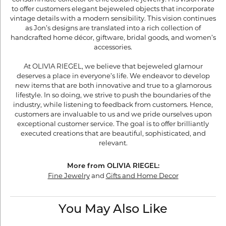
to offer customers elegant bejeweled objects that incorporate
vintage details with a modern sensibility. This vision continues
as Jon’s designs are translated into a rich collection of
handcrafted home décor, giftware, bridal goods, and women’s
accessories.
At OLIVIA RIEGEL, we believe that bejeweled glamour
deserves a place in everyone’s life. We endeavor to develop
new items that are both innovative and true to a glamorous
lifestyle. In so doing, we strive to push the boundaries of the
industry, while listening to feedback from customers. Hence,
customers are invaluable to us and we pride ourselves upon
exceptional customer service. The goal is to offer brilliantly
executed creations that are beautiful, sophisticated, and
relevant.
More from OLIVIA RIEGEL:
Fine Jewelry
and
Gifts and Home Decor
You May Also Like