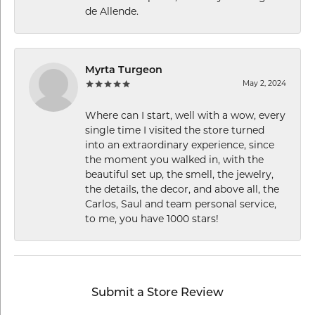
de Allende.
Myrta Turgeon
May 2, 2024
Where can I start, well with a wow, every
single time I visited the store turned
into an extraordinary experience, since
the moment you walked in, with the
beautiful set up, the smell, the jewelry,
the details, the decor, and above all, the
Carlos, Saul and team personal service,
to me, you have 1000 stars!
Submit a Store Review