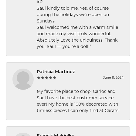
in?
Saul kindly told me, Yes, of course
during the holidays we’re open on
Sundays.
Saul welcomed me with a warm smile
and made my visit truly wonderful.
Absolutely Love the uniquiness. Thank
you, Saul — you’re a doll!”
Patricia Martinez
June 11, 2024
My favorite place to shop! Carlos and
Saul have the best customer service
ever! My home is 100% decorated with
timless pieces I can only find at Carats!