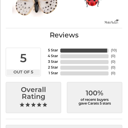
Reviews
5 Star
(
10
)
5
4 Star
(
0
)
3 Star
(
0
)
2 Star
(
0
)
OUT OF 5
1 Star
(
0
)
Overall
100%
Rating
of recent buyers
gave Carats 5 stars