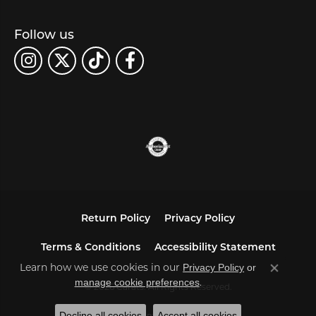
Follow us
Return Policy
Privacy Policy
Terms & Conditions
Accessibility Statement
Learn how we use cookies in our
Privacy Policy
or
Close co
.
manage cookie preferences
© 2026 Carats. All Rights Reserved.
Decline all cookies
Accept all cookies