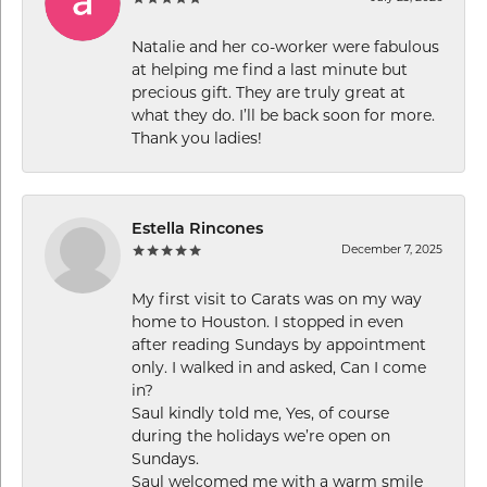
Natalie and her co-worker were fabulous
at helping me find a last minute but
precious gift. They are truly great at
what they do. I’ll be back soon for more.
Thank you ladies!
Estella Rincones
December 7, 2025
My first visit to Carats was on my way
home to Houston. I stopped in even
after reading Sundays by appointment
only. I walked in and asked, Can I come
in?
Saul kindly told me, Yes, of course
during the holidays we’re open on
Sundays.
Saul welcomed me with a warm smile