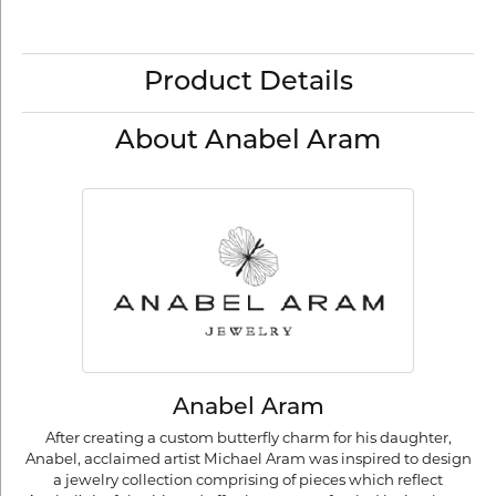
Product Details
About Anabel Aram
Anabel Aram
After creating a custom butterfly charm for his daughter,
Anabel, acclaimed artist Michael Aram was inspired to design
a jewelry collection comprising of pieces which reflect