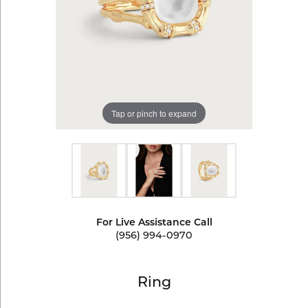
Tap or pinch to expand
For Live Assistance Call
(956) 994-0970
Ring