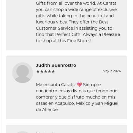
Gifts from all over the world. At Carats
you can shop a wide range of exclusive
gifts while taking in the beautiful and
luxurious vibes. They offer the Best
Customer Service in assisting you to
find that Perfect Gift!! Always a Pleasure
to shop at this Fine Store!!
Judith Buenrostro
May 7, 2024
Me encanta Carats! 💖 Siempre
encuentro cosas divinas que tengo que
comprar y que disfruto mucho en mis
casas en Acapulco, México y San Miguel
de Allende.