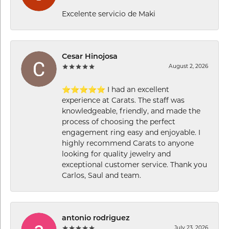
Excelente servicio de Maki
Cesar Hinojosa
August 2, 2026
⭐⭐⭐⭐⭐ I had an excellent
experience at Carats. The staff was
knowledgeable, friendly, and made the
process of choosing the perfect
engagement ring easy and enjoyable. I
highly recommend Carats to anyone
looking for quality jewelry and
exceptional customer service. Thank you
Carlos, Saul and team.
antonio rodriguez
July 23, 2026