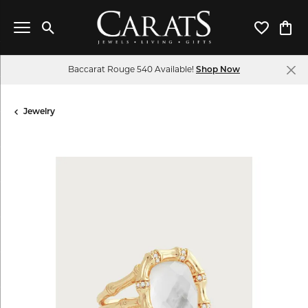
Toggle Search Menu
Toggle My 
Toggl
Baccarat Rouge 540 Available!
Shop Now
Jewelry