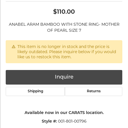
$110.00
ANABEL ARAM BAMBOO WITH STONE RING- MOTHER
OF PEARL SIZE 7
This item is no longer in stock and the price is
likely outdated. Please inquire below if you would
like us to restock this item.
Inquire
Shipping
Returns
Available now in our CARATS location.
001-801-00796
Style #: