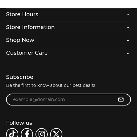
Store Hours
Store Information
Shop Now
Customer Care
Subscribe
Be the first to know about our best deals!
Enter your email address
Follow us