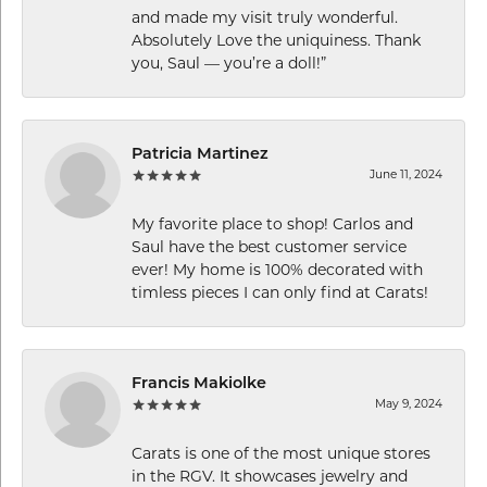
and made my visit truly wonderful.
Absolutely Love the uniquiness. Thank
you, Saul — you’re a doll!”
Patricia Martinez
June 11, 2024
My favorite place to shop! Carlos and
Saul have the best customer service
ever! My home is 100% decorated with
timless pieces I can only find at Carats!
Francis Makiolke
May 9, 2024
Carats is one of the most unique stores
in the RGV. It showcases jewelry and