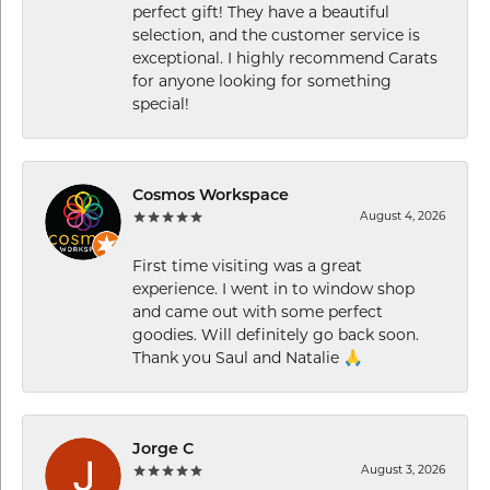
perfect gift! They have a beautiful
selection, and the customer service is
exceptional. I highly recommend Carats
for anyone looking for something
special!
Cosmos Workspace
August 4, 2026
First time visiting was a great
experience. I went in to window shop
and came out with some perfect
goodies. Will definitely go back soon.
Thank you Saul and Natalie 🙏
Jorge C
August 3, 2026