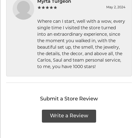
Myrta Turgeon
May 2, 2024
Where can I start, well with a wow, every
single time I visited the store turned
into an extraordinary experience, since
the moment you walked in, with the
beautiful set up, the smell, the jewelry,
the details, the decor, and above all, the
Carlos, Saul and team personal service,
to me, you have 1000 stars!
Submit a Store Review
Write a Review