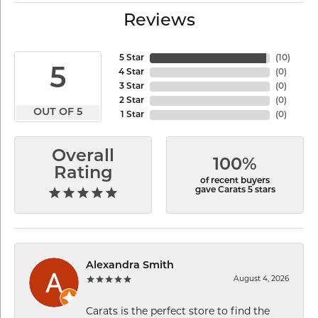
Reviews
5 Star
(
10
)
5
4 Star
(
0
)
3 Star
(
0
)
2 Star
(
0
)
OUT OF 5
1 Star
(
0
)
Overall
100%
Rating
of recent buyers
gave Carats 5 stars
Alexandra Smith
August 4, 2026
Carats is the perfect store to find the