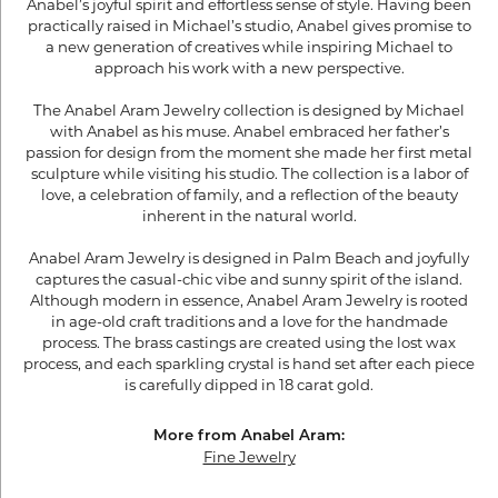
Anabel’s joyful spirit and effortless sense of style. Having been
practically raised in Michael’s studio, Anabel gives promise to
a new generation of creatives while inspiring Michael to
approach his work with a new perspective.
The Anabel Aram Jewelry collection is designed by Michael
with Anabel as his muse. Anabel embraced her father’s
passion for design from the moment she made her first metal
sculpture while visiting his studio. The collection is a labor of
love, a celebration of family, and a reflection of the beauty
inherent in the natural world.
Anabel Aram Jewelry is designed in Palm Beach and joyfully
captures the casual-chic vibe and sunny spirit of the island.
Although modern in essence, Anabel Aram Jewelry is rooted
in age-old craft traditions and a love for the handmade
process. The brass castings are created using the lost wax
process, and each sparkling crystal is hand set after each piece
is carefully dipped in 18 carat gold.
More from Anabel Aram:
Fine Jewelry