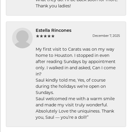
what they do. I’ll be back soon for more.
Thank you ladies!
Estella Rincones
December 7, 2025
My first visit to Carats was on my way
home to Houston. I stopped in even
after reading Sundays by appointment
only. I walked in and asked, Can I come
in?
Saul kindly told me, Yes, of course
during the holidays we’re open on
Sundays.
Saul welcomed me with a warm smile
and made my visit truly wonderful.
Absolutely Love the uniquiness. Thank
you, Saul — you’re a doll!”