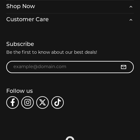
Shop Now
Customer Care
Subscribe
Be the first to know about our best deals!
Enter your email address
Follow us