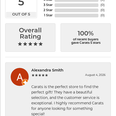
5
4 Star
(
0
)
3 Star
(
0
)
2 Star
(
0
)
OUT OF 5
1 Star
(
0
)
Overall
100%
Rating
of recent buyers
gave Carats 5 stars
Alexandra Smith
August 4, 2026
Carats is the perfect store to find the
perfect gift! They have a beautiful
selection, and the customer service is
exceptional. I highly recommend Carats
for anyone looking for something
special!