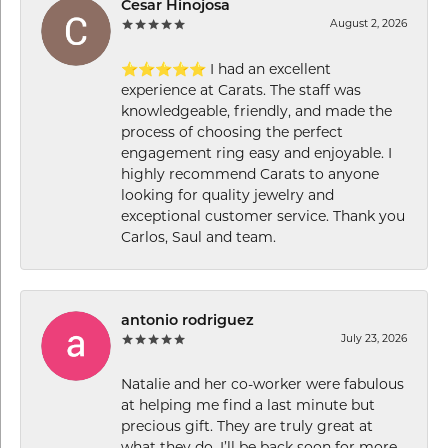
Cesar Hinojosa
August 2, 2026
⭐⭐⭐⭐⭐ I had an excellent
experience at Carats. The staff was
knowledgeable, friendly, and made the
process of choosing the perfect
engagement ring easy and enjoyable. I
highly recommend Carats to anyone
looking for quality jewelry and
exceptional customer service. Thank you
Carlos, Saul and team.
antonio rodriguez
July 23, 2026
Natalie and her co-worker were fabulous
at helping me find a last minute but
precious gift. They are truly great at