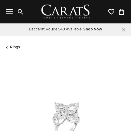
Toggle Search Menu
Toggle My 
Toggl
Baccarat Rouge 540 Available!
Shop Now
Rings