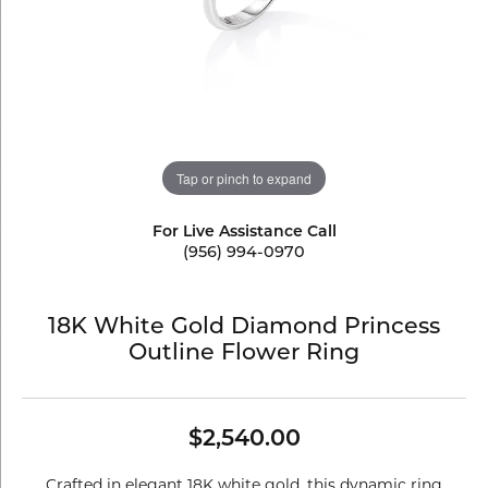
Tap or pinch to expand
For Live Assistance Call
(956) 994-0970
18K White Gold Diamond Princess
Outline Flower Ring
$2,540.00
Crafted in elegant 18K white gold, this dynamic ring