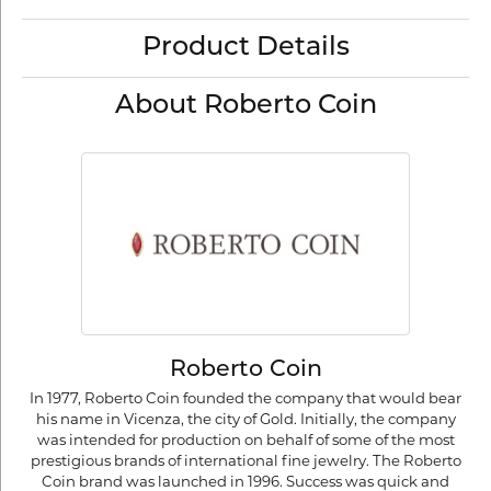
Product Details
About Roberto Coin
Roberto Coin
In 1977, Roberto Coin founded the company that would bear
his name in Vicenza, the city of Gold. Initially, the company
was intended for production on behalf of some of the most
prestigious brands of international fine jewelry. The Roberto
Coin brand was launched in 1996. Success was quick and