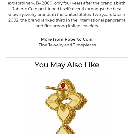
extraordinary. By 2000, only four years after the brand's birth,
Roberto Coin positioned itself seventh amongst the best-
known jewelry brands in the United States. Two years later in
2002, the brand ranked third in the international panorama
and first among Italian jewelers.
More from Roberto Coin:
Fine Jewelry
and
Timepieces
You May Also Like