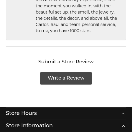
into an extraordinary experience, since
the moment you walked in, with the
beautiful set up, the smell, the jewelry,
the details, the decor, and above all, the
Carlos, Saul and team personal service,
to me, you have 1000 stars!
Submit a Store Review
Write a Review
Store Hours
Store Information