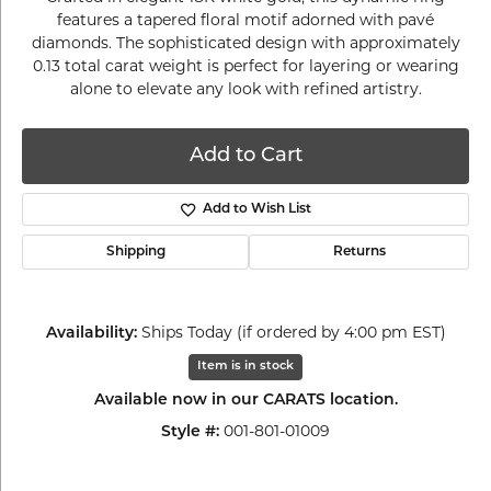
features a tapered floral motif adorned with pavé
diamonds. The sophisticated design with approximately
0.13 total carat weight is perfect for layering or wearing
alone to elevate any look with refined artistry.
Add to Cart
Add to Wish List
Shipping
Returns
Availability:
Ships Today (if ordered by 4:00 pm EST)
Item is in stock
Available now in our CARATS location.
Style #:
001-801-01009