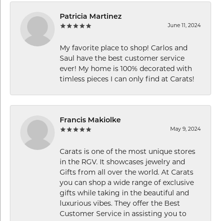
Patricia Martinez
June 11, 2024
My favorite place to shop! Carlos and
Saul have the best customer service
ever! My home is 100% decorated with
timless pieces I can only find at Carats!
Francis Makiolke
May 9, 2024
Carats is one of the most unique stores
in the RGV. It showcases jewelry and
Gifts from all over the world. At Carats
you can shop a wide range of exclusive
gifts while taking in the beautiful and
luxurious vibes. They offer the Best
Customer Service in assisting you to