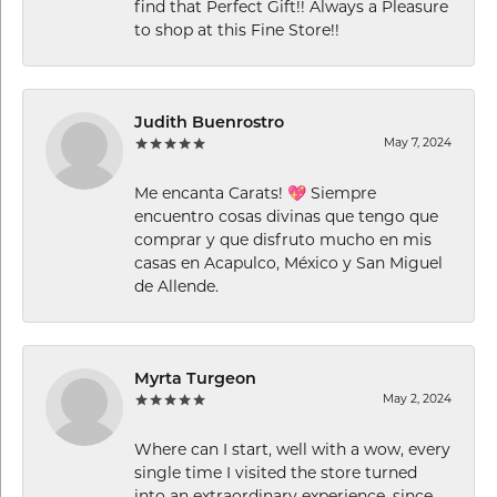
find that Perfect Gift!! Always a Pleasure
to shop at this Fine Store!!
Judith Buenrostro
May 7, 2024
Me encanta Carats! 💖 Siempre
encuentro cosas divinas que tengo que
comprar y que disfruto mucho en mis
casas en Acapulco, México y San Miguel
de Allende.
Myrta Turgeon
May 2, 2024
Where can I start, well with a wow, every
single time I visited the store turned