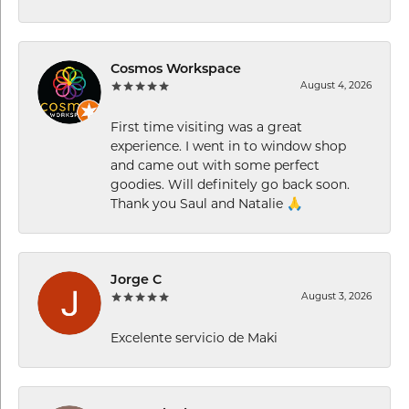
Cosmos Workspace
August 4, 2026
First time visiting was a great
experience. I went in to window shop
and came out with some perfect
goodies. Will definitely go back soon.
Thank you Saul and Natalie 🙏
Jorge C
August 3, 2026
Excelente servicio de Maki