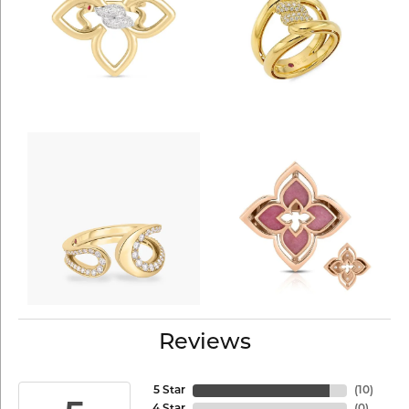
Reviews
5 Star
(
10
)