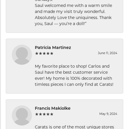
Saul welcomed me with a warm smile
and made my visit truly wonderful.
Absolutely Love the uniquiness. Thank
you, Saul — you’re a doll!”
Patricia Martinez
June 11, 2024
My favorite place to shop! Carlos and
Saul have the best customer service
ever! My home is 100% decorated with
timless pieces I can only find at Carats!
Francis Makiolke
May 9, 2024
Carats is one of the most unique stores