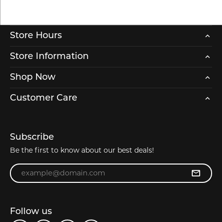
Store Hours
Store Information
Shop Now
Customer Care
Subscribe
Be the first to know about our best deals!
Enter your email address
Follow us