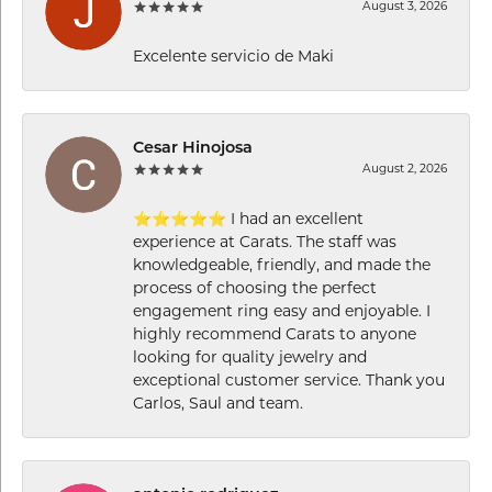
August 3, 2026
Excelente servicio de Maki
Cesar Hinojosa
August 2, 2026
⭐⭐⭐⭐⭐ I had an excellent
experience at Carats. The staff was
knowledgeable, friendly, and made the
process of choosing the perfect
engagement ring easy and enjoyable. I
highly recommend Carats to anyone
looking for quality jewelry and
exceptional customer service. Thank you
Carlos, Saul and team.