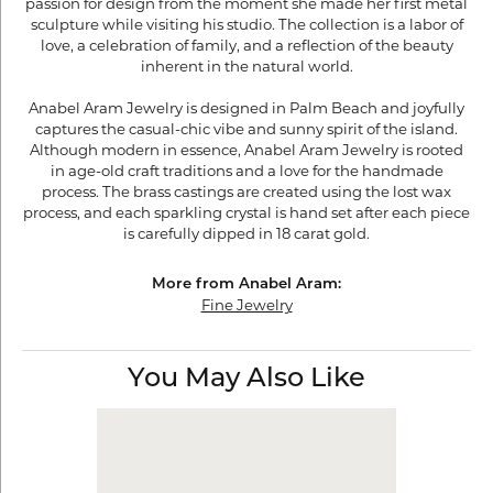
passion for design from the moment she made her first metal
sculpture while visiting his studio. The collection is a labor of
love, a celebration of family, and a reflection of the beauty
inherent in the natural world.
Anabel Aram Jewelry is designed in Palm Beach and joyfully
captures the casual-chic vibe and sunny spirit of the island.
Although modern in essence, Anabel Aram Jewelry is rooted
in age-old craft traditions and a love for the handmade
process. The brass castings are created using the lost wax
process, and each sparkling crystal is hand set after each piece
is carefully dipped in 18 carat gold.
More from Anabel Aram:
Fine Jewelry
You May Also Like