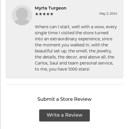
Myrta Turgeon
May 2, 2024
Where can I start, well with a wow, every
single time I visited the store turned
into an extraordinary experience, since
the moment you walked in, with the
beautiful set up, the smell, the jewelry,
the details, the decor, and above all, the
Carlos, Saul and team personal service,
to me, you have 1000 stars!
Submit a Store Review
Write a Review