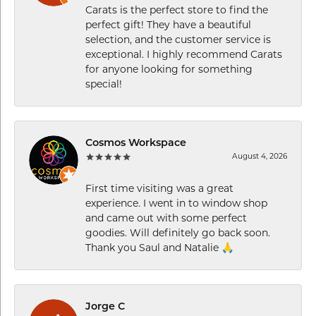
Carats is the perfect store to find the
perfect gift! They have a beautiful
selection, and the customer service is
exceptional. I highly recommend Carats
for anyone looking for something
special!
Cosmos Workspace
August 4, 2026
First time visiting was a great
experience. I went in to window shop
and came out with some perfect
goodies. Will definitely go back soon.
Thank you Saul and Natalie 🙏
Jorge C