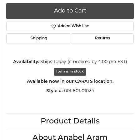
Add to Cart
Add to Wish List
Shipping
Returns
Ships Today (if ordered by 4:00 pm EST)
Availability:
Item is in stock
Available now in our CARATS location.
001-801-01024
Style #:
Product Details
About Anabel Aram