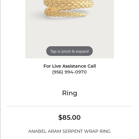
Tap or pinch to expand
For Live Assistance Call
(956) 994-0970
Ring
$85.00
ANABEL ARAM SERPENT WRAP RING