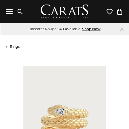
Toggle Search Menu
Toggle My 
Toggl
Baccarat Rouge 540 Available!
Shop Now
Rings