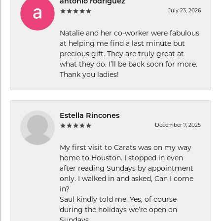
antonio rodriguez
July 23, 2026
Natalie and her co-worker were fabulous
at helping me find a last minute but
precious gift. They are truly great at
what they do. I’ll be back soon for more.
Thank you ladies!
Estella Rincones
December 7, 2025
My first visit to Carats was on my way
home to Houston. I stopped in even
after reading Sundays by appointment
only. I walked in and asked, Can I come
in?
Saul kindly told me, Yes, of course
during the holidays we’re open on
Sundays.