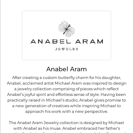
Anabel Aram
After creating a custom butterfly charm for his daughter,
Anabel, acclaimed artist Michael Aram was inspired to design
a jewelry collection comprising of pieces which reflect
Anabel’s joyful spirit and effortless sense of style. Having been
practically raised in Michael’s studio, Anabel gives promise to
a new generation of creatives while inspiring Michael to
approach his work with a new perspective.
The Anabel Aram Jewelry collection is designed by Michael
with Anabel as his muse. Anabel embraced her father’s