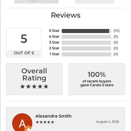
Reviews
5 Star
(
10
)
5
4 Star
(
0
)
3 Star
(
0
)
2 Star
(
0
)
OUT OF 5
1 Star
(
0
)
Overall
100%
Rating
of recent buyers
gave Carats 5 stars
Alexandra Smith
August 4, 2026