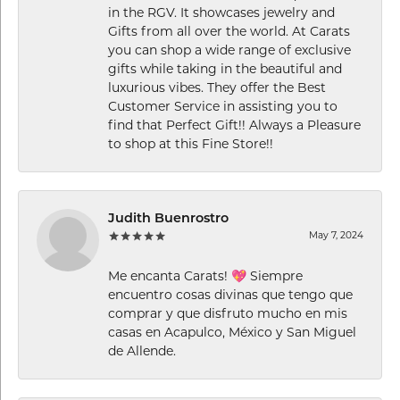
in the RGV. It showcases jewelry and
Gifts from all over the world. At Carats
you can shop a wide range of exclusive
gifts while taking in the beautiful and
luxurious vibes. They offer the Best
Customer Service in assisting you to
find that Perfect Gift!! Always a Pleasure
to shop at this Fine Store!!
Judith Buenrostro
May 7, 2024
Me encanta Carats! 💖 Siempre
encuentro cosas divinas que tengo que
comprar y que disfruto mucho en mis
casas en Acapulco, México y San Miguel
de Allende.