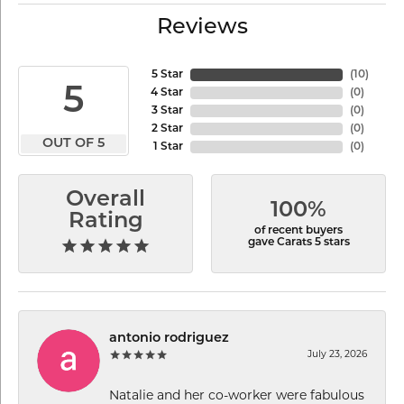
Reviews
5 Star
(
10
)
5
4 Star
(
0
)
3 Star
(
0
)
2 Star
(
0
)
OUT OF 5
1 Star
(
0
)
Overall
100%
Rating
of recent buyers
gave Carats 5 stars
antonio rodriguez
July 23, 2026
Natalie and her co-worker were fabulous