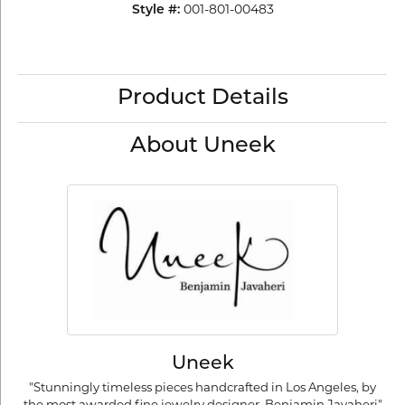
Style #:
001-801-00483
Product Details
About Uneek
Uneek
"Stunningly timeless pieces handcrafted in Los Angeles, by