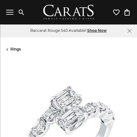
Toggle Search Menu
Toggle My 
Toggl
Baccarat Rouge 540 Available!
Shop Now
Rings