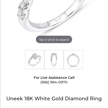
Tap or pinch to expand
For Live Assistance Call
(956) 994-0970
Uneek 18K White Gold Diamond Ring