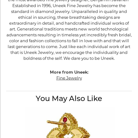
the most awarded fine jewelry designer, Benjamin Javaheri"
Established in 1996, Uneek Fine Jewelry has become the
standard in diamond jewelry. Unparalleled in quality and
ethical in sourcing, these breathtaking designs are
extraordinary in detail, and handcrafted individual works of
art. Generational traditions meets new world technological
advancements resulting in timeless yet incredibly fresh bridal,
color and fashion collections to fall in love with and that will
last generations to come. Just like each individual work of art
that is Uneek Jewelry, we encourage the individuality and
boldness of the self. We dare you to be Uneek.
More from Uneek:
Fine Jewelry
You May Also Like