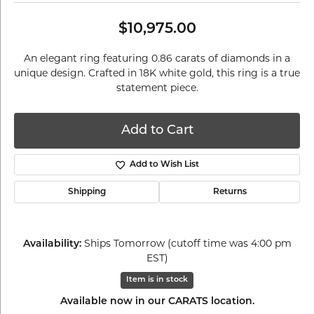
$10,975.00
An elegant ring featuring 0.86 carats of diamonds in a
unique design. Crafted in 18K white gold, this ring is a true
statement piece.
Add to Cart
Add to Wish List
Shipping
Returns
Availability:
Ships Tomorrow (cutoff time was 4:00 pm
EST)
Item is in stock
Available now in our CARATS location.