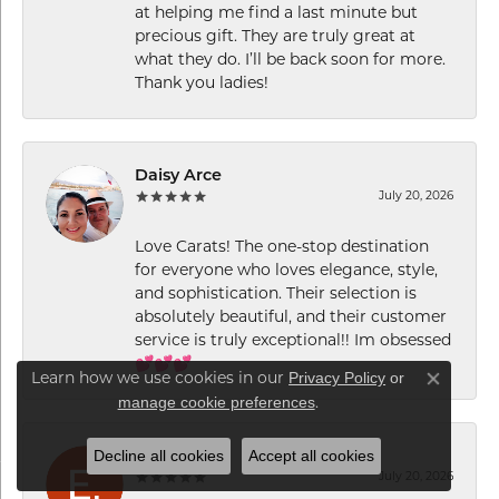
at helping me find a last minute but
precious gift. They are truly great at
what they do. I’ll be back soon for more.
Thank you ladies!
Daisy Arce
July 20, 2026
Love Carats! The one-stop destination
for everyone who loves elegance, style,
and sophistication. Their selection is
absolutely beautiful, and their customer
service is truly exceptional!! Im obsessed
💕💕💕
Privacy Policy
or
Learn how we use cookies in our
Close co
manage cookie preferences
.
Decline all cookies
Accept all cookies
E. P.
July 20, 2026