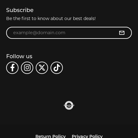
Subscribe
Be the first to know about our best deals!
Enter your email address
Follow us
Return Policy
Privacy Policy