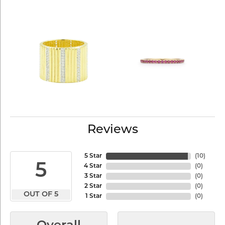
Reviews
5 Star
(
10
)
5
4 Star
(
0
)
3 Star
(
0
)
2 Star
(
0
)
OUT OF 5
1 Star
(
0
)