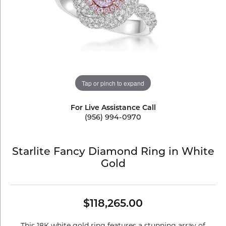
Tap or pinch to expand
For Live Assistance Call
(956) 994-0970
Starlite Fancy Diamond Ring in White
Gold
$118,265.00
This 18K white gold ring features a stunning array of