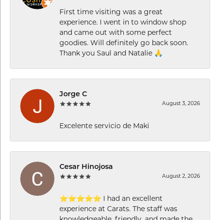
First time visiting was a great
experience. I went in to window shop
and came out with some perfect
goodies. Will definitely go back soon.
Thank you Saul and Natalie 🙏
Jorge C
August 3, 2026
Excelente servicio de Maki
Cesar Hinojosa
August 2, 2026
⭐⭐⭐⭐⭐ I had an excellent
experience at Carats. The staff was
knowledgeable, friendly, and made the