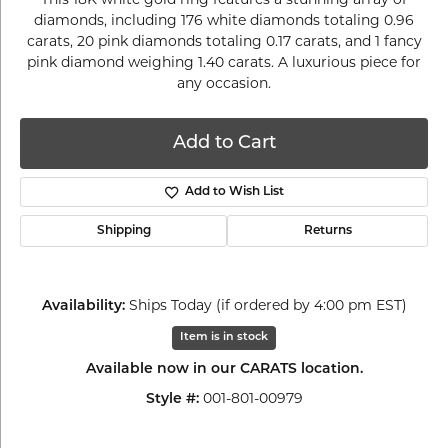
diamonds, including 176 white diamonds totaling 0.96
carats, 20 pink diamonds totaling 0.17 carats, and 1 fancy
pink diamond weighing 1.40 carats. A luxurious piece for
any occasion.
Add to Cart
Add to Wish List
Shipping
Returns
Ships Today (if ordered by 4:00 pm EST)
Availability:
Item is in stock
Available now in our CARATS location.
001-801-00979
Style #: