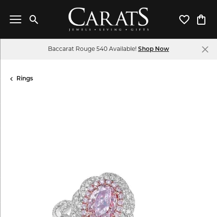
Toggle Search Menu
Toggle My 
Toggl
Baccarat Rouge 540 Available!
Shop Now
Rings