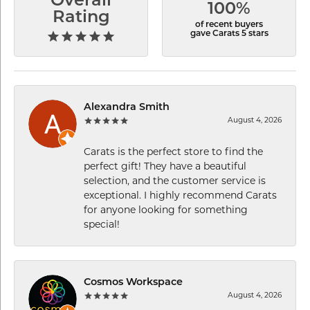
Overall
100%
Rating
of recent buyers
gave Carats 5 stars
Alexandra Smith
August 4, 2026
Carats is the perfect store to find the
perfect gift! They have a beautiful
selection, and the customer service is
exceptional. I highly recommend Carats
for anyone looking for something
special!
Cosmos Workspace
August 4, 2026