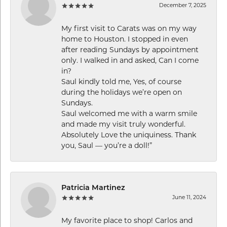
December 7, 2025
My first visit to Carats was on my way
home to Houston. I stopped in even
after reading Sundays by appointment
only. I walked in and asked, Can I come
in?
Saul kindly told me, Yes, of course
during the holidays we’re open on
Sundays.
Saul welcomed me with a warm smile
and made my visit truly wonderful.
Absolutely Love the uniquiness. Thank
you, Saul — you’re a doll!”
Patricia Martinez
June 11, 2024
My favorite place to shop! Carlos and