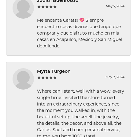
Judith Buenrostro
May 7, 2024
Me encanta Carats! 💖 Siempre
encuentro cosas divinas que tengo que
comprar y que disfruto mucho en mis
casas en Acapulco, México y San Miguel
de Allende.
Myrta Turgeon
May 2, 2024
Where can I start, well with a wow, every
single time I visited the store turned
into an extraordinary experience, since
the moment you walked in, with the
beautiful set up, the smell, the jewelry,
the details, the decor, and above all, the
Carlos, Saul and team personal service,
to me, you have 1000 stars!