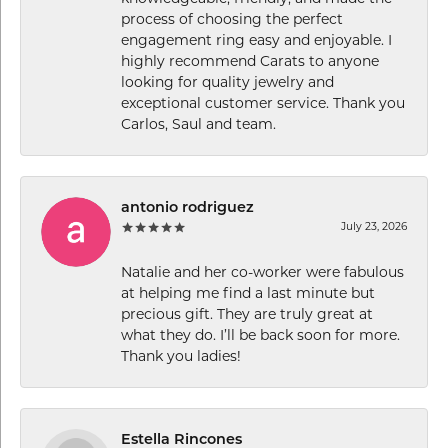
process of choosing the perfect
engagement ring easy and enjoyable. I
highly recommend Carats to anyone
looking for quality jewelry and
exceptional customer service. Thank you
Carlos, Saul and team.
antonio rodriguez
July 23, 2026
Natalie and her co-worker were fabulous
at helping me find a last minute but
precious gift. They are truly great at
what they do. I’ll be back soon for more.
Thank you ladies!
Estella Rincones