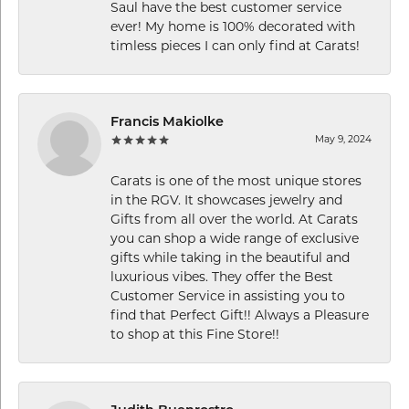
Saul have the best customer service
ever! My home is 100% decorated with
timless pieces I can only find at Carats!
Francis Makiolke
May 9, 2024
Carats is one of the most unique stores
in the RGV. It showcases jewelry and
Gifts from all over the world. At Carats
you can shop a wide range of exclusive
gifts while taking in the beautiful and
luxurious vibes. They offer the Best
Customer Service in assisting you to
find that Perfect Gift!! Always a Pleasure
to shop at this Fine Store!!