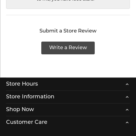
Submit a Store Review
Write a Review
Store Hours
Store Information
Shop Now
Customer Care