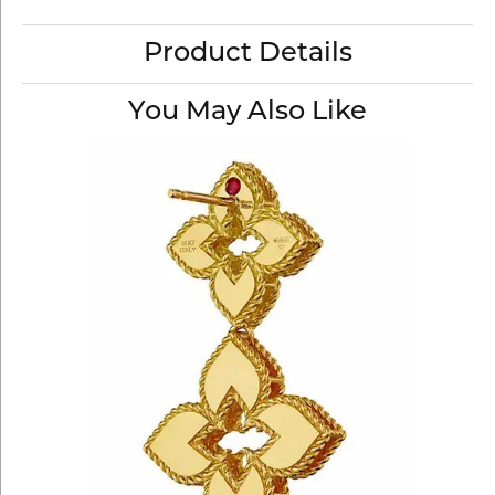
Product Details
You May Also Like