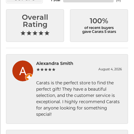
1 Star
(
0
)
Overall
100%
Rating
of recent buyers
gave Carats 5 stars
Alexandra Smith
August 4, 2026
Carats is the perfect store to find the
perfect gift! They have a beautiful
selection, and the customer service is
exceptional. I highly recommend Carats
for anyone looking for something
special!