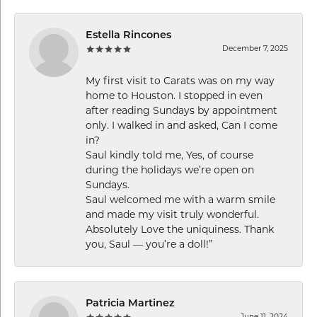
Estella Rincones
December 7, 2025
My first visit to Carats was on my way
home to Houston. I stopped in even
after reading Sundays by appointment
only. I walked in and asked, Can I come
in?
Saul kindly told me, Yes, of course
during the holidays we’re open on
Sundays.
Saul welcomed me with a warm smile
and made my visit truly wonderful.
Absolutely Love the uniquiness. Thank
you, Saul — you’re a doll!”
Patricia Martinez
June 11, 2024