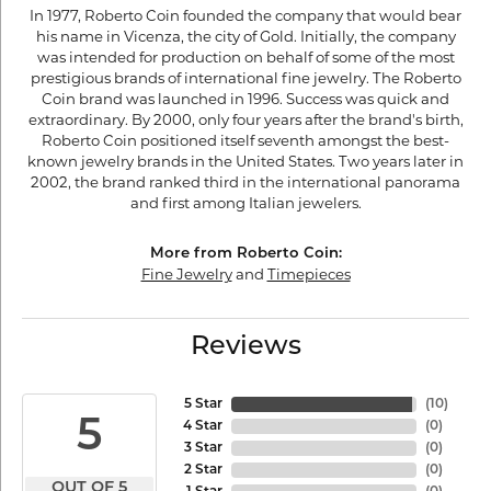
In 1977, Roberto Coin founded the company that would bear
his name in Vicenza, the city of Gold. Initially, the company
was intended for production on behalf of some of the most
prestigious brands of international fine jewelry. The Roberto
Coin brand was launched in 1996. Success was quick and
extraordinary. By 2000, only four years after the brand's birth,
Roberto Coin positioned itself seventh amongst the best-
known jewelry brands in the United States. Two years later in
2002, the brand ranked third in the international panorama
and first among Italian jewelers.
More from Roberto Coin:
Fine Jewelry
and
Timepieces
Reviews
5 Star
(
10
)
5
4 Star
(
0
)
3 Star
(
0
)
2 Star
(
0
)
OUT OF 5