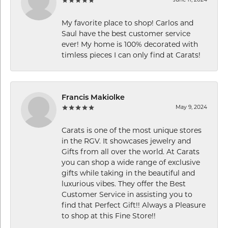
My favorite place to shop! Carlos and
Saul have the best customer service
ever! My home is 100% decorated with
timless pieces I can only find at Carats!
Francis Makiolke
May 9, 2024
Carats is one of the most unique stores
in the RGV. It showcases jewelry and
Gifts from all over the world. At Carats
you can shop a wide range of exclusive
gifts while taking in the beautiful and
luxurious vibes. They offer the Best
Customer Service in assisting you to
find that Perfect Gift!! Always a Pleasure
to shop at this Fine Store!!