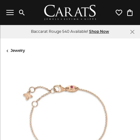
Toggle Search Menu
Toggle My 
Toggl
Baccarat Rouge 540 Available!
Shop Now
Jewelry