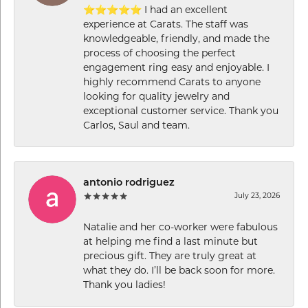
⭐⭐⭐⭐⭐ I had an excellent
experience at Carats. The staff was
knowledgeable, friendly, and made the
process of choosing the perfect
engagement ring easy and enjoyable. I
highly recommend Carats to anyone
looking for quality jewelry and
exceptional customer service. Thank you
Carlos, Saul and team.
antonio rodriguez
July 23, 2026
Natalie and her co-worker were fabulous
at helping me find a last minute but
precious gift. They are truly great at
what they do. I’ll be back soon for more.
Thank you ladies!