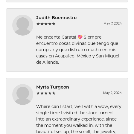
Judith Buenrostro
May 7, 2024
Me encanta Carats! 💖 Siempre
encuentro cosas divinas que tengo que
comprar y que disfruto mucho en mis
casas en Acapulco, México y San Miguel
de Allende.
Myrta Turgeon
May 2, 2024
Where can I start, well with a wow, every
single time I visited the store turned
into an extraordinary experience, since
the moment you walked in, with the
beautiful set up, the smell, the jewelry,