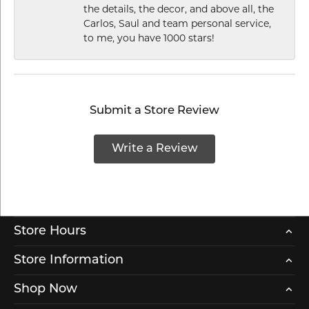
the details, the decor, and above all, the
Carlos, Saul and team personal service,
to me, you have 1000 stars!
Submit a Store Review
Write a Review
Store Hours
Store Information
Shop Now