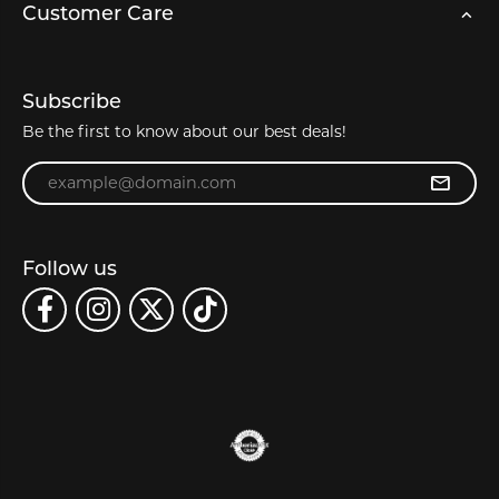
Customer Care
Subscribe
Be the first to know about our best deals!
Enter your email address
Follow us