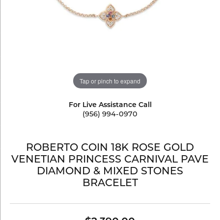
Tap or pinch to expand
For Live Assistance Call
(956) 994-0970
ROBERTO COIN 18K ROSE GOLD
VENETIAN PRINCESS CARNIVAL PAVE
DIAMOND & MIXED STONES
BRACELET