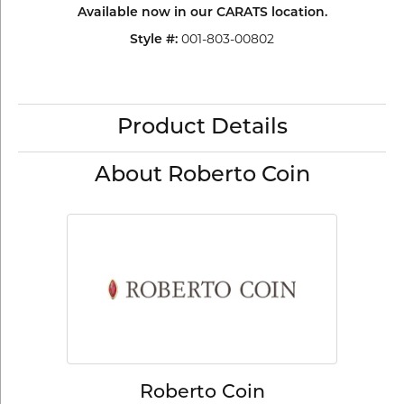
Available now in our CARATS location.
001-803-00802
Style #:
Product Details
About Roberto Coin
Roberto Coin