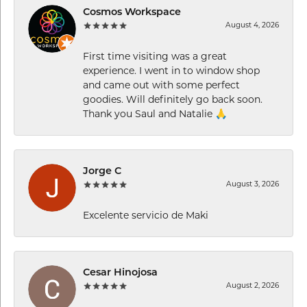
Cosmos Workspace
August 4, 2026
First time visiting was a great
experience. I went in to window shop
and came out with some perfect
goodies. Will definitely go back soon.
Thank you Saul and Natalie 🙏
Jorge C
August 3, 2026
Excelente servicio de Maki
Cesar Hinojosa
August 2, 2026