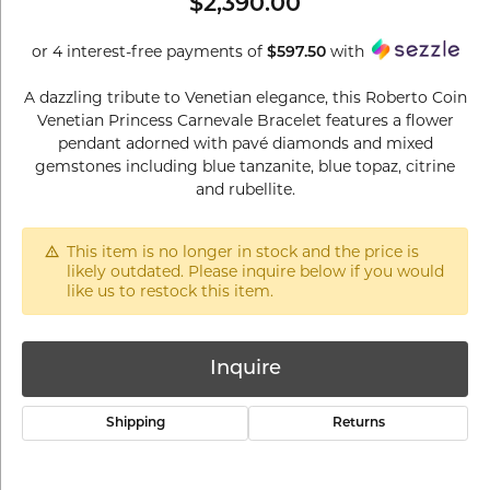
$2,390.00
or 4 interest-free payments of
with
$597.50
A dazzling tribute to Venetian elegance, this Roberto Coin
Venetian Princess Carnevale Bracelet features a flower
pendant adorned with pavé diamonds and mixed
gemstones including blue tanzanite, blue topaz, citrine
and rubellite.
This item is no longer in stock and the price is
likely outdated. Please inquire below if you would
like us to restock this item.
Inquire
Shipping
Returns