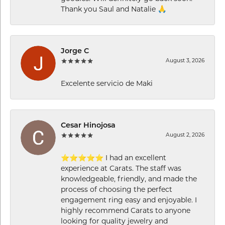
Thank you Saul and Natalie 🙏
Jorge C
August 3, 2026
Excelente servicio de Maki
Cesar Hinojosa
August 2, 2026
⭐⭐⭐⭐⭐ I had an excellent
experience at Carats. The staff was
knowledgeable, friendly, and made the
process of choosing the perfect
engagement ring easy and enjoyable. I
highly recommend Carats to anyone
looking for quality jewelry and