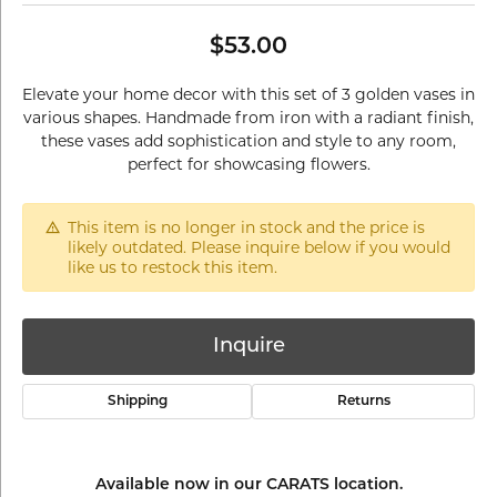
$53.00
Elevate your home decor with this set of 3 golden vases in
various shapes. Handmade from iron with a radiant finish,
these vases add sophistication and style to any room,
perfect for showcasing flowers.
This item is no longer in stock and the price is
likely outdated. Please inquire below if you would
like us to restock this item.
Inquire
Shipping
Returns
Available now in our CARATS location.