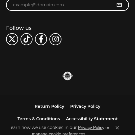
Enter your email address
Follow us
Return Policy
Privacy Policy
Terms & Conditions
Accessibility Statement
Learn how we use cookies in our
Privacy Policy
or
Close co
.
manage cookie preferences