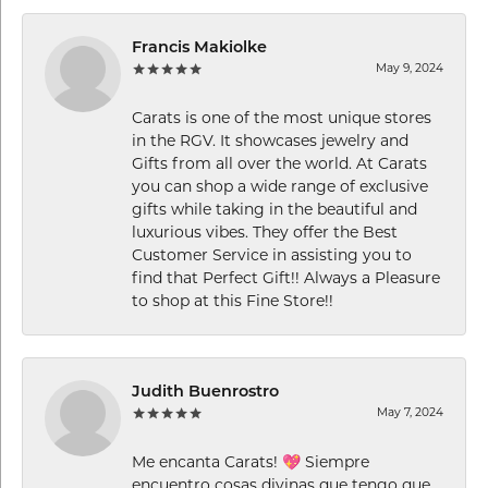
Francis Makiolke
May 9, 2024
Carats is one of the most unique stores
in the RGV. It showcases jewelry and
Gifts from all over the world. At Carats
you can shop a wide range of exclusive
gifts while taking in the beautiful and
luxurious vibes. They offer the Best
Customer Service in assisting you to
find that Perfect Gift!! Always a Pleasure
to shop at this Fine Store!!
Judith Buenrostro
May 7, 2024
Me encanta Carats! 💖 Siempre
encuentro cosas divinas que tengo que