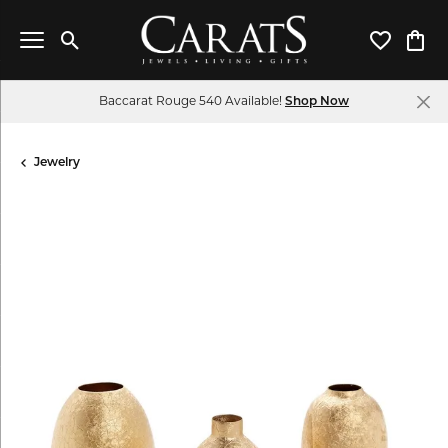
Toggle Search Menu
Toggle My 
Toggl
Baccarat Rouge 540 Available!
Shop Now
Jewelry