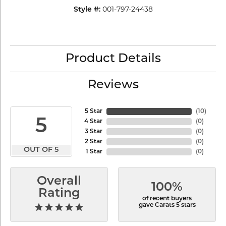
001-797-24438
Style #:
Product Details
Reviews
5 Star
(
10
)
5
4 Star
(
0
)
3 Star
(
0
)
2 Star
(
0
)
OUT OF 5
1 Star
(
0
)
Overall
100%
Rating
of recent buyers
gave Carats 5 stars