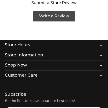
Submit a Store Review
Write a Review
Store Hours
Store Information
Shop Now
Customer Care
Subscribe
Be the first to know about our best deals!