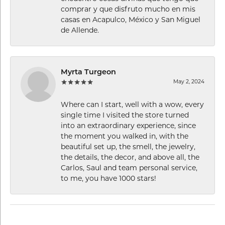
comprar y que disfruto mucho en mis
casas en Acapulco, México y San Miguel
de Allende.
Myrta Turgeon
May 2, 2024
Where can I start, well with a wow, every
single time I visited the store turned
into an extraordinary experience, since
the moment you walked in, with the
beautiful set up, the smell, the jewelry,
the details, the decor, and above all, the
Carlos, Saul and team personal service,
to me, you have 1000 stars!