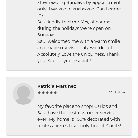
after reading Sundays by appointment
only. I walked in and asked, Can I come
in?
Saul kindly told me, Yes, of course
during the holidays we’re open on
Sundays.
Saul welcomed me with a warm smile
and made my visit truly wonderful.
Absolutely Love the uniquiness. Thank
you, Saul — you’re a doll!”
Patricia Martinez
June 11, 2024
My favorite place to shop! Carlos and
Saul have the best customer service
ever! My home is 100% decorated with
timless pieces I can only find at Carats!