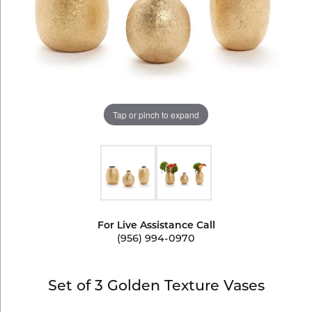
Tap or pinch to expand
For Live Assistance Call
(956) 994-0970
Set of 3 Golden Texture Vases