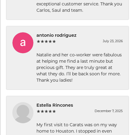
exceptional customer service. Thank you
Carlos, Saul and team.
antonio rodriguez
July 23, 2026
Natalie and her co-worker were fabulous
at helping me find a last minute but
precious gift. They are truly great at
what they do. I’ll be back soon for more.
Thank you ladies!
Estella Rincones
December 7, 2025
My first visit to Carats was on my way
home to Houston. I stopped in even