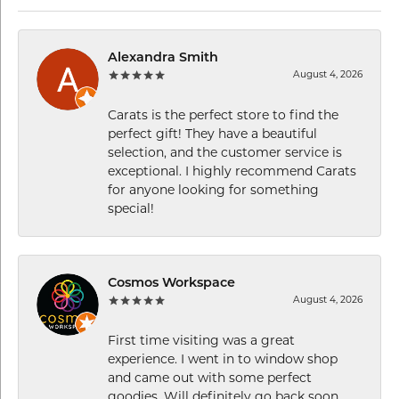
Alexandra Smith
August 4, 2026
Carats is the perfect store to find the
perfect gift! They have a beautiful
selection, and the customer service is
exceptional. I highly recommend Carats
for anyone looking for something
special!
Cosmos Workspace
August 4, 2026
First time visiting was a great
experience. I went in to window shop
and came out with some perfect
goodies. Will definitely go back soon.