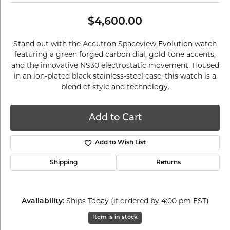
$4,600.00
Stand out with the Accutron Spaceview Evolution watch
featuring a green forged carbon dial, gold-tone accents,
and the innovative NS30 electrostatic movement. Housed
in an ion-plated black stainless-steel case, this watch is a
blend of style and technology.
Add to Cart
Add to Wish List
Shipping
Returns
Ships Today (if ordered by 4:00 pm EST)
Availability:
Item is in stock