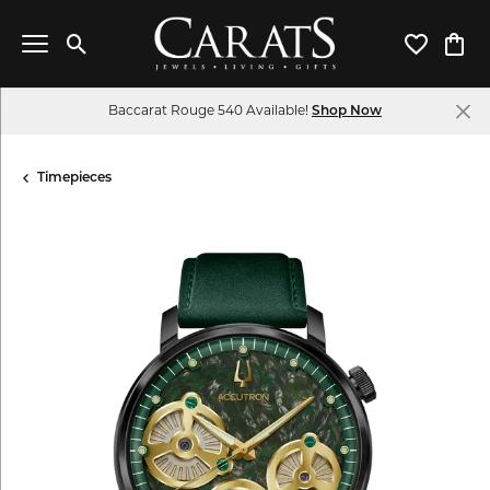
Toggle Search Menu
Toggle My 
Toggl
Baccarat Rouge 540 Available!
Shop Now
Timepieces