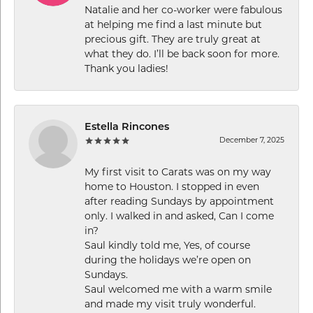
Natalie and her co-worker were fabulous
at helping me find a last minute but
precious gift. They are truly great at
what they do. I’ll be back soon for more.
Thank you ladies!
Estella Rincones
December 7, 2025
My first visit to Carats was on my way
home to Houston. I stopped in even
after reading Sundays by appointment
only. I walked in and asked, Can I come
in?
Saul kindly told me, Yes, of course
during the holidays we’re open on
Sundays.
Saul welcomed me with a warm smile
and made my visit truly wonderful.