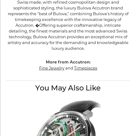
Swiss made, with refined cosmopolitan design and
sophisticated styling, the luxury Bulova Accutron brand
represents the "best of Bulova," combining Bulova's history of
timekeeping excellence with the innovative legacy of
Accutron. �Offering superior craftsmanship, intricate
detailing, the finest materials and the most advanced Swiss
technology, Bulova Accutron provides an exceptional mix of
artistry and accuracy for the demanding and knowledgeable
luxury audience.
More from Accutron:
Fine Jewelry
and
Timepieces
You May Also Like