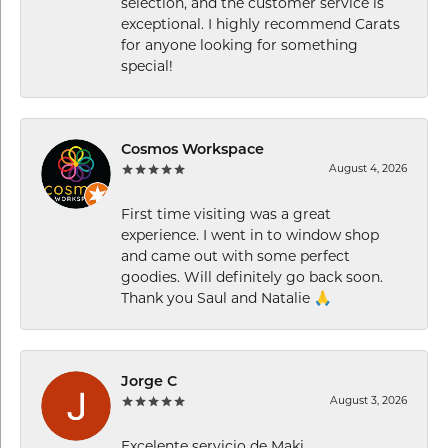
selection, and the customer service is
exceptional. I highly recommend Carats
for anyone looking for something
special!
Cosmos Workspace
August 4, 2026
First time visiting was a great
experience. I went in to window shop
and came out with some perfect
goodies. Will definitely go back soon.
Thank you Saul and Natalie 🙏
Jorge C
August 3, 2026
Excelente servicio de Maki