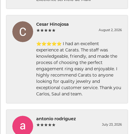
Cesar Hinojosa
August 2, 2026
⭐⭐⭐⭐⭐ I had an excellent
experience at Carats. The staff was
knowledgeable, friendly, and made the
process of choosing the perfect
engagement ring easy and enjoyable. I
highly recommend Carats to anyone
looking for quality jewelry and
exceptional customer service. Thank you
Carlos, Saul and team.
antonio rodriguez
July 23, 2026