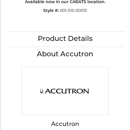
Available now in our CARATS location.
001-515-00015
Style #:
Product Details
About Accutron
Accutron