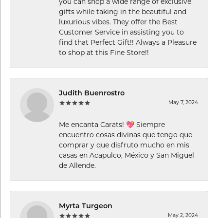
you can shop a wide range of exclusive
gifts while taking in the beautiful and
luxurious vibes. They offer the Best
Customer Service in assisting you to
find that Perfect Gift!! Always a Pleasure
to shop at this Fine Store!!
Judith Buenrostro
May 7, 2024
Me encanta Carats! 💖 Siempre
encuentro cosas divinas que tengo que
comprar y que disfruto mucho en mis
casas en Acapulco, México y San Miguel
de Allende.
Myrta Turgeon
May 2, 2024