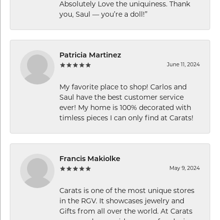
Absolutely Love the uniquiness. Thank
you, Saul — you’re a doll!”
Patricia Martinez
June 11, 2024
My favorite place to shop! Carlos and
Saul have the best customer service
ever! My home is 100% decorated with
timless pieces I can only find at Carats!
Francis Makiolke
May 9, 2024
Carats is one of the most unique stores
in the RGV. It showcases jewelry and
Gifts from all over the world. At Carats