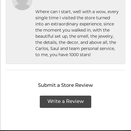
Where can I start, well with a wow, every
single time I visited the store turned
into an extraordinary experience, since
the moment you walked in, with the
beautiful set up, the smell, the jewelry,
the details, the decor, and above all, the
Carlos, Saul and team personal service,
to me, you have 1000 stars!
Submit a Store Review
Write a Review