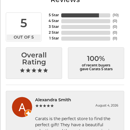
Reviews
5 Star
(
10
)
5
4 Star
(
0
)
3 Star
(
0
)
2 Star
(
0
)
OUT OF 5
1 Star
(
0
)
Overall
100%
Rating
of recent buyers
gave Carats 5 stars
Alexandra Smith
August 4, 2026
Carats is the perfect store to find the
perfect gift! They have a beautiful