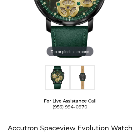
Tap or pinch to expand
For Live Assistance Call
(956) 994-0970
Accutron Spaceview Evolution Watch