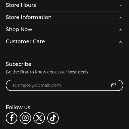
Store Hours
Store Information
Shop Now
Customer Care
Subscribe
Be the first to know about our best deals!
Enter your email address
Follow us