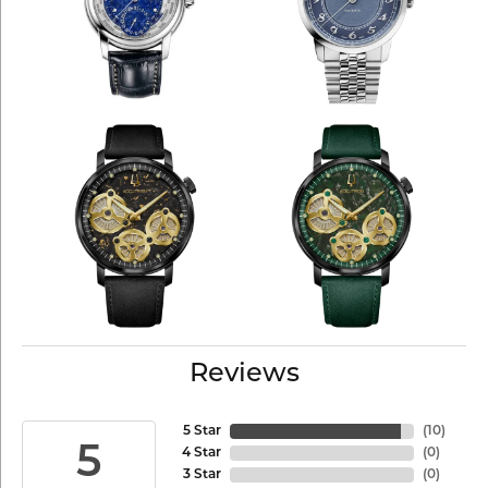
Reviews
5 Star
(
10
)
5
4 Star
(
0
)
3 Star
(
0
)