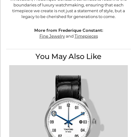
boundaries of luxury watchmaking, ensuring that each
timepiece we create is not just a statement of style, but a
legacy to be cherished for generations to come.
More from Frederique Constant:
Fine Jewelry
and
Timepieces
You May Also Like