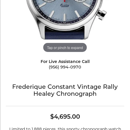
Tap or pinch to expand
For Live Assistance Call
(956) 994-0970
Frederique Constant Vintage Rally
Healey Chronograph
$4,695.00
Limited to 1,888 pieces, this sporty chronograph watch