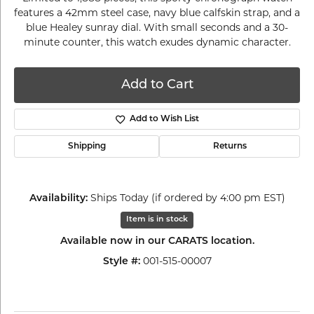
features a 42mm steel case, navy blue calfskin strap, and a
blue Healey sunray dial. With small seconds and a 30-
minute counter, this watch exudes dynamic character.
Add to Cart
Add to Wish List
Shipping
Returns
Availability:
Ships Today (if ordered by 4:00 pm EST)
Item is in stock
Available now in our CARATS location.
Style #:
001-515-00007