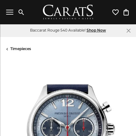
Toggle Search Menu
Toggle My 
Toggl
Baccarat Rouge 540 Available!
Shop Now
Timepieces