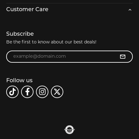
Customer Care
Subscribe
Be the first to know about our best deals!
Enter your email address
Follow us