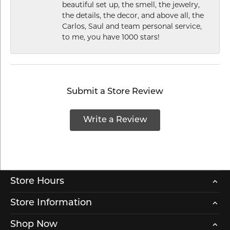
beautiful set up, the smell, the jewelry,
the details, the decor, and above all, the
Carlos, Saul and team personal service,
to me, you have 1000 stars!
Submit a Store Review
Write a Review
Store Hours
Store Information
Shop Now