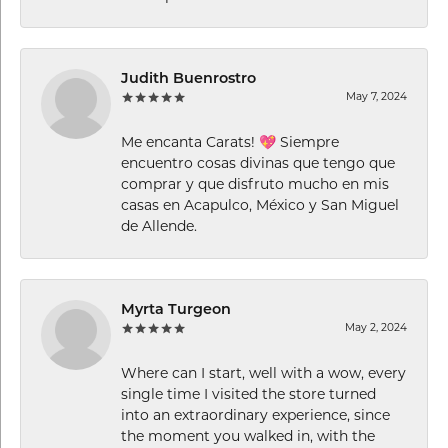
Judith Buenrostro
May 7, 2024
Me encanta Carats! 💖 Siempre
encuentro cosas divinas que tengo que
comprar y que disfruto mucho en mis
casas en Acapulco, México y San Miguel
de Allende.
Myrta Turgeon
May 2, 2024
Where can I start, well with a wow, every
single time I visited the store turned
into an extraordinary experience, since
the moment you walked in, with the