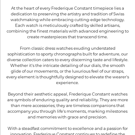
At the heart of every Frederique Constant timepiece lies a
dedication to preserving the artistry and tradition of Swiss
watchmaking while embracing cutting-edge technology.
Each watch is meticulously crafted by skilled artisans,
combining the finest materials with advanced engineering to
create masterpieces that transcend time.
From classic dress watches exuding understated
sophistication to sporty chronographs built for adventure, our
diverse collection caters to every discerning taste and lifestyle.
Whether it's the intricate detailing of our dials, the smooth
glide of our movements, or the luxurious feel of our straps,
every element is thoughtfully designed to elevate the wearer's
experience.
Beyond their aesthetic appeal, Frederique Constant watches
are symbols of enduring quality and reliability. They are more
than mere accessories; they are timeless companions that
accompany you through life's moments, marking milestones
and memories with grace and precision.
With a steadfast commitment to excellence and a passion for
innovation, Frederique Constant continues to redefine the