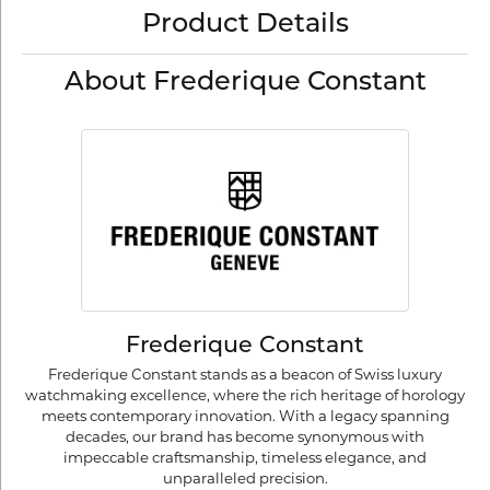
Product Details
About Frederique Constant
Frederique Constant
Frederique Constant stands as a beacon of Swiss luxury
watchmaking excellence, where the rich heritage of horology
meets contemporary innovation. With a legacy spanning
decades, our brand has become synonymous with
impeccable craftsmanship, timeless elegance, and
unparalleled precision.