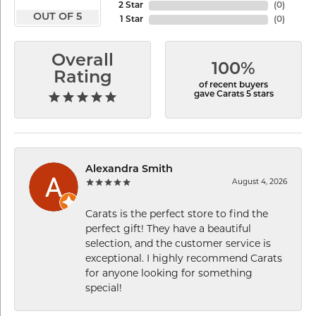
2 Star
(
0
)
OUT OF 5
1 Star
(
0
)
Overall
100%
Rating
of recent buyers
gave Carats 5 stars
Alexandra Smith
August 4, 2026
Carats is the perfect store to find the
perfect gift! They have a beautiful
selection, and the customer service is
exceptional. I highly recommend Carats
for anyone looking for something
special!