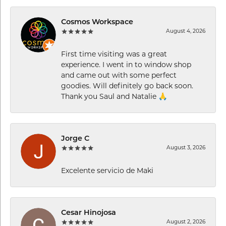
Cosmos Workspace
August 4, 2026
First time visiting was a great
experience. I went in to window shop
and came out with some perfect
goodies. Will definitely go back soon.
Thank you Saul and Natalie 🙏
Jorge C
August 3, 2026
Excelente servicio de Maki
Cesar Hinojosa
August 2, 2026