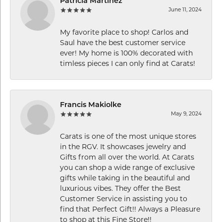
Patricia Martinez
June 11, 2024
My favorite place to shop! Carlos and
Saul have the best customer service
ever! My home is 100% decorated with
timless pieces I can only find at Carats!
Francis Makiolke
May 9, 2024
Carats is one of the most unique stores
in the RGV. It showcases jewelry and
Gifts from all over the world. At Carats
you can shop a wide range of exclusive
gifts while taking in the beautiful and
luxurious vibes. They offer the Best
Customer Service in assisting you to
find that Perfect Gift!! Always a Pleasure
to shop at this Fine Store!!