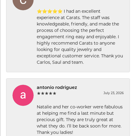
⭐⭐⭐⭐⭐ I had an excellent
experience at Carats. The staff was
knowledgeable, friendly, and made the
process of choosing the perfect
engagement ring easy and enjoyable. I
highly recommend Carats to anyone
looking for quality jewelry and
exceptional customer service. Thank you
Carlos, Saul and team.
antonio rodriguez
July 23, 2026
Natalie and her co-worker were fabulous
at helping me find a last minute but
precious gift. They are truly great at
what they do. I’ll be back soon for more.
Thank you ladies!