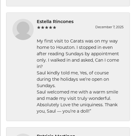
Estella Rincones
December 7, 2025
My first visit to Carats was on my way
home to Houston. I stopped in even
after reading Sundays by appointment
only. I walked in and asked, Can I come
in?
Saul kindly told me, Yes, of course
during the holidays we’re open on
Sundays.
Saul welcomed me with a warm smile
and made my visit truly wonderful.
Absolutely Love the uniquiness. Thank
you, Saul — you’re a doll!”