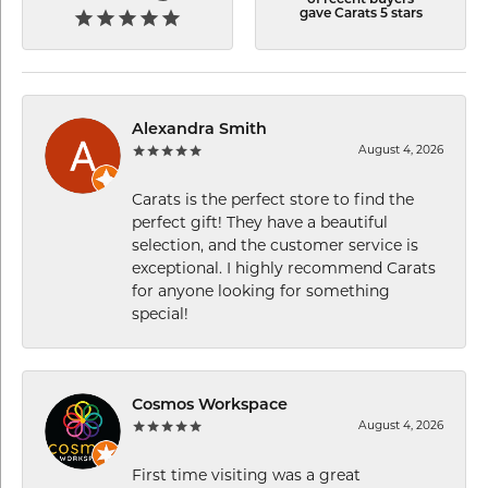
gave Carats 5 stars
Alexandra Smith
August 4, 2026
Carats is the perfect store to find the
perfect gift! They have a beautiful
selection, and the customer service is
exceptional. I highly recommend Carats
for anyone looking for something
special!
Cosmos Workspace
August 4, 2026
First time visiting was a great