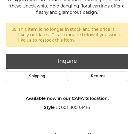
these Uneek white gold dangling floral earrings offer a
flashy and glamorous design.
This item is no longer in stock and the price is
likely outdated. Please inquire below if you would
like us to restock this item.
Inquire
Shipping
Returns
Available now in our CARATS location.
001-800-01416
Style #: