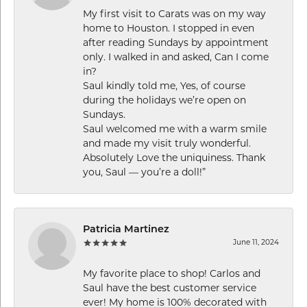
My first visit to Carats was on my way
home to Houston. I stopped in even
after reading Sundays by appointment
only. I walked in and asked, Can I come
in?
Saul kindly told me, Yes, of course
during the holidays we’re open on
Sundays.
Saul welcomed me with a warm smile
and made my visit truly wonderful.
Absolutely Love the uniquiness. Thank
you, Saul — you’re a doll!”
Patricia Martinez
June 11, 2024
My favorite place to shop! Carlos and
Saul have the best customer service
ever! My home is 100% decorated with