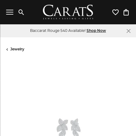
Toggle Search Menu
Toggle My 
Toggl
Baccarat Rouge 540 Available!
Shop Now
Jewelry