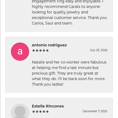
engagement ring easy and enjoyable. I
highly recommend Carats to anyone
looking for quality jewelry and
exceptional customer service. Thank you
Carlos, Saul and team.
antonio rodriguez
July 23, 2026
Natalie and her co-worker were fabulous
at helping me find a last minute but
precious gift. They are truly great at
what they do. I’ll be back soon for more.
Thank you ladies!
Estella Rincones
December 7, 2025