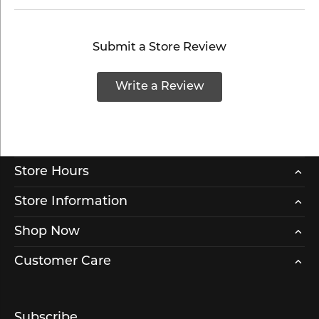
Submit a Store Review
Write a Review
Store Hours
Store Information
Shop Now
Customer Care
Subscribe