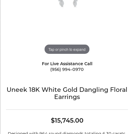
Tap or pinch to expand
For Live Assistance Call
(956) 994-0970
Uneek 18K White Gold Dangling Floral
Earrings
$15,745.00
Designed with 964 round diamonds totaling 6.30 carats,