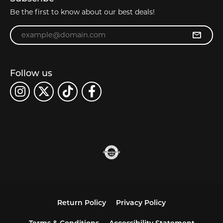
Be the first to know about our best deals!
Enter your email address
Follow us
Return Policy
Privacy Policy