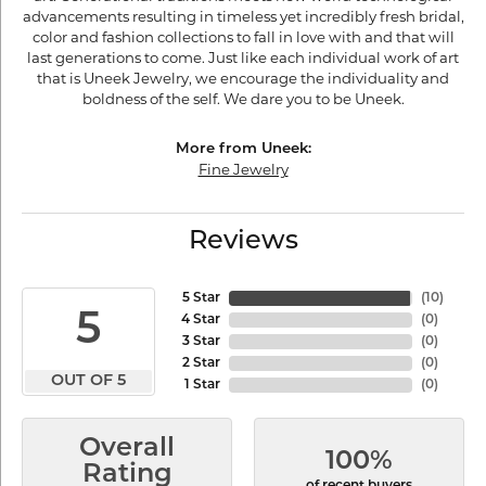
advancements resulting in timeless yet incredibly fresh bridal,
color and fashion collections to fall in love with and that will
last generations to come. Just like each individual work of art
that is Uneek Jewelry, we encourage the individuality and
boldness of the self. We dare you to be Uneek.
More from Uneek:
Fine Jewelry
Reviews
5 Star
(
10
)
5
4 Star
(
0
)
3 Star
(
0
)
2 Star
(
0
)
OUT OF 5
1 Star
(
0
)
Overall
100%
Rating
of recent buyers