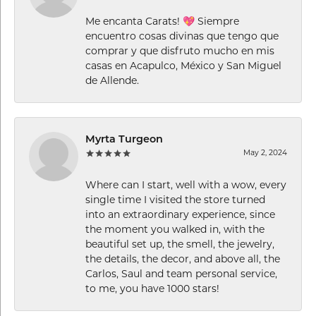
Me encanta Carats! 💖 Siempre
encuentro cosas divinas que tengo que
comprar y que disfruto mucho en mis
casas en Acapulco, México y San Miguel
de Allende.
Myrta Turgeon
May 2, 2024
Where can I start, well with a wow, every
single time I visited the store turned
into an extraordinary experience, since
the moment you walked in, with the
beautiful set up, the smell, the jewelry,
the details, the decor, and above all, the
Carlos, Saul and team personal service,
to me, you have 1000 stars!