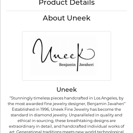
Product Details
About Uneek
Uneek
"Stunningly timeless pieces handcrafted in Los Angeles, by
the most awarded fine jewelry designer, Benjamin Javaheri"
Established in 1996, Uneek Fine Jewelry has become the
standard in diamond jewelry. Unparalleled in quality and
ethical in sourcing, these breathtaking designs are
extraordinary in detail, and handcrafted individual works of
art. Generational traditions meets new world technological