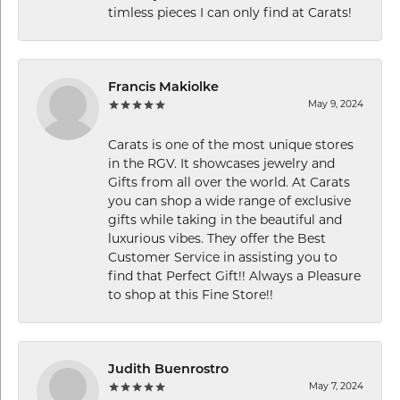
timless pieces I can only find at Carats!
Francis Makiolke
May 9, 2024
Carats is one of the most unique stores
in the RGV. It showcases jewelry and
Gifts from all over the world. At Carats
you can shop a wide range of exclusive
gifts while taking in the beautiful and
luxurious vibes. They offer the Best
Customer Service in assisting you to
find that Perfect Gift!! Always a Pleasure
to shop at this Fine Store!!
Judith Buenrostro
May 7, 2024