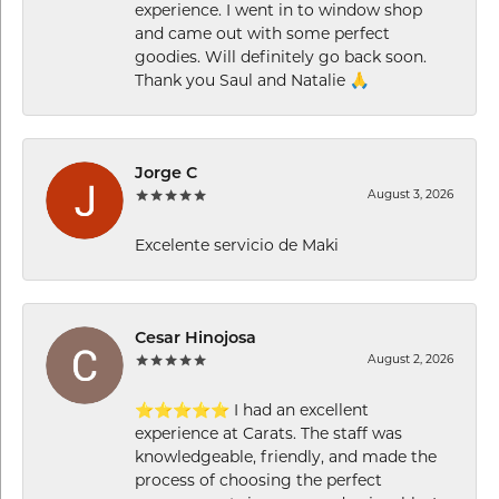
experience. I went in to window shop
and came out with some perfect
goodies. Will definitely go back soon.
Thank you Saul and Natalie 🙏
Jorge C
August 3, 2026
Excelente servicio de Maki
Cesar Hinojosa
August 2, 2026
⭐⭐⭐⭐⭐ I had an excellent
experience at Carats. The staff was
knowledgeable, friendly, and made the
process of choosing the perfect