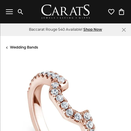
Toggle Search Menu
Toggle My 
Toggl
Baccarat Rouge 540 Available!
Shop Now
Wedding Bands