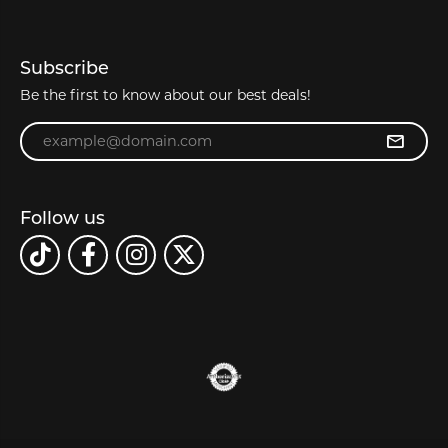
Subscribe
Be the first to know about our best deals!
Enter your email address
Follow us