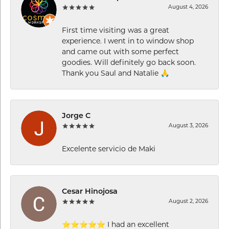
August 4, 2026
First time visiting was a great
experience. I went in to window shop
and came out with some perfect
goodies. Will definitely go back soon.
Thank you Saul and Natalie 🙏
Jorge C
August 3, 2026
Excelente servicio de Maki
Cesar Hinojosa
August 2, 2026
⭐⭐⭐⭐⭐ I had an excellent