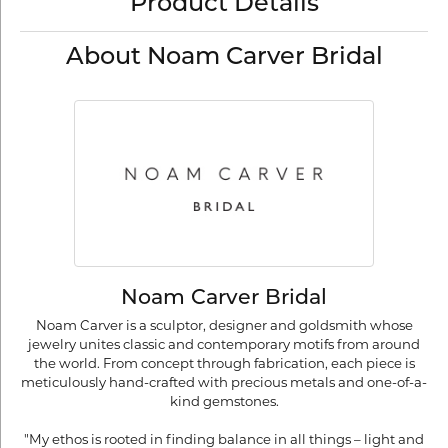
Product Details
About Noam Carver Bridal
Noam Carver Bridal
Noam Carver is a sculptor, designer and goldsmith whose
jewelry unites classic and contemporary motifs from around
the world. From concept through fabrication, each piece is
meticulously hand-crafted with precious metals and one-of-a-
kind gemstones.
"My ethos is rooted in finding balance in all things – light and