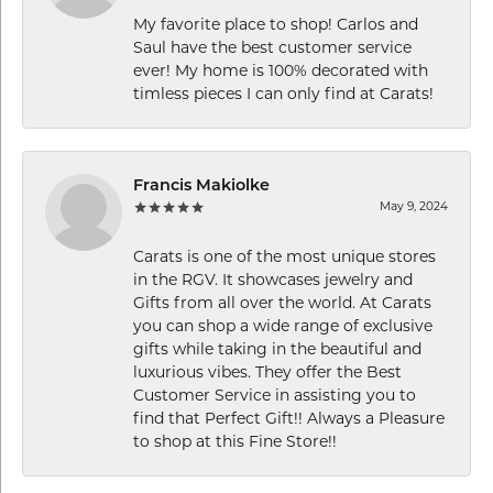
My favorite place to shop! Carlos and
Saul have the best customer service
ever! My home is 100% decorated with
timless pieces I can only find at Carats!
Francis Makiolke
May 9, 2024
Carats is one of the most unique stores
in the RGV. It showcases jewelry and
Gifts from all over the world. At Carats
you can shop a wide range of exclusive
gifts while taking in the beautiful and
luxurious vibes. They offer the Best
Customer Service in assisting you to
find that Perfect Gift!! Always a Pleasure
to shop at this Fine Store!!