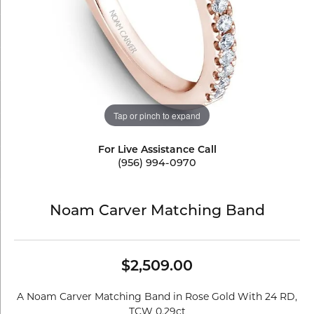
Tap or pinch to expand
For Live Assistance Call
(956) 994-0970
Noam Carver Matching Band
$2,509.00
A Noam Carver Matching Band in Rose Gold With 24 RD,
TCW 0.29ct