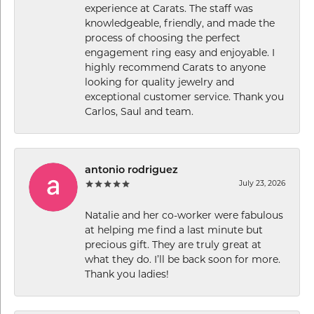
experience at Carats. The staff was
knowledgeable, friendly, and made the
process of choosing the perfect
engagement ring easy and enjoyable. I
highly recommend Carats to anyone
looking for quality jewelry and
exceptional customer service. Thank you
Carlos, Saul and team.
antonio rodriguez
July 23, 2026
Natalie and her co-worker were fabulous
at helping me find a last minute but
precious gift. They are truly great at
what they do. I’ll be back soon for more.
Thank you ladies!