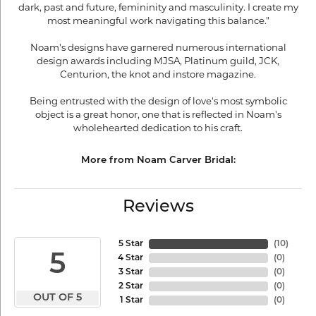
dark, past and future, femininity and masculinity. I create my
most meaningful work navigating this balance."
Noam's designs have garnered numerous international
design awards including MJSA, Platinum guild, JCK,
Centurion, the knot and instore magazine.
Being entrusted with the design of love's most symbolic
object is a great honor, one that is reflected in Noam's
wholehearted dedication to his craft.
More from Noam Carver Bridal:
Reviews
5 Star
(
10
)
5
4 Star
(
0
)
3 Star
(
0
)
2 Star
(
0
)
OUT OF 5
1 Star
(
0
)