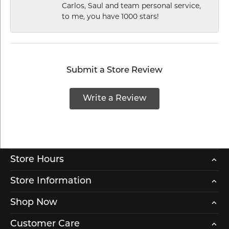
Carlos, Saul and team personal service,
to me, you have 1000 stars!
Submit a Store Review
Write a Review
Store Hours
Store Information
Shop Now
Customer Care