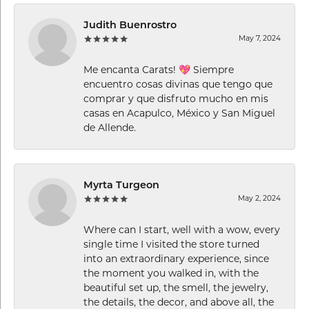
Judith Buenrostro
May 7, 2024
Me encanta Carats! 💖 Siempre
encuentro cosas divinas que tengo que
comprar y que disfruto mucho en mis
casas en Acapulco, México y San Miguel
de Allende.
Myrta Turgeon
May 2, 2024
Where can I start, well with a wow, every
single time I visited the store turned
into an extraordinary experience, since
the moment you walked in, with the
beautiful set up, the smell, the jewelry,
the details, the decor, and above all, the