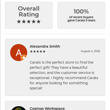
Overall
100%
Rating
of recent buyers
gave Carats 5 stars
Alexandra Smith
August 4, 2026
Carats is the perfect store to find the
perfect gift! They have a beautiful
selection, and the customer service is
exceptional. I highly recommend Carats
for anyone looking for something
special!
Cosmos Workspace