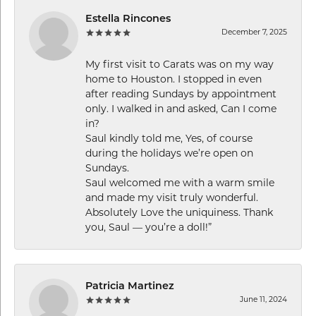
Estella Rincones
December 7, 2025
My first visit to Carats was on my way
home to Houston. I stopped in even
after reading Sundays by appointment
only. I walked in and asked, Can I come
in?
Saul kindly told me, Yes, of course
during the holidays we’re open on
Sundays.
Saul welcomed me with a warm smile
and made my visit truly wonderful.
Absolutely Love the uniquiness. Thank
you, Saul — you’re a doll!”
Patricia Martinez
June 11, 2024