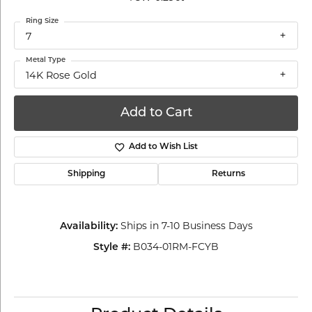
Ring Size
7
Metal Type
14K Rose Gold
Add to Cart
Add to Wish List
Shipping
Returns
Ships in 7-10 Business Days
Availability:
B034-01RM-FCYB
Style #: