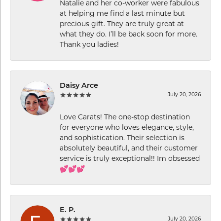
Natalie and her co-worker were fabulous
at helping me find a last minute but
precious gift. They are truly great at
what they do. I’ll be back soon for more.
Thank you ladies!
Daisy Arce
July 20, 2026
Love Carats! The one-stop destination
for everyone who loves elegance, style,
and sophistication. Their selection is
absolutely beautiful, and their customer
service is truly exceptional!! Im obsessed
💕💕💕
E. P.
July 20, 2026