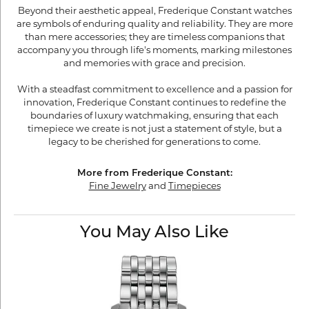
Beyond their aesthetic appeal, Frederique Constant watches
are symbols of enduring quality and reliability. They are more
than mere accessories; they are timeless companions that
accompany you through life's moments, marking milestones
and memories with grace and precision.
With a steadfast commitment to excellence and a passion for
innovation, Frederique Constant continues to redefine the
boundaries of luxury watchmaking, ensuring that each
timepiece we create is not just a statement of style, but a
legacy to be cherished for generations to come.
More from Frederique Constant:
Fine Jewelry
and
Timepieces
You May Also Like