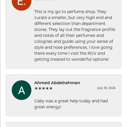
This is my go to perfume shop. They
curate a smaller, but very high end and
different selection than department
stores. They lay out the fragrance profile
and notes of all their perfumes and
colognes and guide using your sense of
style and nose preferences. I love going
there every time I visit the RGV and
getting treated to wonderful options!
Ahmed Abdelrahman
July 18, 2026
Gaby was a great help today and had
great energy!