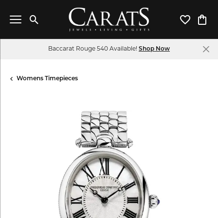
Toggle Search Menu
Toggle My 
Toggl
Baccarat Rouge 540 Available!
Shop Now
Womens Timepieces