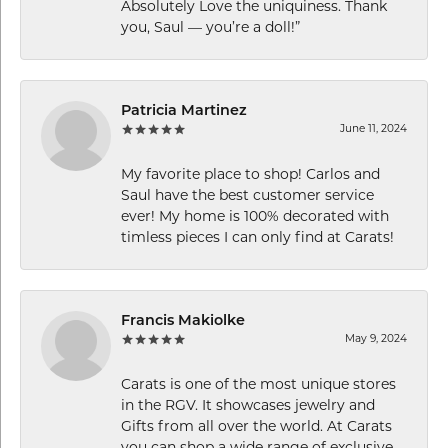
Absolutely Love the uniquiness. Thank
you, Saul — you’re a doll!”
Patricia Martinez
June 11, 2024
My favorite place to shop! Carlos and
Saul have the best customer service
ever! My home is 100% decorated with
timless pieces I can only find at Carats!
Francis Makiolke
May 9, 2024
Carats is one of the most unique stores
in the RGV. It showcases jewelry and
Gifts from all over the world. At Carats