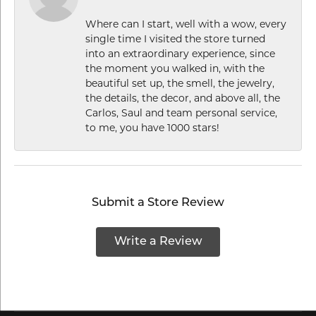
Where can I start, well with a wow, every
single time I visited the store turned
into an extraordinary experience, since
the moment you walked in, with the
beautiful set up, the smell, the jewelry,
the details, the decor, and above all, the
Carlos, Saul and team personal service,
to me, you have 1000 stars!
Submit a Store Review
Write a Review