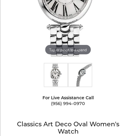
Tap or pinch to expand
For Live Assistance Call
(956) 994-0970
Classics Art Deco Oval Women's
Watch