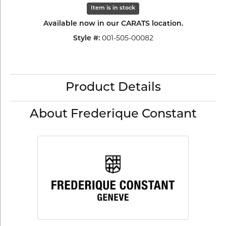
Item is in stock
Available now in our CARATS location.
Style #:
001-505-00082
Product Details
About Frederique Constant