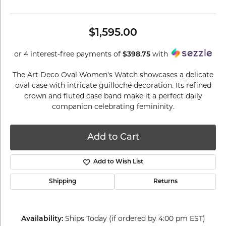
$1,595.00
or 4 interest-free payments of
$398.75
with
The Art Deco Oval Women's Watch showcases a delicate
oval case with intricate guilloché decoration. Its refined
crown and fluted case band make it a perfect daily
companion celebrating femininity.
Add to Cart
Add to Wish List
Shipping
Returns
Availability:
Ships Today (if ordered by 4:00 pm EST)