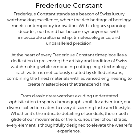
Frederique Constant
Frederique Constant stands as a beacon of Swiss luxury
watchmaking excellence, where the rich heritage of horology
meets contemporary innovation. With a legacy spanning
decades, our brand has become synonymous with
impeccable craftsmanship, timeless elegance, and
unparalleled precision.
At the heart of every Frederique Constant timepiece lies a
dedication to preserving the artistry and tradition of Swiss
watchmaking while embracing cutting-edge technology.
Each watch is meticulously crafted by skilled artisans,
combining the finest materials with advanced engineering to
create masterpieces that transcend time.
From classic dress watches exuding understated
sophistication to sporty chronographs built for adventure, our
diverse collection caters to every discerning taste and lifestyle.
Whether it's the intricate detailing of our dials, the smooth
glide of our movements, or the luxurious feel of our straps,
every element is thoughtfully designed to elevate the wearer's
experience.