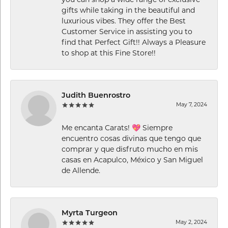
you can shop a wide range of exclusive
gifts while taking in the beautiful and
luxurious vibes. They offer the Best
Customer Service in assisting you to
find that Perfect Gift!! Always a Pleasure
to shop at this Fine Store!!
Judith Buenrostro
May 7, 2024
Me encanta Carats! 💖 Siempre
encuentro cosas divinas que tengo que
comprar y que disfruto mucho en mis
casas en Acapulco, México y San Miguel
de Allende.
Myrta Turgeon
May 2, 2024