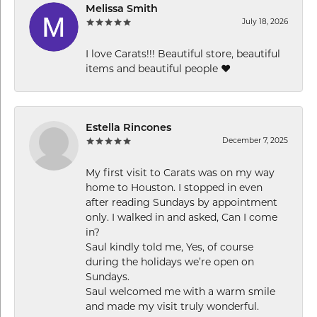
Melissa Smith
July 18, 2026
I love Carats!!! Beautiful store, beautiful
items and beautiful people ❤️
Estella Rincones
December 7, 2025
My first visit to Carats was on my way
home to Houston. I stopped in even
after reading Sundays by appointment
only. I walked in and asked, Can I come
in?
Saul kindly told me, Yes, of course
during the holidays we’re open on
Sundays.
Saul welcomed me with a warm smile
and made my visit truly wonderful.