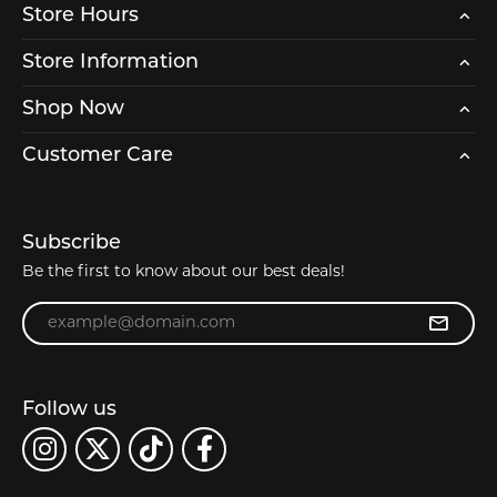
Store Hours
Store Information
Shop Now
Customer Care
Subscribe
Be the first to know about our best deals!
Enter your email address
Follow us