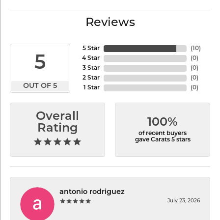
Reviews
5 Star
(
10
)
5
4 Star
(
0
)
3 Star
(
0
)
2 Star
(
0
)
OUT OF 5
1 Star
(
0
)
Overall
100%
Rating
of recent buyers
gave Carats 5 stars
antonio rodriguez
July 23, 2026