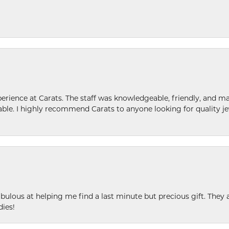
ence at Carats. The staff was knowledgeable, friendly, and ma
le. I highly recommend Carats to anyone looking for quality je
ulous at helping me find a last minute but precious gift. They ar
dies!