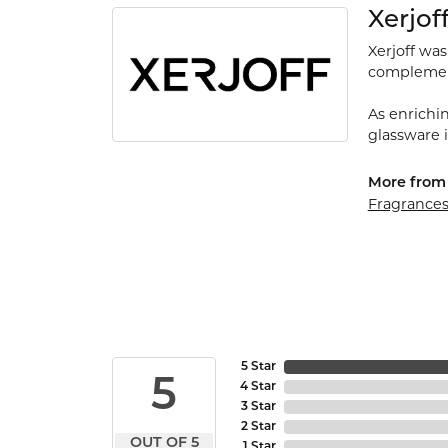
Xerjof
Xerjoff wa
complement
As enrichin
glassware 
More from 
Fragrance
5 Star
5
4 Star
3 Star
2 Star
OUT OF 5
1 Star