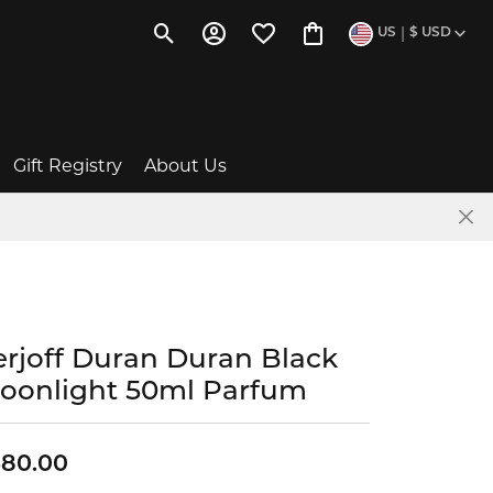
|
US
$
USD
Toggle Search Menu
Toggle My Account Menu
Toggle My Wishlist
Toggle Shopping Cart 
Gift Registry
About Us
Baby Gift Ideas
The Story of Us
Wishlists
News & Events
erjoff Duran Duran Black
Give a Gift Card
Social Media
oonlight 50ml Parfum
ent
FAQs
Testimonials
380.00