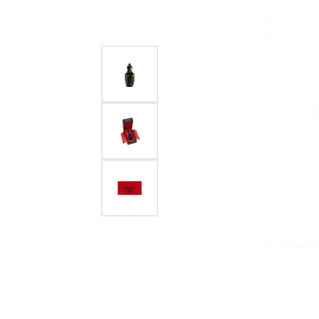
Necklaces
Sterling Silver
Handbags
Plati
Pendants
View All Styles
Home Decor
Sterlin
Bracelets
Holiday Gift Guide
Cust
Men's Jewelry
Pins
Start 
Shop All Fine Jewelry
Jewelr