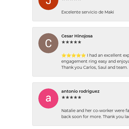
Excelente servicio de Maki
Cesar Hinojosa
⭐⭐⭐⭐⭐ I had an excellent experi
engagement ring easy and enjoyab
Thank you Carlos, Saul and team.
antonio rodriguez
Natalie and her co-worker were fab
back soon for more. Thank you la