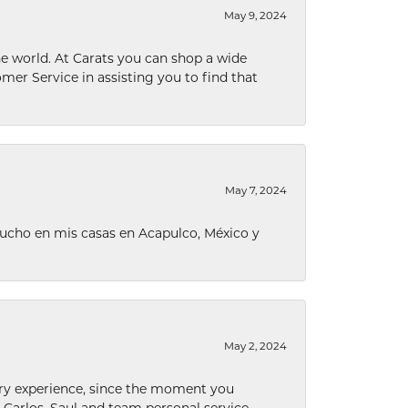
May 9, 2024
he world. At Carats you can shop a wide
omer Service in assisting you to find that
May 7, 2024
ucho en mis casas en Acapulco, México y
May 2, 2024
nary experience, since the moment you
he Carlos, Saul and team personal service,