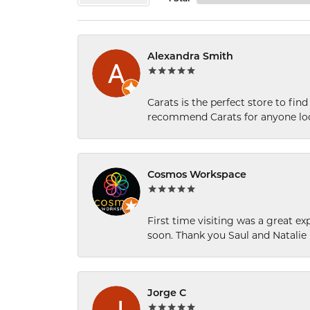
Alexandra Smith
Carats is the perfect store to find
recommend Carats for anyone loo
Cosmos Workspace
First time visiting was a great e
soon. Thank you Saul and Natalie
Jorge C