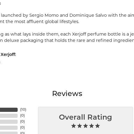
f
s launched by Sergio Momo and Dominique Salvo with the aim 
 the most affluent global lifestyles.
g as what lays inside them, each Xerjoff perfume bottle is a jew
in deluxe packaging that holds the rare and refined ingredie
Xerjoff:
s
Reviews
(
10
)
(
0
)
Overall Rating
(
0
)
(
0
)
(
0
)