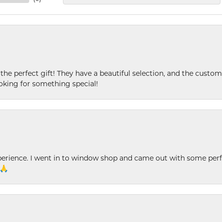
 the perfect gift! They have a beautiful selection, and the custome
king for something special!
xperience. I went in to window shop and came out with some perf
 🙏