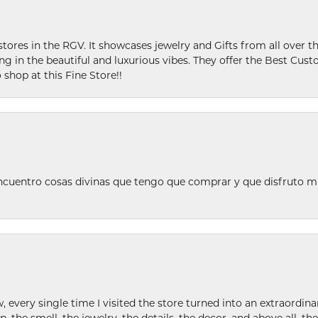
stores in the RGV. It showcases jewelry and Gifts from all over t
ing in the beautiful and luxurious vibes. They offer the Best Cust
 shop at this Fine Store!!
ncuentro cosas divinas que tengo que comprar y que disfruto m
w, every single time I visited the store turned into an extraordi
p, the smell, the jewelry, the details, the decor, and above all, t