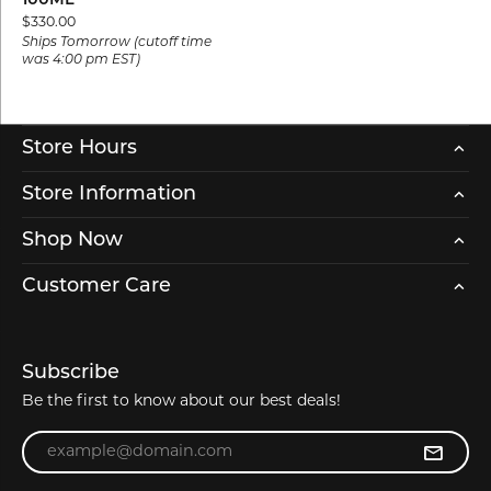
100ML
Price:
$330.00
Ships Tomorrow (cutoff time
was 4:00 pm EST)
Store Hours
Store Information
Shop Now
Customer Care
Subscribe
Be the first to know about our best deals!
Enter your email address