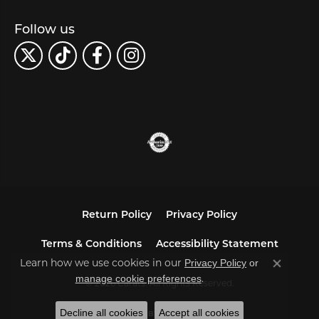
Follow us
Return Policy
Privacy Policy
Terms & Conditions
Accessibility Statement
Privacy Policy
or
Learn how we use cookies in our
Close co
manage cookie preferences
.
© 2026 Carats. All Rights Reserved.
Decline all cookies
Accept all cookies
POWERED BY:
PUNCHMARK