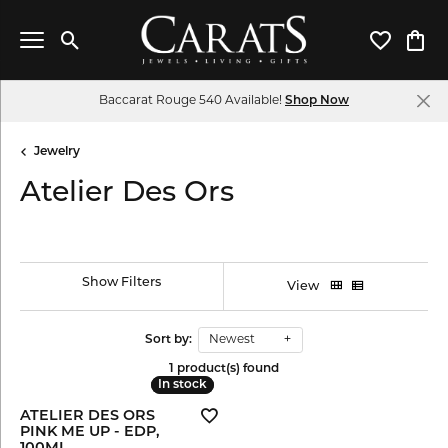
Toggle Search Menu
Toggle My 
Toggl
Baccarat Rouge 540 Available!
Shop Now
Jewelry
Atelier Des Ors
Show Filters
View
Sort by:
Newest
1 product(s) found
In stock
In stock
ATELIER DES ORS
PINK ME UP - EDP,