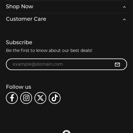
Shop Now
Customer Care
Subscribe
Be the first to know about our best deals!
Enter your email address
Follow us