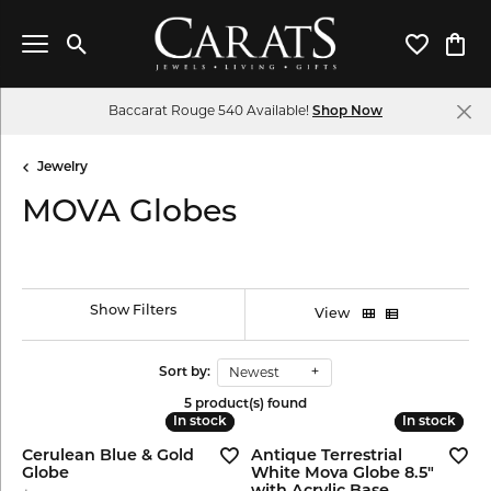
Toggle Search Menu
Toggle My 
Toggl
Baccarat Rouge 540 Available!
Shop Now
Jewelry
MOVA Globes
Show Filters
View
Newest
Sort by:
5 product(s) found
In stock
In stock
In stock
In stock
Cerulean Blue & Gold
Antique Terrestrial
Globe
White Mova Globe 8.5"