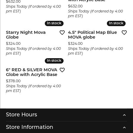
with Acrylic Base
Price:
$632.00
Price:
$632.00
Ships Today (if ordered by 4:00
pm EST)
Ships Today (if ordered by 4:00
pm EST)
In stock
In stock
In stock
In stock
Starry Night Mova
4.5" Political Map Blue
Globe
MOVA globe
Price:
Price:
$324.00
$324.00
Ships Today (if ordered by 4:00
Ships Today (if ordered by 4:00
pm EST)
pm EST)
In stock
In stock
6" RED & SILVER MOVA
Globe with Acrylic Base
Price:
$378.00
Ships Today (if ordered by 4:00
pm EST)
Store Hours
Store Information