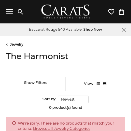
Toggle Search Menu
Toggle My 
Toggl
Baccarat Rouge 540 Available!
Shop Now
Jewelry
The Harmonist
Show Filters
View
Newest
Sort by:
0 product(s) found
We're sorry. There are no products that match your
criteria.
Browse all Jewelry Categories