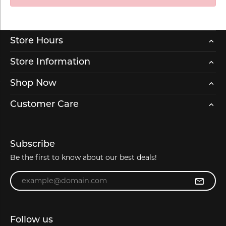
Store Hours
Store Information
Shop Now
Customer Care
Subscribe
Be the first to know about our best deals!
Enter your email address
Follow us